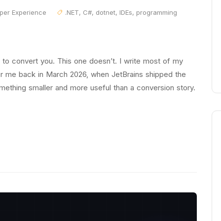
per Experience
.NET
,
C#
,
dotnet
,
IDEs
,
programming
o convert you. This one doesn’t. I write most of my
or me back in March 2026, when JetBrains shipped the
omething smaller and more useful than a conversion story.