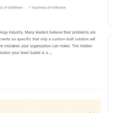
ss of Software
business of software
ology industry. Many leaders believe their problems are
ments so specific that only a custom-built solution will
ive mistakes your organization can make. The Hidden
lution your team builds is a …