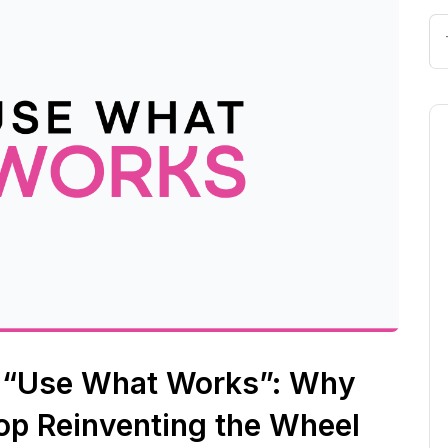
r “Use What Works”: Why
op Reinventing the Wheel