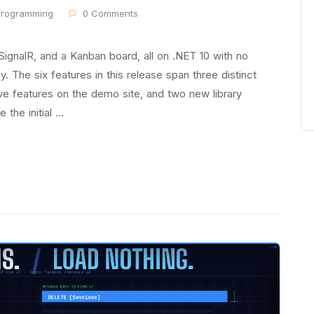
programming
0 Comments
 SignalR, and a Kanban board, all on .NET 10 with no
. The six features in this release span three distinct
tive features on the demo site, and two new library
 the initial …