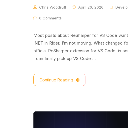
Chris Woodruff
April 26, 2026
Develo
0 Comments
Most posts about ReSharper for VS Code want t
.NET in Rider. I’m not moving. What changed f
official ReSharper extension for VS Code, is s
I can finally pick up VS Code …
Continue Reading