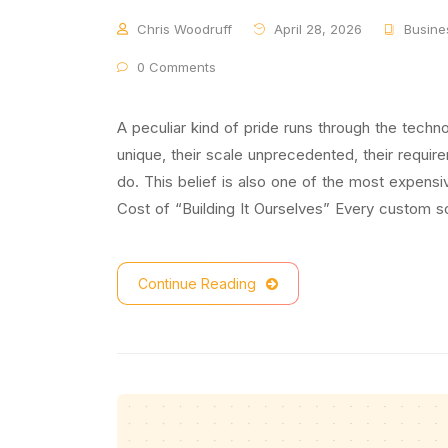
Chris Woodruff
April 28, 2026
Busine
0 Comments
A peculiar kind of pride runs through the techn
unique, their scale unprecedented, their require
do. This belief is also one of the most expens
Cost of “Building It Ourselves” Every custom so
Continue Reading