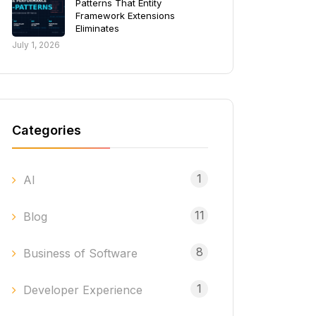
Patterns That Entity
Framework Extensions
Eliminates
July 1, 2026
Categories
1
AI
11
Blog
8
Business of Software
1
Developer Experience