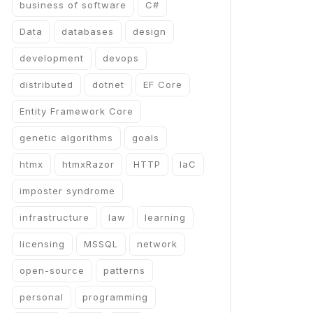
business of software
C#
Data
databases
design
development
devops
distributed
dotnet
EF Core
Entity Framework Core
genetic algorithms
goals
htmx
htmxRazor
HTTP
IaC
imposter syndrome
infrastructure
law
learning
licensing
MSSQL
network
open-source
patterns
personal
programming