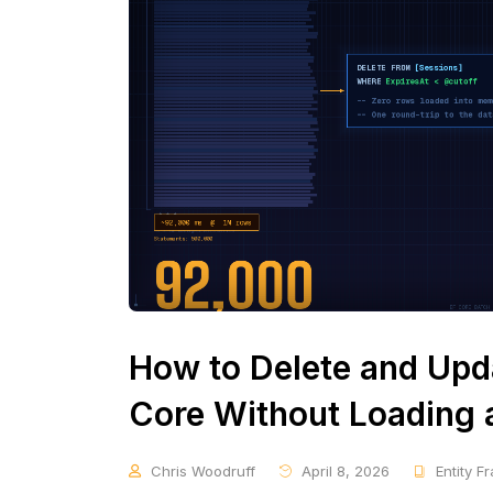
How to Delete and Upda
Core Without Loading a
Chris Woodruff
April 8, 2026
Entity 