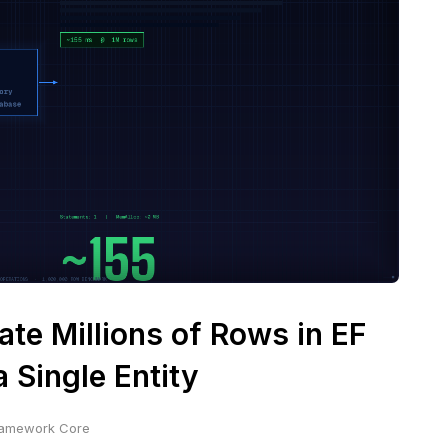
te Millions of Rows in EF
 Single Entity
Framework Core