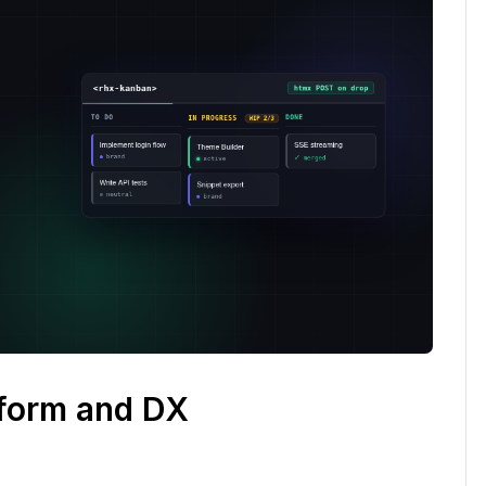
tform and DX