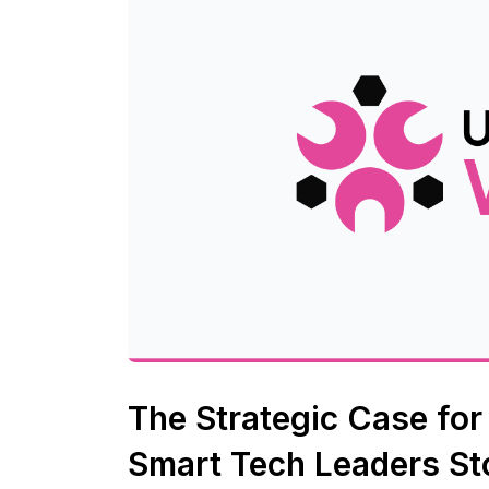
The Strategic Case fo
Smart Tech Leaders St