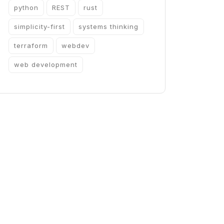
python
REST
rust
simplicity-first
systems thinking
terraform
webdev
web development