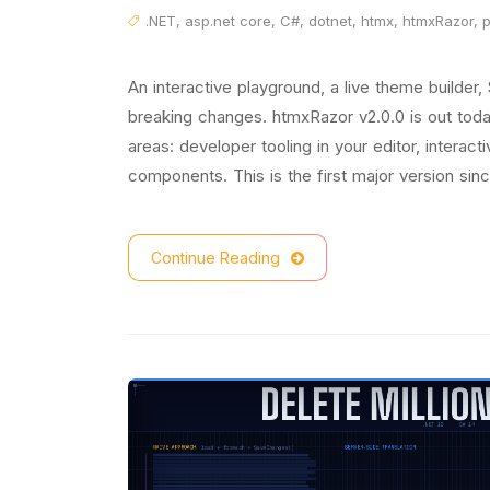
.NET
,
asp.net core
,
C#
,
dotnet
,
htmx
,
htmxRazor
,
An interactive playground, a live theme builder,
breaking changes. htmxRazor v2.0.0 is out today
areas: developer tooling in your editor, interac
components. This is the first major version since
Continue Reading