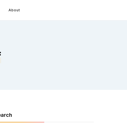
About
f
earch