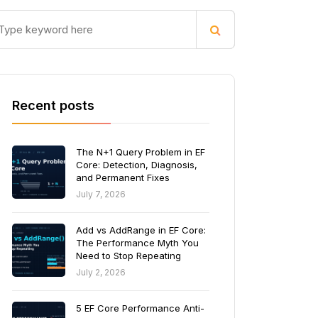
Recent posts
The N+1 Query Problem in EF
Core: Detection, Diagnosis,
and Permanent Fixes
July 7, 2026
Add vs AddRange in EF Core:
The Performance Myth You
Need to Stop Repeating
July 2, 2026
5 EF Core Performance Anti-