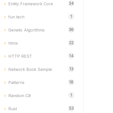
34
Entity Framework Core
1
fun tech
36
Genetic Algorithms
22
htmx
14
HTTP REST
13
Network Book Sample
18
Patterns
1
Random C#
53
Rust