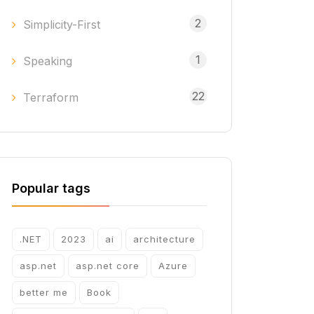
2
Simplicity-First
1
Speaking
22
Terraform
Popular tags
.NET
2023
ai
architecture
asp.net
asp.net core
Azure
better me
Book