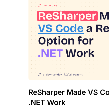
ReSharper Made VS Cod
.NET Work