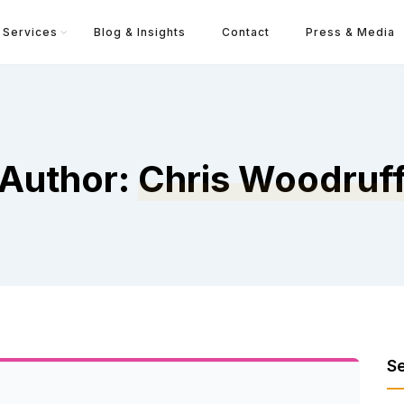
Services
Blog & Insights
Contact
Press & Media
Author:
Chris Woodruf
S