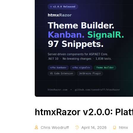
htmxRazor v2.0.0: Pla
Chris Woodruff
April 14, 2026
htmx