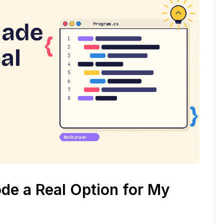
e a Real Option for My