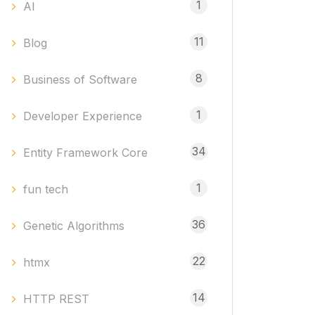
1
AI
11
Blog
8
Business of Software
1
Developer Experience
34
Entity Framework Core
1
fun tech
36
Genetic Algorithms
22
htmx
14
HTTP REST