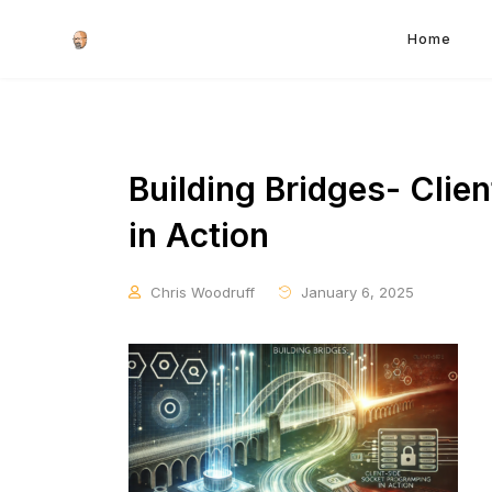
Home
Building Bridges- Cli
in Action
Chris Woodruff
January 6, 2025