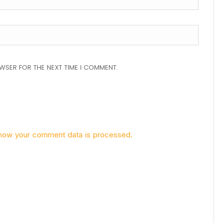
OWSER FOR THE NEXT TIME I COMMENT.
how your comment data is processed.