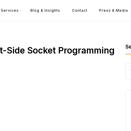
Services
Blog & Insights
Contact
Press & Media
S
ent-Side Socket Programming