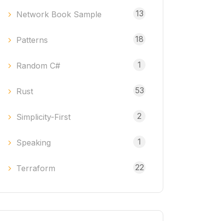
13
Network Book Sample
18
Patterns
1
Random C#
53
Rust
2
Simplicity-First
1
Speaking
22
Terraform