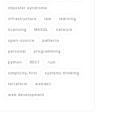
imposter syndrome
infrastructure
law
learning
licensing
MSSQL
network
open-source
patterns
personal
programming
python
REST
rust
simplicity-first
systems thinking
terraform
webdev
web development