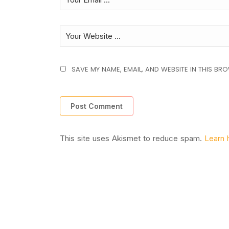
SAVE MY NAME, EMAIL, AND WEBSITE IN THIS BR
This site uses Akismet to reduce spam.
Learn 