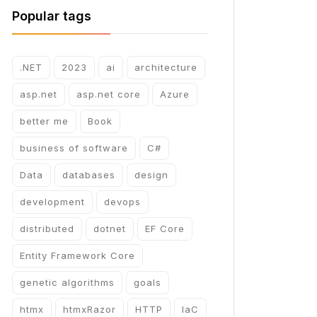
Popular tags
.NET
2023
ai
architecture
asp.net
asp.net core
Azure
better me
Book
business of software
C#
Data
databases
design
development
devops
distributed
dotnet
EF Core
Entity Framework Core
genetic algorithms
goals
htmx
htmxRazor
HTTP
IaC