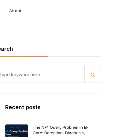
About
earch
Recent posts
The N+1 Query Problem in EF
Core: Detection, Diagnosis,