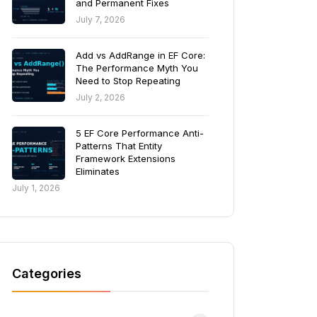
and Permanent Fixes
July 7, 2026
Add vs AddRange in EF Core:
The Performance Myth You
Need to Stop Repeating
July 2, 2026
5 EF Core Performance Anti-
Patterns That Entity
Framework Extensions
Eliminates
July 1, 2026
Categories