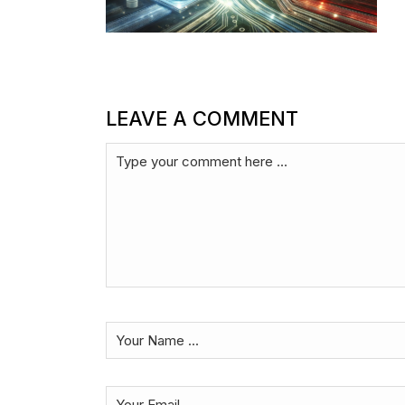
LEAVE A COMMENT