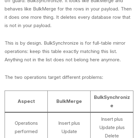
off guard: BulkSynchronize. It looks like BulkMerge and
behaves like BulkMerge for the rows in your payload. Then
it does one more thing. It deletes every database row that
is not in your payload.
This is by design. BulkSynchronize is for full-table mirror
operations: keep this table exactly matching this list.
Anything not in the list does not belong here anymore.
The two operations target different problems:
BulkSynchroniz
Aspect
BulkMerge
e
Insert plus
Operations
Insert plus
Update plus
performed
Update
Delete