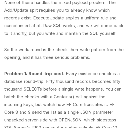
None of these handles the mixed payload problem. The
Add/Update split requires you to already know which
records exist. ExecuteUpdate applies a uniform rule and
cannot insert at all. Raw SQL works, and we will come back
to it shortly, but you write and maintain the SQL yourself.
So the workaround is the check-then-write pattern from the
opening, and it has three serious problems.
Problem 1: Round-trip cost.
Every existence check is a
database round-trip. Fifty thousand records becomes fifty
thousand SELECTs before a single write happens. You can
batch the checks with a Contains() call against the
incoming keys, but watch how EF Core translates it. EF
Core 8 and 9 send the list as a single JSON parameter
unpacked server-side with OPENJSON, which sidesteps
SQL Server’s 2,100-parameter ceiling entirely. EF Core 10