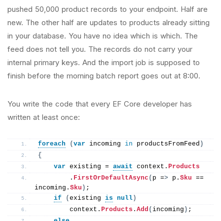
pushed 50,000 product records to your endpoint. Half are
new. The other half are updates to products already sitting
in your database. You have no idea which is which. The
feed does not tell you. The records do not carry your
internal primary keys. And the import job is supposed to
finish before the morning batch report goes out at 8:00.
You write the code that every EF Core developer has
written at least once:
foreach
(
var
 incoming 
in
 productsFromFeed
)
{
var
 existing = 
await
 context.
Products
        .
FirstOrDefaultAsync
(
p =
>
 p.
Sku
 == 
incoming.
Sku
)
;
if
(
existing 
is
null
)
        context.
Products
.
Add
(
incoming
)
;
else