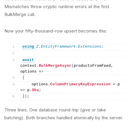
Mismatches throw cryptic runtime errors at the first
BulkMerge call.
Now your fifty-thousand-row upsert becomes this:
using 
Z.EntityFramework.Extensions;
await
context.
BulkMergeAsync
(
productsFromFeed, 
options =
>
{
    options.
ColumnPrimaryKeyExpression
 = p 
=
>
 p.
Sku
;
})
;
Three lines. One database round-trip (give or take
batching). Both branches handled atomically by the server.