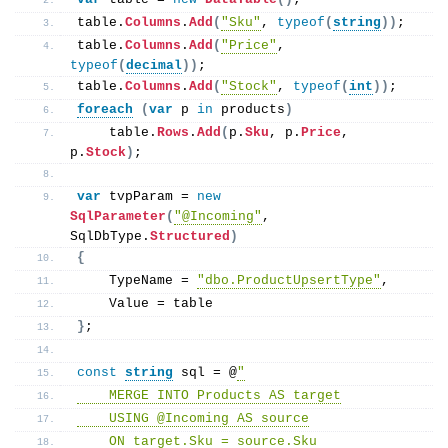
table.
Columns
.
Add
(
"Sku"
, 
typeof
(
string
))
;
table.
Columns
.
Add
(
"Price"
, 
typeof
(
decimal
))
;
table.
Columns
.
Add
(
"Stock"
, 
typeof
(
int
))
;
foreach
(
var
 p 
in
 products
)
    table.
Rows
.
Add
(
p.
Sku
, p.
Price
, 
p.
Stock
)
;
var
 tvpParam = 
new
SqlParameter
(
"@Incoming"
, 
SqlDbType.
Structured
)
{
    TypeName = 
"dbo.ProductUpsertType"
,
    Value = table
}
;
const
string
 sql = @
"
    MERGE INTO Products AS target
    USING @Incoming AS source
    ON target.Sku = source.Sku