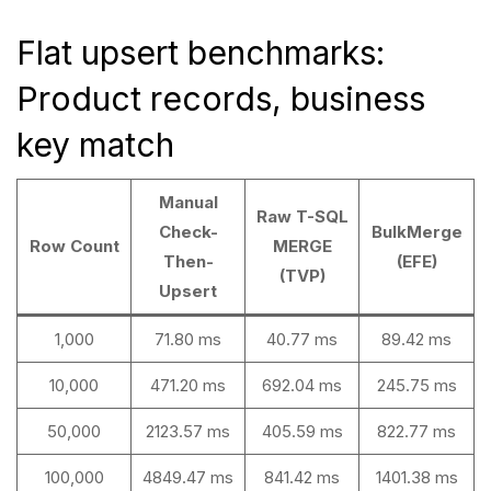
Flat upsert benchmarks:
Product records, business
key match
Manual
Raw T-SQL
Check-
BulkMerge
Row Count
MERGE
Then-
(EFE)
(TVP)
Upsert
1,000
71.80 ms
40.77 ms
89.42 ms
10,000
471.20 ms
692.04 ms
245.75 ms
50,000
2123.57 ms
405.59 ms
822.77 ms
100,000
4849.47 ms
841.42 ms
1401.38 ms