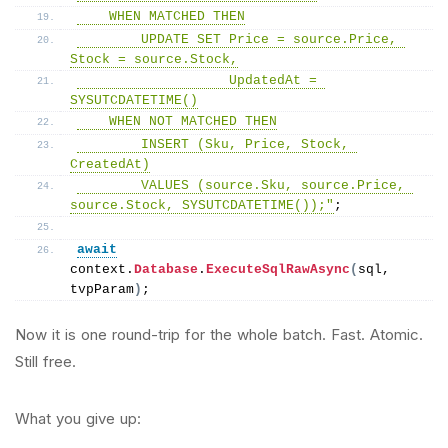
    WHEN MATCHED THEN
        UPDATE SET Price = source.Price, 
Stock = source.Stock,
                   UpdatedAt = 
SYSUTCDATETIME()
    WHEN NOT MATCHED THEN
        INSERT (Sku, Price, Stock, 
CreatedAt)
        VALUES (source.Sku, source.Price, 
source.Stock, SYSUTCDATETIME());"
;
await
context.
Database
.
ExecuteSqlRawAsync
(
sql, 
tvpParam
)
;
Now it is one round-trip for the whole batch. Fast. Atomic.
Still free.
What you give up: