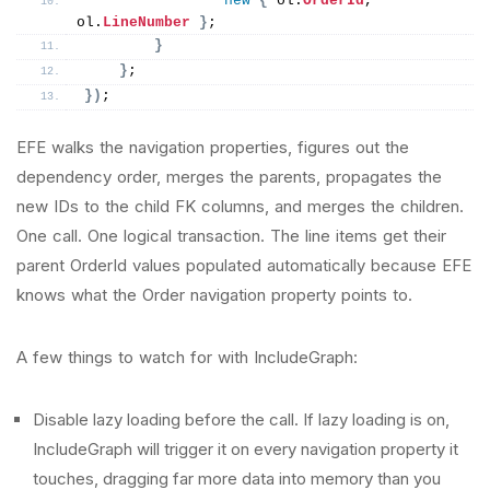
new
{
 ol.
OrderId
, 
ol.
LineNumber
}
;
}
}
;
})
;
EFE walks the navigation properties, figures out the
dependency order, merges the parents, propagates the
new IDs to the child FK columns, and merges the children.
One call. One logical transaction. The line items get their
parent OrderId values populated automatically because EFE
knows what the Order navigation property points to.
A few things to watch for with IncludeGraph:
Disable lazy loading before the call. If lazy loading is on,
IncludeGraph will trigger it on every navigation property it
touches, dragging far more data into memory than you