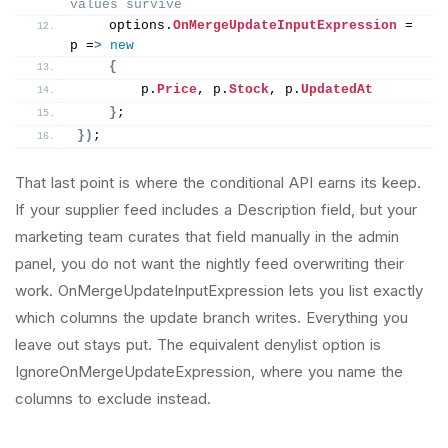
values survive
    options.
OnMergeUpdateInputExpression
 = 
p =
>
new
{
        p.
Price
, p.
Stock
, p.
UpdatedAt
}
;
})
;
That last point is where the conditional API earns its keep.
If your supplier feed includes a Description field, but your
marketing team curates that field manually in the admin
panel, you do not want the nightly feed overwriting their
work. OnMergeUpdateInputExpression lets you list exactly
which columns the update branch writes. Everything you
leave out stays put. The equivalent denylist option is
IgnoreOnMergeUpdateExpression, where you name the
columns to exclude instead.