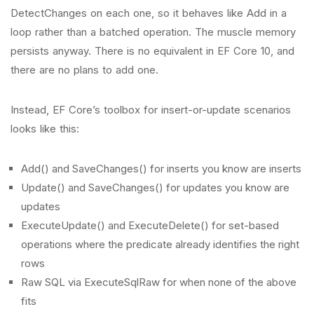
DetectChanges on each one, so it behaves like Add in a
loop rather than a batched operation. The muscle memory
persists anyway. There is no equivalent in EF Core 10, and
there are no plans to add one.
Instead, EF Core’s toolbox for insert-or-update scenarios
looks like this:
Add() and SaveChanges() for inserts you know are inserts
Update() and SaveChanges() for updates you know are
updates
ExecuteUpdate() and ExecuteDelete() for set-based
operations where the predicate already identifies the right
rows
Raw SQL via ExecuteSqlRaw for when none of the above
fits