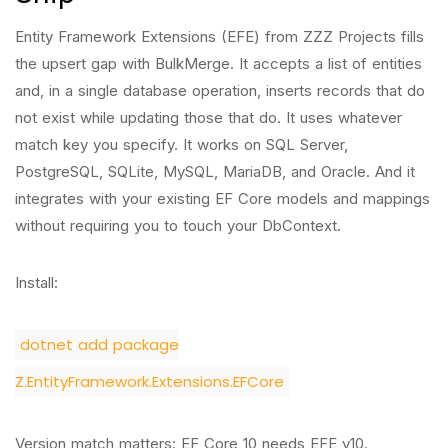
Entity Framework Extensions (EFE) from ZZZ Projects fills
the upsert gap with BulkMerge. It accepts a list of entities
and, in a single database operation, inserts records that do
not exist while updating those that do. It uses whatever
match key you specify. It works on SQL Server,
PostgreSQL, SQLite, MySQL, MariaDB, and Oracle. And it
integrates with your existing EF Core models and mappings
without requiring you to touch your DbContext.
Install:
dotnet add package
Z.EntityFramework.Extensions.EFCore
Version match matters: EF Core 10 needs EFE v10.