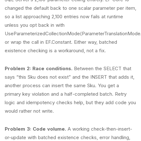
changed the default back to one scalar parameter per item,
so a list approaching 2,100 entries now fails at runtime
unless you opt back in with
UseParameterizedCollectionMode(ParameterTranslationMode.
or wrap the call in EF.Constant. Either way, batched
existence checking is a workaround, not a fix.
Problem 2: Race conditions.
Between the SELECT that
says “this Sku does not exist” and the INSERT that adds it,
another process can insert the same Sku. You get a
primary key violation and a half-completed batch. Retry
logic and idempotency checks help, but they add code you
would rather not write.
Problem 3: Code volume.
A working check-then-insert-
or-update with batched existence checks, error handling,