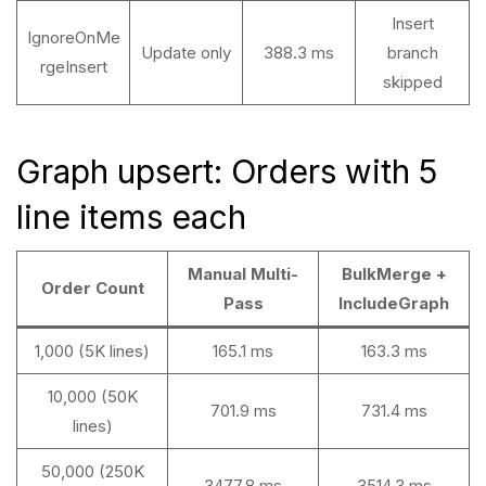
Insert
IgnoreOnMe
Update only
388.3 ms
branch
rgeInsert
skipped
Graph upsert: Orders with 5
line items each
Manual Multi-
BulkMerge +
Order Count
Pass
IncludeGraph
1,000 (5K lines)
165.1 ms
163.3 ms
10,000 (50K
701.9 ms
731.4 ms
lines)
50,000 (250K
3477.8 ms
3514.3 ms