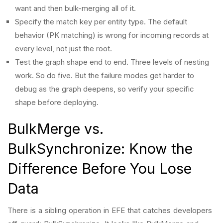
want and then bulk-merging all of it.
Specify the match key per entity type. The default
behavior (PK matching) is wrong for incoming records at
every level, not just the root.
Test the graph shape end to end. Three levels of nesting
work. So do five. But the failure modes get harder to
debug as the graph deepens, so verify your specific
shape before deploying.
BulkMerge vs.
BulkSynchronize: Know the
Difference Before You Lose
Data
There is a sibling operation in EFE that catches developers