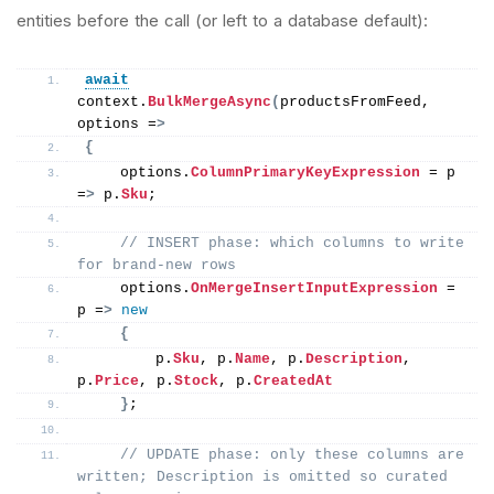
entities before the call (or left to a database default):
await
context.
BulkMergeAsync
(
productsFromFeed, 
options =
>
{
    options.
ColumnPrimaryKeyExpression
 = p 
=
>
 p.
Sku
;
// INSERT phase: which columns to write 
for brand-new rows
    options.
OnMergeInsertInputExpression
 = 
p =
>
new
{
        p.
Sku
, p.
Name
, p.
Description
, 
p.
Price
, p.
Stock
, p.
CreatedAt
}
;
// UPDATE phase: only these columns are 
written; Description is omitted so curated 