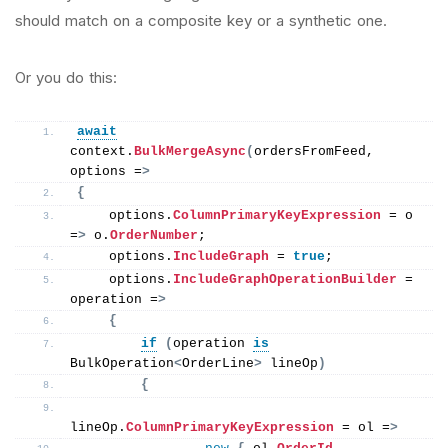
should match on a composite key or a synthetic one.
Or you do this:
await
context.
BulkMergeAsync
(
ordersFromFeed, 
options =
>
{
    options.
ColumnPrimaryKeyExpression
 = o 
=
>
 o.
OrderNumber
;
    options.
IncludeGraph
 = 
true
;
    options.
IncludeGraphOperationBuilder
 = 
operation =
>
{
if
(
operation 
is
BulkOperation
<
OrderLine
>
 lineOp
)
{
lineOp.
ColumnPrimaryKeyExpression
 = ol =
>