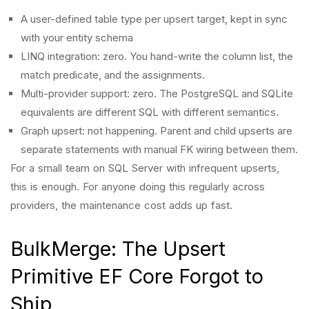
A user-defined table type per upsert target, kept in sync
with your entity schema
LINQ integration: zero. You hand-write the column list, the
match predicate, and the assignments.
Multi-provider support: zero. The PostgreSQL and SQLite
equivalents are different SQL with different semantics.
Graph upsert: not happening. Parent and child upserts are
separate statements with manual FK wiring between them.
For a small team on SQL Server with infrequent upserts,
this is enough. For anyone doing this regularly across
providers, the maintenance cost adds up fast.
BulkMerge: The Upsert
Primitive EF Core Forgot to
Ship