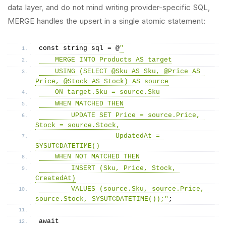
data layer, and do not mind writing provider-specific SQL,
MERGE handles the upsert in a single atomic statement:
const string sql = @
"
    MERGE INTO Products AS target
    USING (SELECT @Sku AS Sku, @Price AS 
Price, @Stock AS Stock) AS source
    ON target.Sku = source.Sku
    WHEN MATCHED THEN
        UPDATE SET Price = source.Price, 
Stock = source.Stock,
                   UpdatedAt = 
SYSUTCDATETIME()
    WHEN NOT MATCHED THEN
        INSERT (Sku, Price, Stock, 
CreatedAt)
        VALUES (source.Sku, source.Price, 
source.Stock, SYSUTCDATETIME());"
;
await 