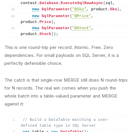
context.
Database
.
ExecuteSqlRawAsync
(
sql,
new
SqlParameter
(
"@Sku"
, product.
Sku
)
,
new
SqlParameter
(
"@Price"
, 
product.
Price
)
,
new
SqlParameter
(
"@Stock"
, 
product.
Stock
))
;
This is one round-trip per record. Atomic. Free. Zero
dependencies. For small payloads on SQL Server, it is a
perfectly defensible choice.
The catch is that single-row MERGE still does N round-trips
for N records. The real win comes when you push the
whole batch into a table-valued parameter and MERGE
against it:
// Build a DataTable matching a user-
defined table type in SQL Server
var
 table = 
new
DataTable
()
;