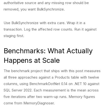
authoritative source and any missing row should be
removed, you want BulkSynchronize.
Use BulkSynchronize with extra care. Wrap it in a
transaction. Log the affected row counts. Run it against
staging first.
Benchmarks: What Actually
Happens at Scale
The benchmark project that ships with this post measures
all three approaches against a Products table with twelve
columns, using BenchmarkDotNet 0.14 on .NET 10 against
SQL Server 2022. Each measurement is the mean across
five iterations after two warm-up runs. Memory figures
come from MemoryDiagnoser.