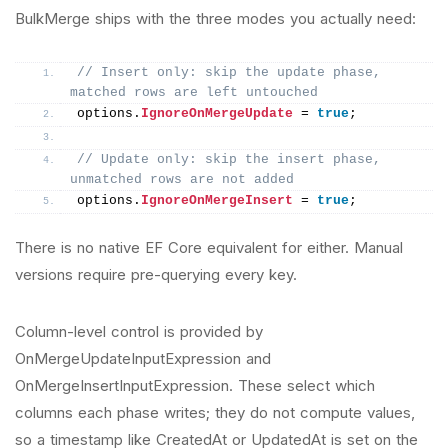
BulkMerge ships with the three modes you actually need:
// Insert only: skip the update phase, 
matched rows are left untouched
options.
IgnoreOnMergeUpdate
 = 
true
;
// Update only: skip the insert phase, 
unmatched rows are not added
options.
IgnoreOnMergeInsert
 = 
true
;
There is no native EF Core equivalent for either. Manual
versions require pre-querying every key.
Column-level control is provided by
OnMergeUpdateInputExpression and
OnMergeInsertInputExpression. These select which
columns each phase writes; they do not compute values,
so a timestamp like CreatedAt or UpdatedAt is set on the