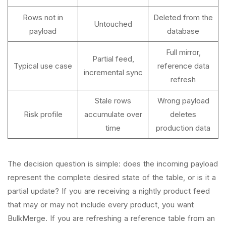
Rows not in
Deleted from the
Untouched
payload
database
Full mirror,
Partial feed,
Typical use case
reference data
incremental sync
refresh
Stale rows
Wrong payload
Risk profile
accumulate over
deletes
time
production data
The decision question is simple: does the incoming payload
represent the complete desired state of the table, or is it a
partial update? If you are receiving a nightly product feed
that may or may not include every product, you want
BulkMerge. If you are refreshing a reference table from an