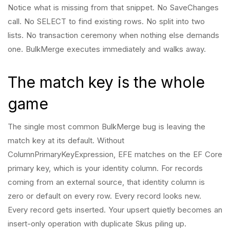
Notice what is missing from that snippet. No SaveChanges
call. No SELECT to find existing rows. No split into two
lists. No transaction ceremony when nothing else demands
one. BulkMerge executes immediately and walks away.
The match key is the whole
game
The single most common BulkMerge bug is leaving the
match key at its default. Without
ColumnPrimaryKeyExpression, EFE matches on the EF Core
primary key, which is your identity column. For records
coming from an external source, that identity column is
zero or default on every row. Every record looks new.
Every record gets inserted. Your upsert quietly becomes an
insert-only operation with duplicate Skus piling up.