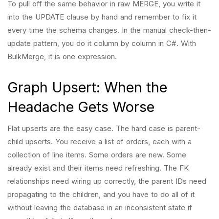
To pull off the same behavior in raw MERGE, you write it
into the UPDATE clause by hand and remember to fix it
every time the schema changes. In the manual check-then-
update pattern, you do it column by column in C#. With
BulkMerge, it is one expression.
Graph Upsert: When the
Headache Gets Worse
Flat upserts are the easy case. The hard case is parent-
child upserts. You receive a list of orders, each with a
collection of line items. Some orders are new. Some
already exist and their items need refreshing. The FK
relationships need wiring up correctly, the parent IDs need
propagating to the children, and you have to do all of it
without leaving the database in an inconsistent state if