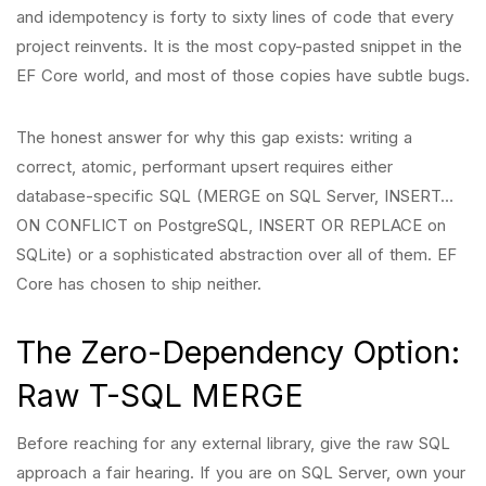
and idempotency is forty to sixty lines of code that every
project reinvents. It is the most copy-pasted snippet in the
EF Core world, and most of those copies have subtle bugs.
The honest answer for why this gap exists: writing a
correct, atomic, performant upsert requires either
database-specific SQL (MERGE on SQL Server, INSERT…
ON CONFLICT on PostgreSQL, INSERT OR REPLACE on
SQLite) or a sophisticated abstraction over all of them. EF
Core has chosen to ship neither.
The Zero-Dependency Option:
Raw T-SQL MERGE
Before reaching for any external library, give the raw SQL
approach a fair hearing. If you are on SQL Server, own your