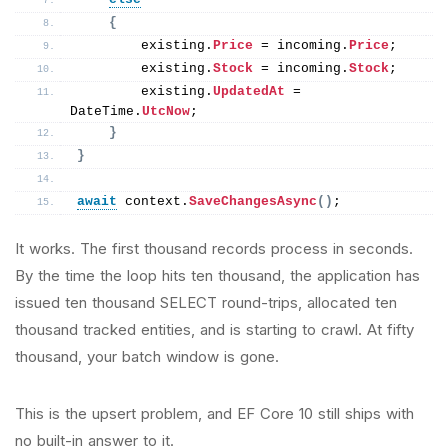
{
        existing.
Price
 = incoming.
Price
;
        existing.
Stock
 = incoming.
Stock
;
        existing.
UpdatedAt
 = 
DateTime.
UtcNow
;
}
}
await
 context.
SaveChangesAsync
()
;
It works. The first thousand records process in seconds.
By the time the loop hits ten thousand, the application has
issued ten thousand SELECT round-trips, allocated ten
thousand tracked entities, and is starting to crawl. At fifty
thousand, your batch window is gone.
This is the upsert problem, and EF Core 10 still ships with
no built-in answer to it.