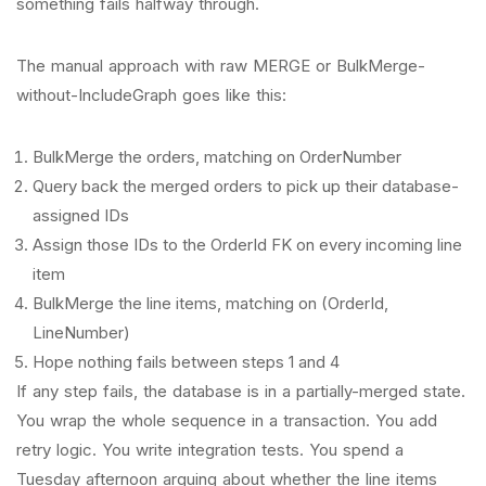
something fails halfway through.
The manual approach with raw MERGE or BulkMerge-
without-IncludeGraph goes like this:
BulkMerge the orders, matching on OrderNumber
Query back the merged orders to pick up their database-
assigned IDs
Assign those IDs to the OrderId FK on every incoming line
item
BulkMerge the line items, matching on (OrderId,
LineNumber)
Hope nothing fails between steps 1 and 4
If any step fails, the database is in a partially-merged state.
You wrap the whole sequence in a transaction. You add
retry logic. You write integration tests. You spend a
Tuesday afternoon arguing about whether the line items