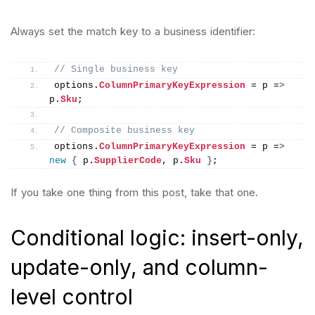
Always set the match key to a business identifier:
// Single business key
options.
ColumnPrimaryKeyExpression
 = p =
>
p.
Sku
;
// Composite business key
options.
ColumnPrimaryKeyExpression
 = p =
>
new
{
 p.
SupplierCode
, p.
Sku
}
;
If you take one thing from this post, take that one.
Conditional logic: insert-only,
update-only, and column-
level control