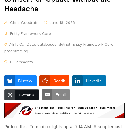
Headache
Chris Woodruff
June 18, 2026
Entity Framework Core
.NET
,
C#
,
Data
,
databases
,
dotnet
,
Entity Framework Core
,
programming
0 Comments
Bluesky
Reddit
LinkedIn
Email
Twitter/X
Picture this. Your inbox lights up at 7:14 AM. A supplier just