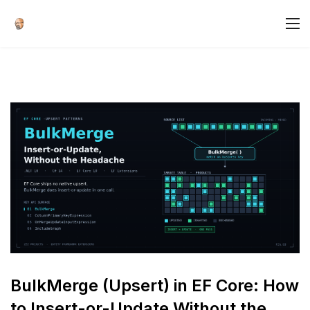
BulkMerge (Upsert) in EF Core: How
to Insert-or-Update Without the