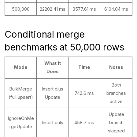
500,000
22202.41 ms
3577.61 ms
6104.04 ms
Conditional merge
benchmarks at 50,000 rows
What It
Mode
Time
Notes
Does
Both
BulkMerge
Insert plus
742.6 ms
branches
(full upsert)
Update
active
Update
IgnoreOnMe
Insert only
458.7 ms
branch
rgeUpdate
skipped