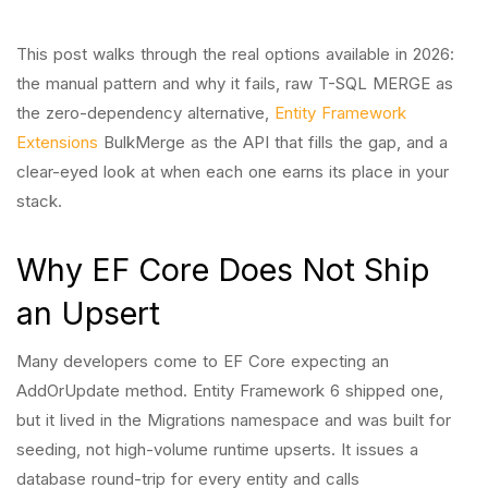
This post walks through the real options available in 2026:
the manual pattern and why it fails, raw T-SQL MERGE as
the zero-dependency alternative,
Entity Framework
Extensions
BulkMerge as the API that fills the gap, and a
clear-eyed look at when each one earns its place in your
stack.
Why EF Core Does Not Ship
an Upsert
Many developers come to EF Core expecting an
AddOrUpdate method. Entity Framework 6 shipped one,
but it lived in the Migrations namespace and was built for
seeding, not high-volume runtime upserts. It issues a
database round-trip for every entity and calls