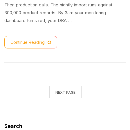
Then production calls. The nightly import runs against
300,000 product records. By 3am your monitoring
dashboard turns red, your DBA …
Continue Reading
NEXT PAGE
Search