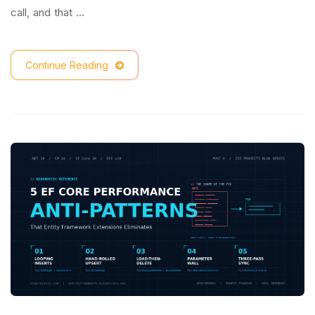
call, and that …
Continue Reading