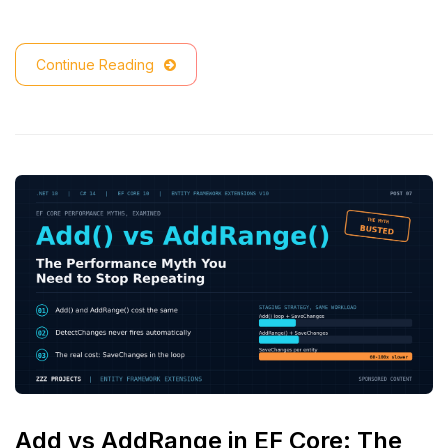
Continue Reading
Add vs AddRange in EF Core: The