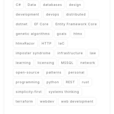
C#
Data
databases
design
development
devops
distributed
dotnet
EF Core
Entity Framework Core
genetic algorithms
goals
htmx
htmxRazor
HTTP
IaC
imposter syndrome
infrastructure
law
learning
licensing
MSSQL
network
open-source
patterns
personal
programming
python
REST
rust
simplicity-first
systems thinking
terraform
webdev
web development