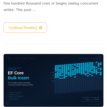
few hundred thousand rows or begins seeing concurrent
writes. This post …
Continue Reading