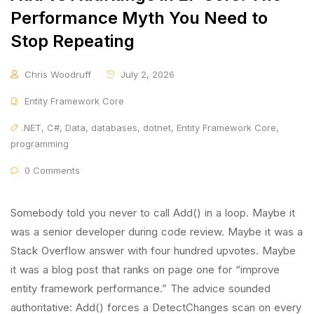
Performance Myth You Need to
Stop Repeating
Chris Woodruff
July 2, 2026
Entity Framework Core
.NET
,
C#
,
Data
,
databases
,
dotnet
,
Entity Framework Core
,
programming
0 Comments
Somebody told you never to call Add() in a loop. Maybe it
was a senior developer during code review. Maybe it was a
Stack Overflow answer with four hundred upvotes. Maybe
it was a blog post that ranks on page one for “improve
entity framework performance.” The advice sounded
authoritative: Add() forces a DetectChanges scan on every