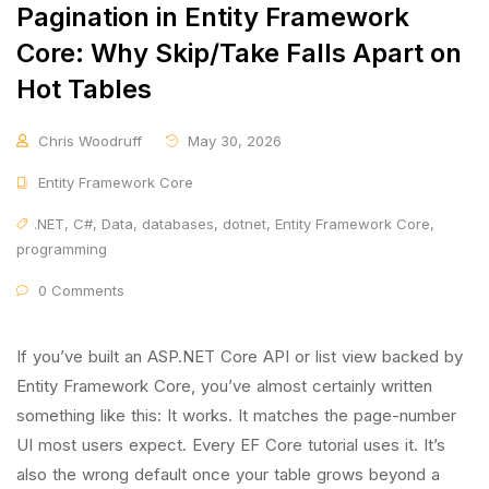
Pagination in Entity Framework
Core: Why Skip/Take Falls Apart on
Hot Tables
Chris Woodruff
May 30, 2026
Entity Framework Core
.NET
,
C#
,
Data
,
databases
,
dotnet
,
Entity Framework Core
,
programming
0 Comments
If you’ve built an ASP.NET Core API or list view backed by
Entity Framework Core, you’ve almost certainly written
something like this: It works. It matches the page-number
UI most users expect. Every EF Core tutorial uses it. It’s
also the wrong default once your table grows beyond a