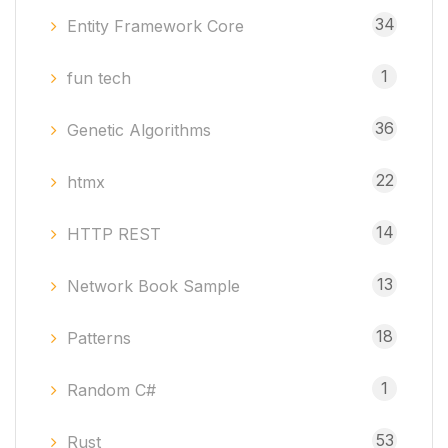
34
Entity Framework Core
1
fun tech
36
Genetic Algorithms
22
htmx
14
HTTP REST
13
Network Book Sample
18
Patterns
1
Random C#
53
Rust