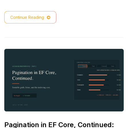
Continue Reading
Pagination in EF Core, Continued: