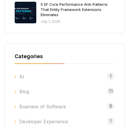
5 EF Core Performance Anti-Patterns
That Entity Framework Extensions
Eliminates
July 1, 2026
Categories
1
AI
11
Blog
8
Business of Software
1
Developer Experience