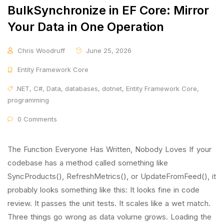
BulkSynchronize in EF Core: Mirror
Your Data in One Operation
Chris Woodruff
June 25, 2026
Entity Framework Core
.NET
,
C#
,
Data
,
databases
,
dotnet
,
Entity Framework Core
,
programming
0 Comments
The Function Everyone Has Written, Nobody Loves If your
codebase has a method called something like
SyncProducts(), RefreshMetrics(), or UpdateFromFeed(), it
probably looks something like this: It looks fine in code
review. It passes the unit tests. It scales like a wet match.
Three things go wrong as data volume grows. Loading the