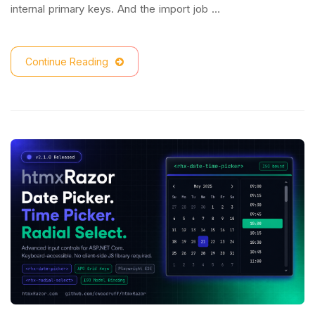
internal primary keys. And the import job …
Continue Reading