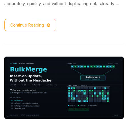
accurately, quickly, and without duplicating data already …
Continue Reading