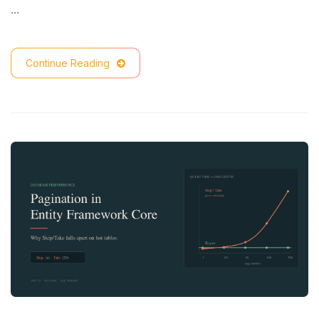
…
Continue Reading