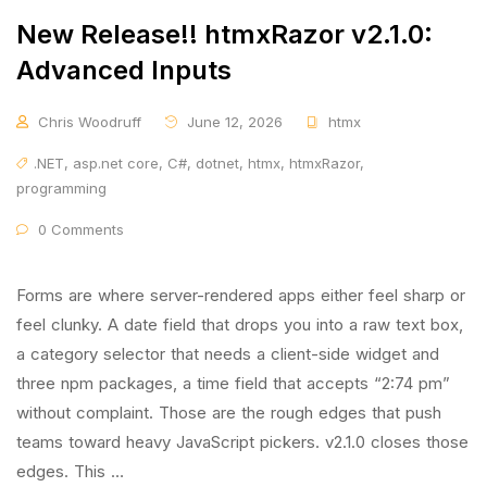
New Release!! htmxRazor v2.1.0:
Advanced Inputs
Chris Woodruff
June 12, 2026
htmx
.NET
,
asp.net core
,
C#
,
dotnet
,
htmx
,
htmxRazor
,
programming
0 Comments
Forms are where server-rendered apps either feel sharp or
feel clunky. A date field that drops you into a raw text box,
a category selector that needs a client-side widget and
three npm packages, a time field that accepts “2:74 pm”
without complaint. Those are the rough edges that push
teams toward heavy JavaScript pickers. v2.1.0 closes those
edges. This …