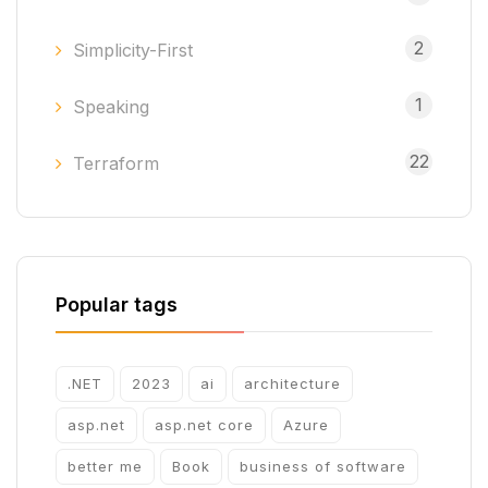
2
Simplicity-First
1
Speaking
22
Terraform
Popular tags
.NET
2023
ai
architecture
asp.net
asp.net core
Azure
better me
Book
business of software