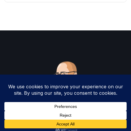
Copyright 2025 by Christopher Woodruff All
Rights Reserved.