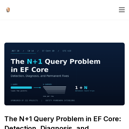
The N+1 Query Problem in EF Core:
Detection, Diagnosis, and