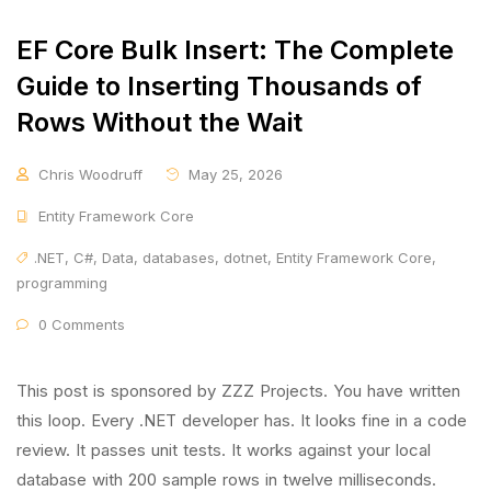
EF Core Bulk Insert: The Complete
Guide to Inserting Thousands of
Rows Without the Wait
Chris Woodruff
May 25, 2026
Entity Framework Core
.NET
,
C#
,
Data
,
databases
,
dotnet
,
Entity Framework Core
,
programming
0 Comments
This post is sponsored by ZZZ Projects. You have written
this loop. Every .NET developer has. It looks fine in a code
review. It passes unit tests. It works against your local
database with 200 sample rows in twelve milliseconds.