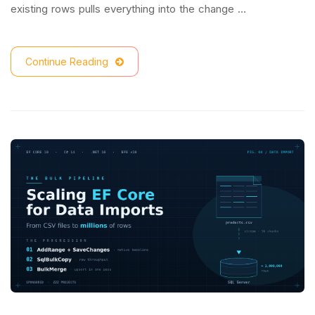
existing rows pulls everything into the change …
Continue Reading