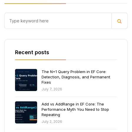
Recent posts
The N+1 Query Problem in EF Core:
Detection, Diagnosis, and Permanent
Fixes
July 7, 2026
Add vs AddRange in EF Core: The
Performance Myth You Need to Stop
Repeating
July 2, 2026