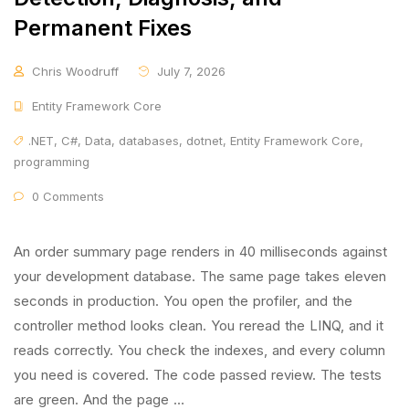
Permanent Fixes
Chris Woodruff
July 7, 2026
Entity Framework Core
.NET
,
C#
,
Data
,
databases
,
dotnet
,
Entity Framework Core
,
programming
0 Comments
An order summary page renders in 40 milliseconds against
your development database. The same page takes eleven
seconds in production. You open the profiler, and the
controller method looks clean. You reread the LINQ, and it
reads correctly. You check the indexes, and every column
you need is covered. The code passed review. The tests
are green. And the page …