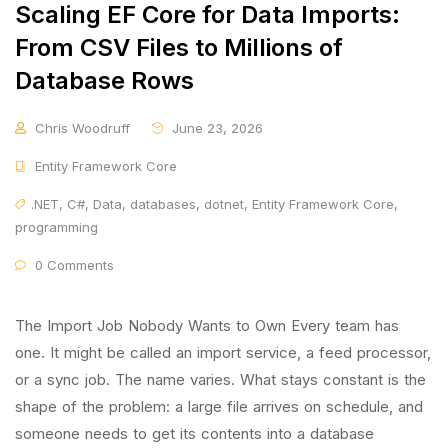
Scaling EF Core for Data Imports:
From CSV Files to Millions of
Database Rows
Chris Woodruff
June 23, 2026
Entity Framework Core
.NET
,
C#
,
Data
,
databases
,
dotnet
,
Entity Framework Core
,
programming
0 Comments
The Import Job Nobody Wants to Own Every team has
one. It might be called an import service, a feed processor,
or a sync job. The name varies. What stays constant is the
shape of the problem: a large file arrives on schedule, and
someone needs to get its contents into a database