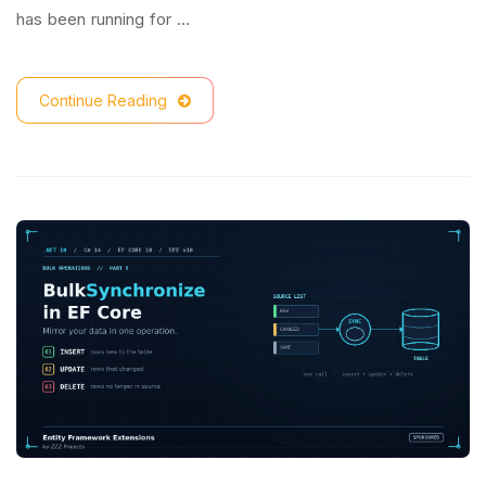
has been running for …
Continue Reading