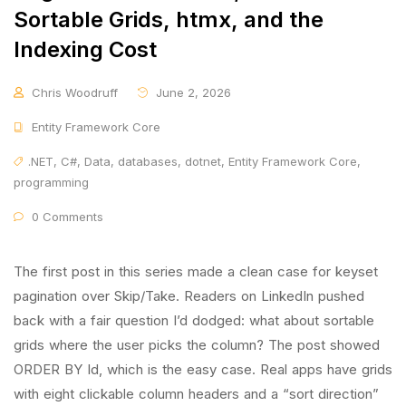
Sortable Grids, htmx, and the
Indexing Cost
Chris Woodruff
June 2, 2026
Entity Framework Core
.NET
,
C#
,
Data
,
databases
,
dotnet
,
Entity Framework Core
,
programming
0 Comments
The first post in this series made a clean case for keyset
pagination over Skip/Take. Readers on LinkedIn pushed
back with a fair question I’d dodged: what about sortable
grids where the user picks the column? The post showed
ORDER BY Id, which is the easy case. Real apps have grids
with eight clickable column headers and a “sort direction”