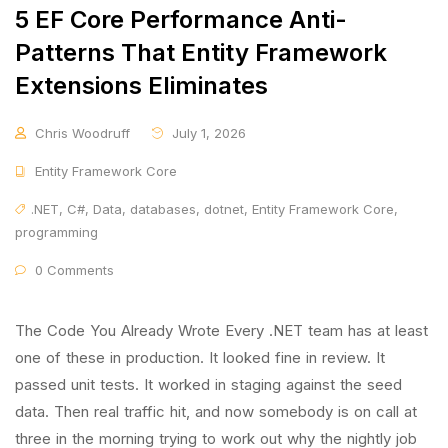
5 EF Core Performance Anti-
Patterns That Entity Framework
Extensions Eliminates
Chris Woodruff
July 1, 2026
Entity Framework Core
.NET
,
C#
,
Data
,
databases
,
dotnet
,
Entity Framework Core
,
programming
0 Comments
The Code You Already Wrote Every .NET team has at least
one of these in production. It looked fine in review. It
passed unit tests. It worked in staging against the seed
data. Then real traffic hit, and now somebody is on call at
three in the morning trying to work out why the nightly job