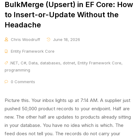
BulkMerge (Upsert) in EF Core: How
to Insert-or-Update Without the
Headache
Chris Woodruff
June 18, 2026
Entity Framework Core
.NET
,
C#
,
Data
,
databases
,
dotnet
,
Entity Framework Core
,
programming
0 Comments
Picture this. Your inbox lights up at 7:14 AM. A supplier just
pushed 50,000 product records to your endpoint. Half are
new. The other half are updates to products already sitting
in your database. You have no idea which is which. The
feed does not tell you. The records do not carry your