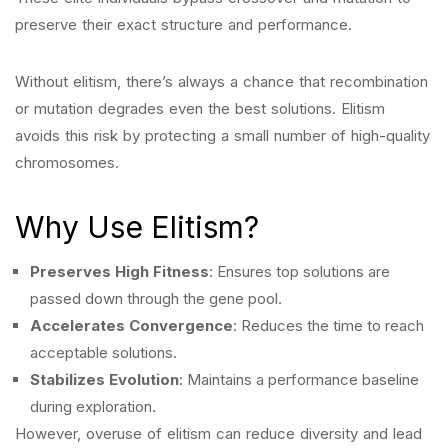
preserve their exact structure and performance.
Without elitism, there’s always a chance that recombination
or mutation degrades even the best solutions. Elitism
avoids this risk by protecting a small number of high-quality
chromosomes.
Why Use Elitism?
Preserves High Fitness
: Ensures top solutions are
passed down through the gene pool.
Accelerates Convergence
: Reduces the time to reach
acceptable solutions.
Stabilizes Evolution
: Maintains a performance baseline
during exploration.
However, overuse of elitism can reduce diversity and lead