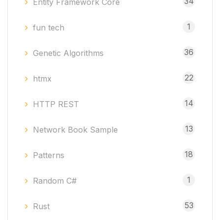
34
Entity Framework Core
1
fun tech
36
Genetic Algorithms
22
htmx
14
HTTP REST
13
Network Book Sample
18
Patterns
1
Random C#
53
Rust