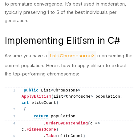
to premature convergence. It’s best used in moderation,
typically preserving 1 to 5 of the best individuals per
generation.
Implementing Elitism in C#
List<Chromosome>
Assume you have a
representing the
current population. Here’s how to apply elitism to extract
the top-performing chromosomes:
public
 List
<
Chromosome
>
ApplyElitism
(
List
<
Chromosome
>
 population, 
int
 eliteCount
)
{
return
 population
        .
OrderByDescending
(
c =
>
c.
FitnessScore
)
        .
Take
(
eliteCount
)