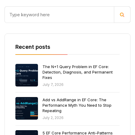
Recent posts
The N+1 Query Problem in EF Core:
Detection, Diagnosis, and Permanent
Fixes
July 7, 2026
Add vs AddRange in EF Core: The
Performance Myth You Need to Stop
Repeating
July 2, 2026
5 EF Core Performance Anti-Patterns