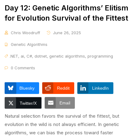
Day 12: Genetic Algorithms’ Elitism
for Evolution Survival of the Fittest
Chris Woodruff
June 26, 2025
Genetic Algorithms
.NET
,
ai
,
C#
,
dotnet
,
genetic algorithms
,
programming
0 Comments
Bluesky
Reddit
LinkedIn
Email
Twitter/X
Natural selection favors the survival of the fittest, but
evolution in the wild is not always efficient. In genetic
algorithms, we can bias the process toward faster