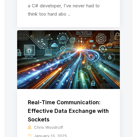
a C# developer, I’ve never had to
think too hard abo ..
Real-Time Communication:
Effective Data Exchange with
Sockets
Chris Woodruff
January 13, 2025