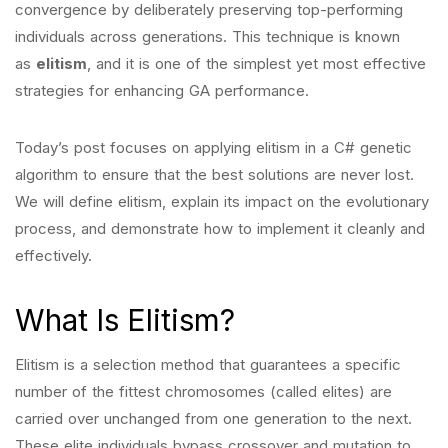
convergence by deliberately preserving top-performing
individuals across generations. This technique is
known
as
elitism
, and it is one of the simplest yet most effective
strategies for enhancing
GA performance.
Today’s post focuses on applying elitism in a C# genetic
algorithm to ensure that the best solutions are never lost.
We will define elitism, explain its impact on the evolutionary
process, and demonstrate how to implement it cleanly and
effectively.
What Is Elitism?
Elitism is a selection method that guarantees a specific
number of the fittest chromosomes (called elites) are
carried over unchanged from one generation to the next.
These elite individuals bypass crossover and mutation to