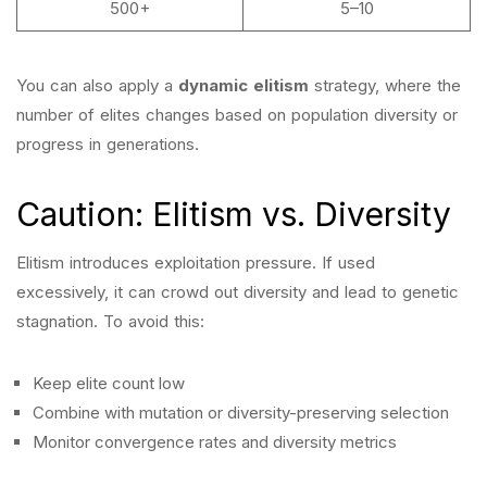
500+
5–10
You can also apply a
dynamic elitism
strategy, where the
number of elites changes based on population diversity or
progress in generations.
Caution: Elitism vs. Diversity
Elitism introduces exploitation pressure. If used
excessively, it can crowd out diversity and lead to genetic
stagnation. To avoid this:
Keep elite count low
Combine with mutation or diversity-preserving selection
Monitor convergence rates and diversity metrics