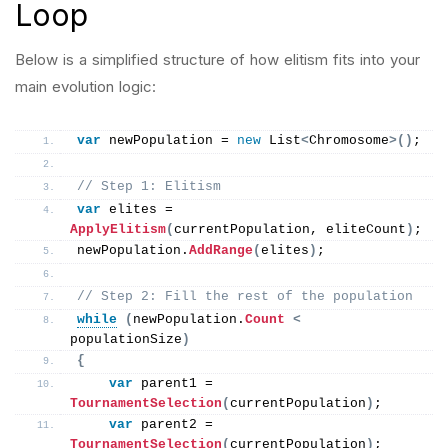
Loop
Below is a simplified structure of how elitism fits into your
main evolution logic:
var
 newPopulation = 
new
 List
<
Chromosome
>()
;
// Step 1: Elitism
var
 elites = 
ApplyElitism
(
currentPopulation, eliteCount
)
;
newPopulation.
AddRange
(
elites
)
;
// Step 2: Fill the rest of the population
while
(
newPopulation.
Count
<
populationSize
)
{
var
 parent1 = 
TournamentSelection
(
currentPopulation
)
;
var
 parent2 = 
TournamentSelection
(
currentPopulation
)
;