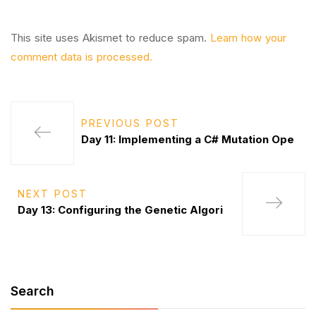
This site uses Akismet to reduce spam.
Learn how your
comment data is processed.
PREVIOUS POST
Day 11: Implementing a C# Mutation Ope
NEXT POST
Day 13: Configuring the Genetic Algori
Search