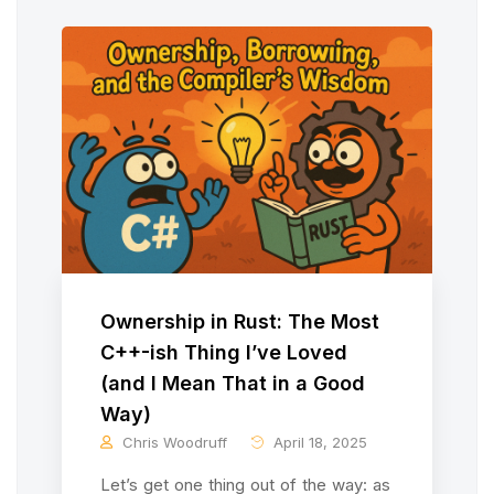
Ownership in Rust: The Most
C++-ish Thing I’ve Loved
(and I Mean That in a Good
Way)
Chris Woodruff
April 18, 2025
Let’s get one thing out of the way: as