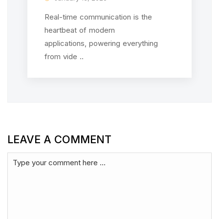
Real-time communication is the
heartbeat of modern
applications, powering everything
from vide ..
LEAVE A COMMENT