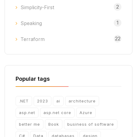
2
Simplicity-First
1
Speaking
22
Terraform
Popular tags
.NET
2023
ai
architecture
asp.net
asp.net core
Azure
better me
Book
business of software
C#
Data
databases
design