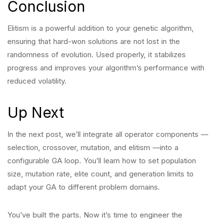
Conclusion
Elitism is a powerful addition to your genetic algorithm,
ensuring that hard-won solutions are not lost in the
randomness of evolution. Used properly, it stabilizes
progress and improves your algorithm’s performance with
reduced volatility.
Up Next
In the next post, we’ll integrate all operator components —
selection, crossover, mutation, and elitism —into a
configurable GA loop. You’ll learn how to set population
size, mutation rate, elite count, and generation limits to
adapt your GA to different problem domains.
You’ve built the parts. Now it’s time to engineer the