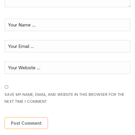
SAVE MY NAME, EMAIL, AND WEBSITE IN THIS BROWSER FOR THE
NEXT TIME I COMMENT.