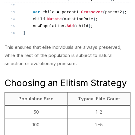
var
 child = parent1.
Crossover
(
parent2
)
;
    child.
Mutate
(
mutationRate
)
;
    newPopulation.
Add
(
child
)
;
}
This ensures that elite individuals are always preserved,
while the rest of the population is subject to natural
selection or evolutionary pressure.
Choosing an Elitism Strategy
Population Size
Typical Elite Count
50
1–2
100
2–5