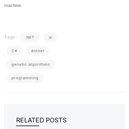
machine.
Tags:
.NET
ai
C#
dotnet
genetic algorithms
programming
RELATED POSTS