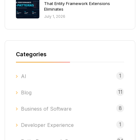
That Entity Framework Extensions
Eliminates
July 1, 2026
Categories
1
AI
11
Blog
8
Business of Software
1
Developer Experience