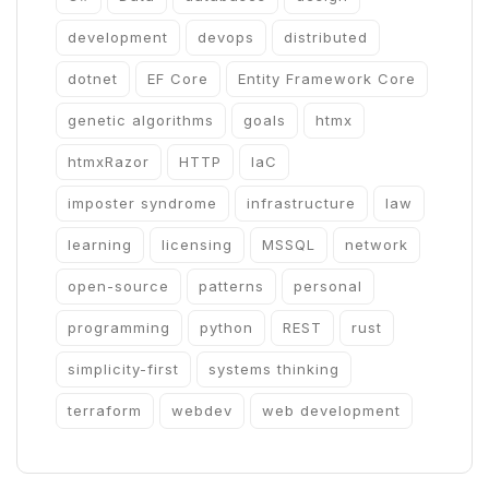
development
devops
distributed
dotnet
EF Core
Entity Framework Core
genetic algorithms
goals
htmx
htmxRazor
HTTP
IaC
imposter syndrome
infrastructure
law
learning
licensing
MSSQL
network
open-source
patterns
personal
programming
python
REST
rust
simplicity-first
systems thinking
terraform
webdev
web development