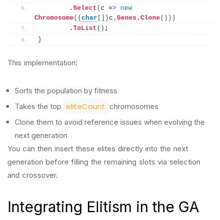
        .
Select
(
c =
>
new
Chromosome
((
char
[])
c.
Genes
.
Clone
()))
        .
ToList
()
;
}
This implementation:
Sorts the population by fitness
eliteCount
Takes the top
chromosomes
Clone them to avoid reference issues when evolving the
next generation
You can then insert these elites directly into the next
generation before filling the remaining slots via selection
and crossover.
Integrating Elitism in the GA