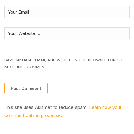
SAVE MY NAME, EMAIL, AND WEBSITE IN THIS BROWSER FOR THE
NEXT TIME I COMMENT.
This site uses Akismet to reduce spam.
Learn how your
comment data is processed.