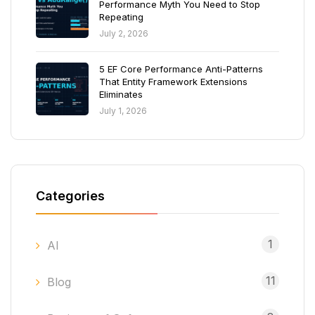
Performance Myth You Need to Stop
Repeating
July 2, 2026
5 EF Core Performance Anti-Patterns
That Entity Framework Extensions
Eliminates
July 1, 2026
Categories
1
AI
11
Blog