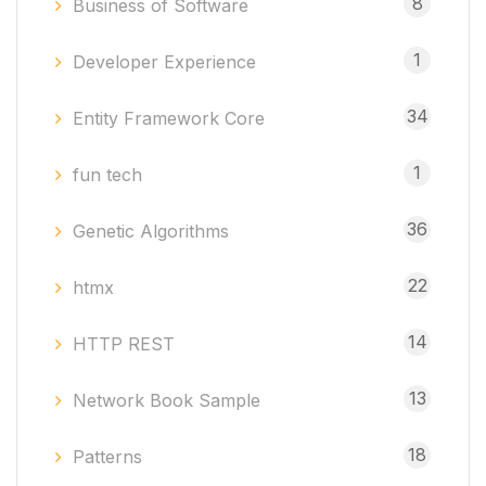
8
Business of Software
1
Developer Experience
34
Entity Framework Core
1
fun tech
36
Genetic Algorithms
22
htmx
14
HTTP REST
13
Network Book Sample
18
Patterns