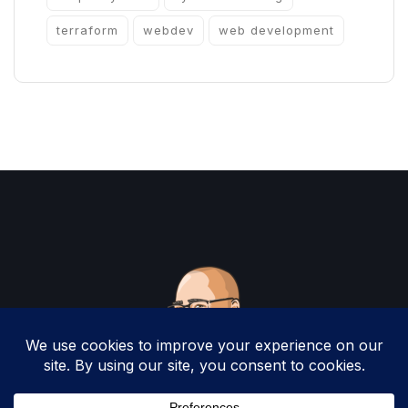
terraform
webdev
web development
Copyright 2025 by Christopher Woodruff All