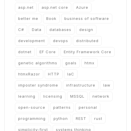
asp.net
asp.net core
Azure
better me
Book
business of software
C#
Data
databases
design
development
devops
distributed
dotnet
EF Core
Entity Framework Core
genetic algorithms
goals
htmx
htmxRazor
HTTP
IaC
imposter syndrome
infrastructure
law
learning
licensing
MSSQL
network
open-source
patterns
personal
programming
python
REST
rust
simplicity-first
systems thinking