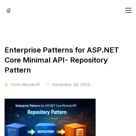
Enterprise Patterns for ASP.NET
Core Minimal API- Repository
Pattern
Chris Woodruff
December 29, 2025