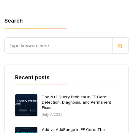
Search
Recent posts
The N+1 Query Problem in EF Core:
Detection, Diagnosis, and Permanent
Fixes
July 7, 2026
Add vs AddRange in EF Core: The