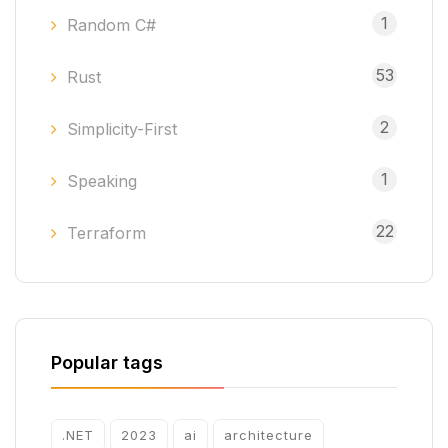
1
Random C#
53
Rust
2
Simplicity-First
1
Speaking
22
Terraform
Popular tags
.NET
2023
ai
architecture