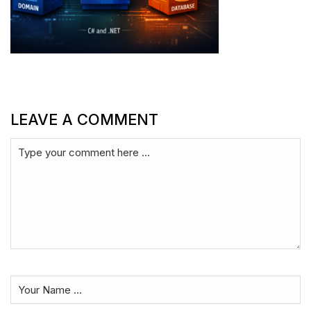
LEAVE A COMMENT