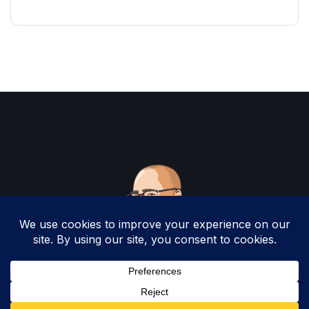
Copyright 2025 by Christopher Woodruff All
Rights Reserved.