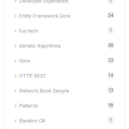
1
Developer Experience
34
Entity Framework Core
1
fun tech
36
Genetic Algorithms
22
htmx
14
HTTP REST
13
Network Book Sample
18
Patterns
1
Random C#