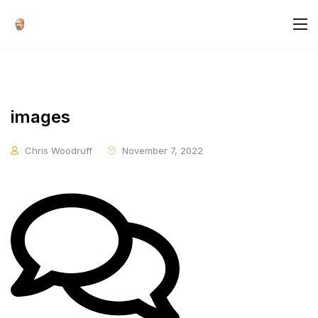
images
Chris Woodruff
November 7, 2022