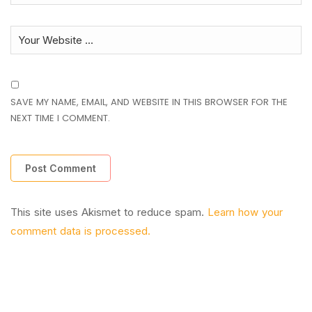
SAVE MY NAME, EMAIL, AND WEBSITE IN THIS BROWSER FOR THE
NEXT TIME I COMMENT.
This site uses Akismet to reduce spam.
Learn how your
comment data is processed.