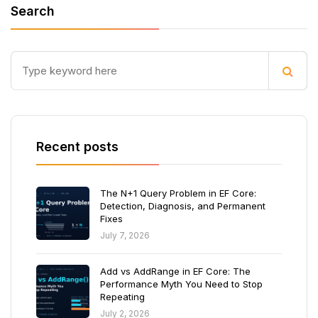
Search
Recent posts
The N+1 Query Problem in EF Core:
Detection, Diagnosis, and Permanent
Fixes
July 7, 2026
Add vs AddRange in EF Core: The
Performance Myth You Need to Stop
Repeating
July 2, 2026