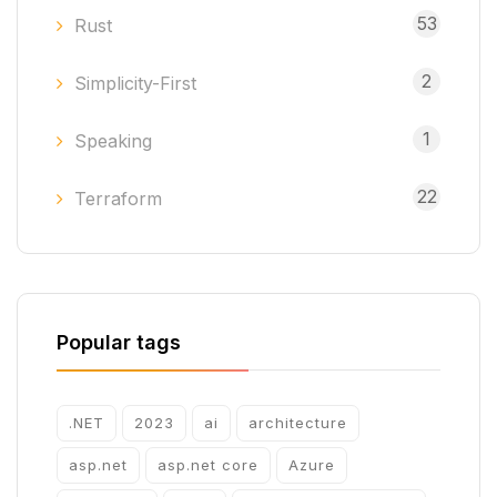
53
Rust
2
Simplicity-First
1
Speaking
22
Terraform
Popular tags
.NET
2023
ai
architecture
asp.net
asp.net core
Azure