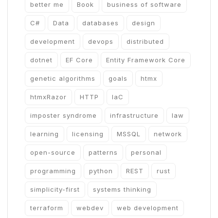
better me
Book
business of software
C#
Data
databases
design
development
devops
distributed
dotnet
EF Core
Entity Framework Core
genetic algorithms
goals
htmx
htmxRazor
HTTP
IaC
imposter syndrome
infrastructure
law
learning
licensing
MSSQL
network
open-source
patterns
personal
programming
python
REST
rust
simplicity-first
systems thinking
terraform
webdev
web development