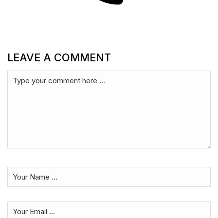
LEAVE A COMMENT