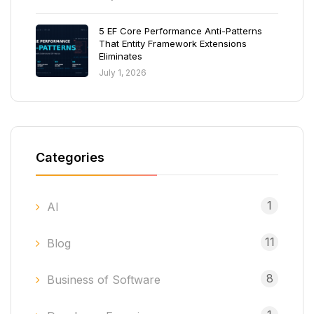
5 EF Core Performance Anti-Patterns
That Entity Framework Extensions
Eliminates
July 1, 2026
Categories
1
AI
11
Blog
8
Business of Software