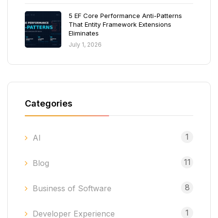
5 EF Core Performance Anti-Patterns
That Entity Framework Extensions
Eliminates
July 1, 2026
Categories
1
AI
11
Blog
8
Business of Software
1
Developer Experience