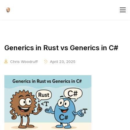
Generics in Rust vs Generics in C#
Chris Woodruff
April 23, 2025