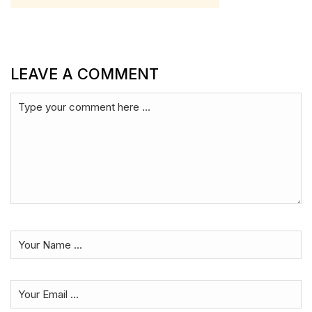
LEAVE A COMMENT