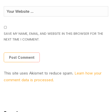
SAVE MY NAME, EMAIL, AND WEBSITE IN THIS BROWSER FOR THE
NEXT TIME I COMMENT.
This site uses Akismet to reduce spam.
Learn how your
comment data is processed.