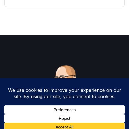
Copyright 2025 by Christopher Woodruff All
Rights Reserved.