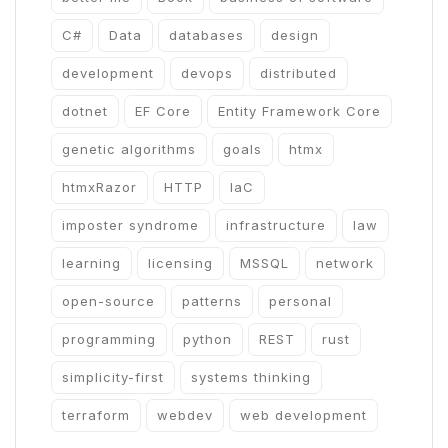
C#
Data
databases
design
development
devops
distributed
dotnet
EF Core
Entity Framework Core
genetic algorithms
goals
htmx
htmxRazor
HTTP
IaC
imposter syndrome
infrastructure
law
learning
licensing
MSSQL
network
open-source
patterns
personal
programming
python
REST
rust
simplicity-first
systems thinking
terraform
webdev
web development