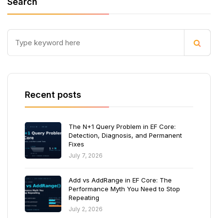
Search
Recent posts
The N+1 Query Problem in EF Core:
Detection, Diagnosis, and Permanent
Fixes
July 7, 2026
Add vs AddRange in EF Core: The
Performance Myth You Need to Stop
Repeating
July 2, 2026