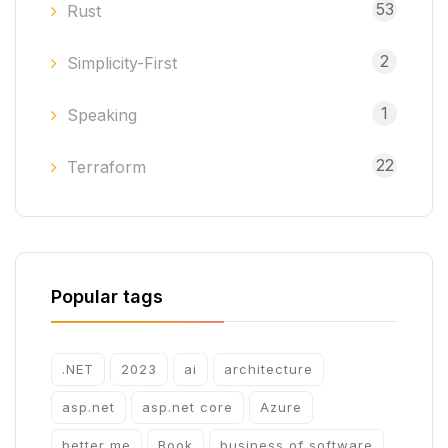
53
Rust
2
Simplicity-First
1
Speaking
22
Terraform
Popular tags
.NET
2023
ai
architecture
asp.net
asp.net core
Azure
better me
Book
business of software