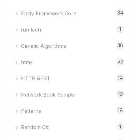
34
Entity Framework Core
1
fun tech
36
Genetic Algorithms
22
htmx
14
HTTP REST
13
Network Book Sample
18
Patterns
1
Random C#