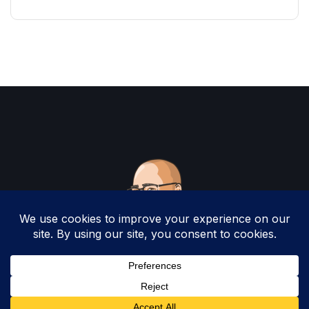
Copyright 2025 by Christopher Woodruff All
Rights Reserved.