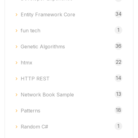
34
Entity Framework Core
1
fun tech
36
Genetic Algorithms
22
htmx
14
HTTP REST
13
Network Book Sample
18
Patterns
1
Random C#