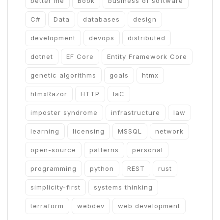
better me
Book
business of software
C#
Data
databases
design
development
devops
distributed
dotnet
EF Core
Entity Framework Core
genetic algorithms
goals
htmx
htmxRazor
HTTP
IaC
imposter syndrome
infrastructure
law
learning
licensing
MSSQL
network
open-source
patterns
personal
programming
python
REST
rust
simplicity-first
systems thinking
terraform
webdev
web development