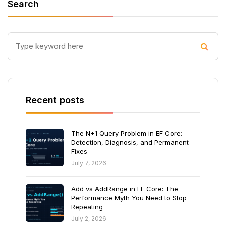
Search
Recent posts
The N+1 Query Problem in EF Core:
Detection, Diagnosis, and Permanent
Fixes
July 7, 2026
Add vs AddRange in EF Core: The
Performance Myth You Need to Stop
Repeating
July 2, 2026