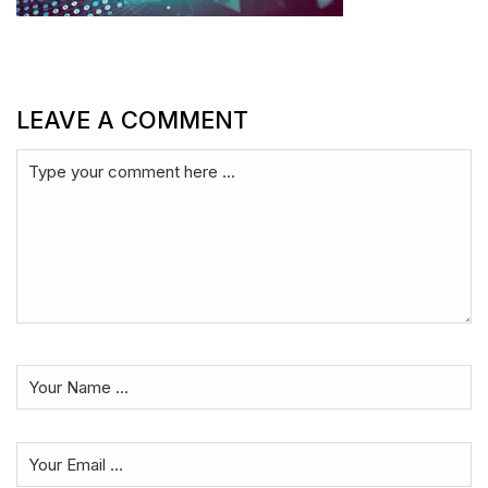
LEAVE A COMMENT