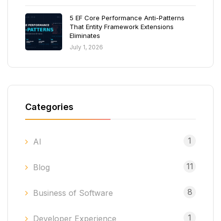
5 EF Core Performance Anti-Patterns
That Entity Framework Extensions
Eliminates
July 1, 2026
Categories
1
AI
11
Blog
8
Business of Software
1
Developer Experience