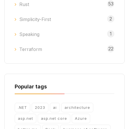
53
Rust
2
Simplicity-First
1
Speaking
22
Terraform
Popular tags
.NET
2023
ai
architecture
asp.net
asp.net core
Azure