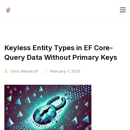
Keyless Entity Types in EF Core-
Query Data Without Primary Keys
Chris Woodruff
February 7, 2025