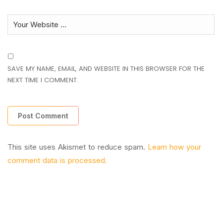
SAVE MY NAME, EMAIL, AND WEBSITE IN THIS BROWSER FOR THE
NEXT TIME I COMMENT.
This site uses Akismet to reduce spam.
Learn how your
comment data is processed.