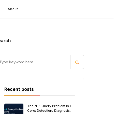
About
earch
Recent posts
The N+1 Query Problem in EF
Core: Detection, Diagnosis,