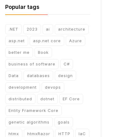
Popular tags
.NET
2023
ai
architecture
asp.net
asp.net core
Azure
better me
Book
business of software
C#
Data
databases
design
development
devops
distributed
dotnet
EF Core
Entity Framework Core
genetic algorithms
goals
htmx
htmxRazor
HTTP
IaC