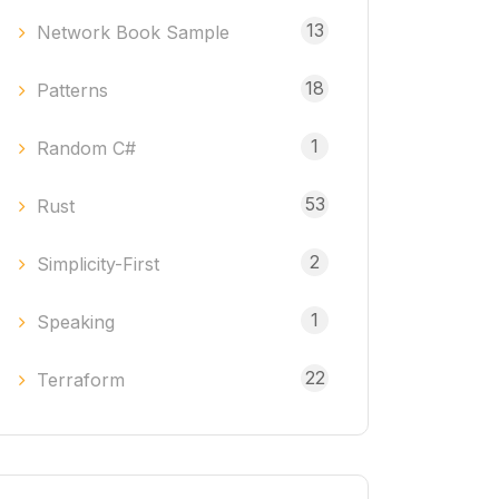
13
Network Book Sample
18
Patterns
1
Random C#
53
Rust
2
Simplicity-First
1
Speaking
22
Terraform