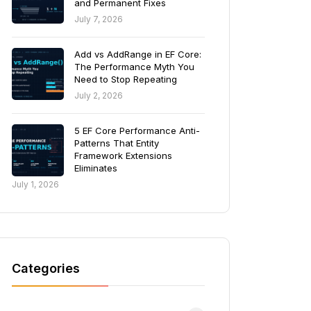
and Permanent Fixes
July 7, 2026
Add vs AddRange in EF Core:
The Performance Myth You
Need to Stop Repeating
July 2, 2026
5 EF Core Performance Anti-
Patterns That Entity
Framework Extensions
Eliminates
July 1, 2026
Categories