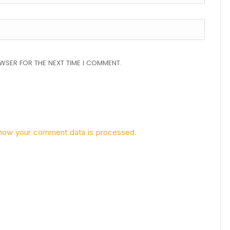
OWSER FOR THE NEXT TIME I COMMENT.
how your comment data is processed.