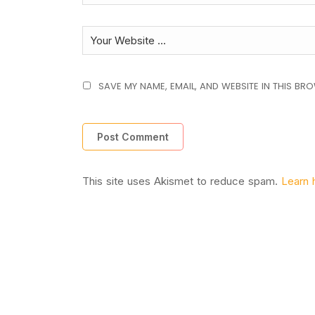
SAVE MY NAME, EMAIL, AND WEBSITE IN THIS BR
This site uses Akismet to reduce spam.
Learn 