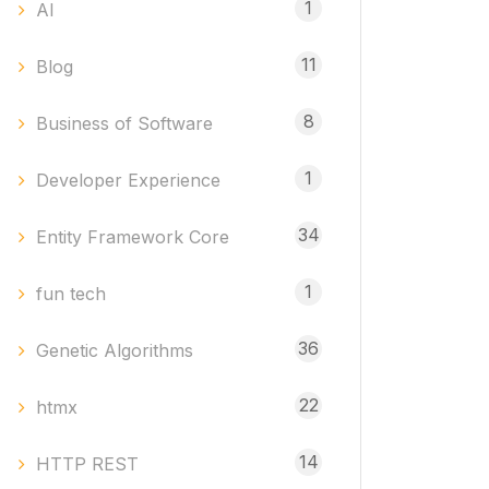
1
AI
11
Blog
8
Business of Software
1
Developer Experience
34
Entity Framework Core
1
fun tech
36
Genetic Algorithms
22
htmx
14
HTTP REST