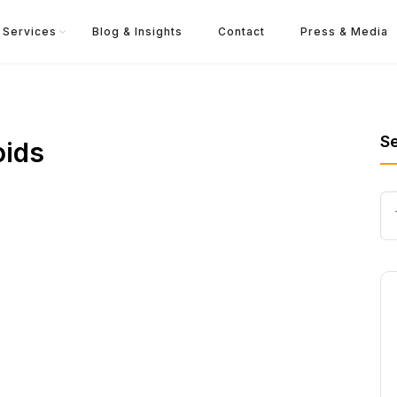
Services
Blog & Insights
Contact
Press & Media
S
oids