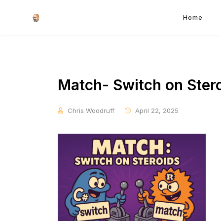
Home
Match- Switch on Ster
Chris Woodruff
April 22, 2025