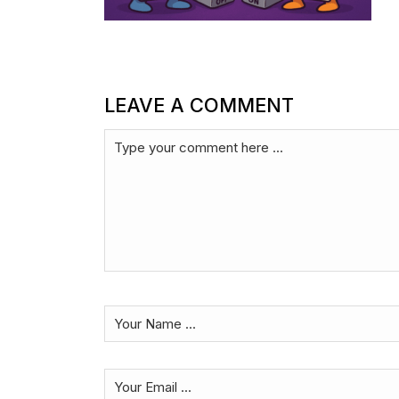
LEAVE A COMMENT