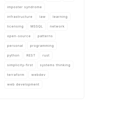
imposter syndrome
infrastructure
law
learning
licensing
MSSQL
network
open-source
patterns
personal
programming
python
REST
rust
simplicity-first
systems thinking
terraform
webdev
web development