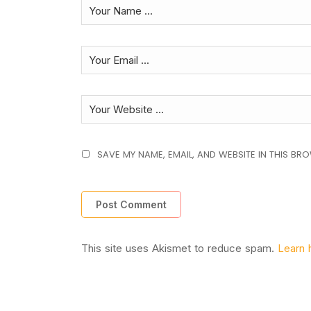
SAVE MY NAME, EMAIL, AND WEBSITE IN THIS BR
This site uses Akismet to reduce spam.
Learn 