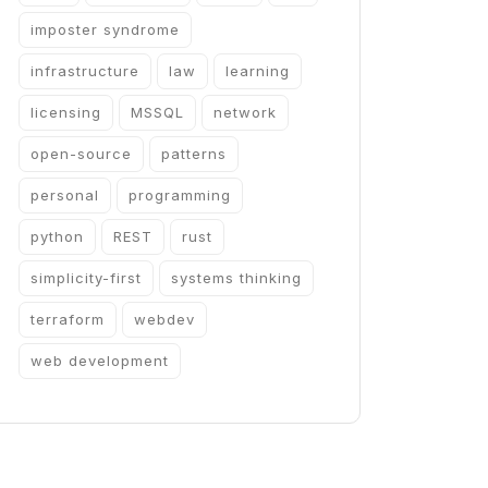
imposter syndrome
infrastructure
law
learning
licensing
MSSQL
network
open-source
patterns
personal
programming
python
REST
rust
simplicity-first
systems thinking
terraform
webdev
web development