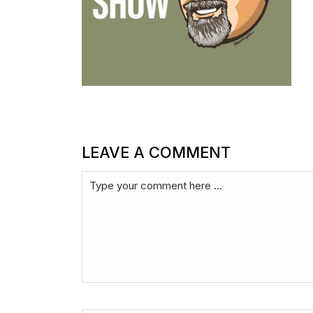
LEAVE A COMMENT