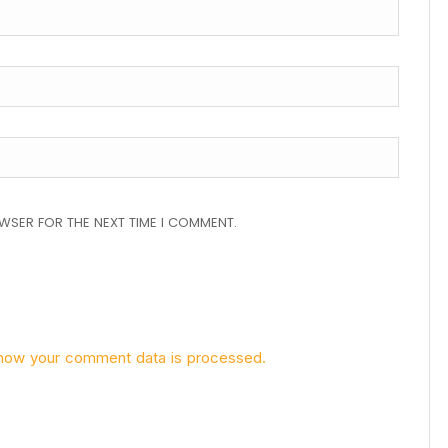
OWSER FOR THE NEXT TIME I COMMENT.
how your comment data is processed.