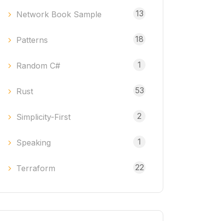
13
Network Book Sample
18
Patterns
1
Random C#
53
Rust
2
Simplicity-First
1
Speaking
22
Terraform