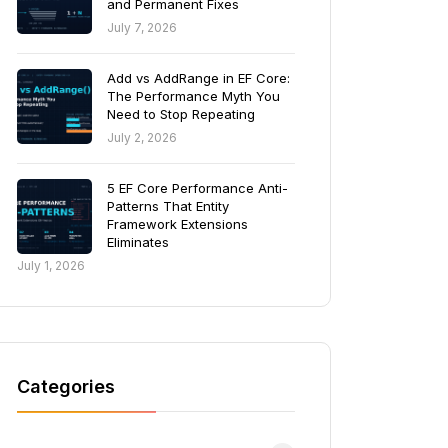
and Permanent Fixes
July 7, 2026
Add vs AddRange in EF Core:
The Performance Myth You
Need to Stop Repeating
July 2, 2026
5 EF Core Performance Anti-
Patterns That Entity
Framework Extensions
Eliminates
July 1, 2026
Categories