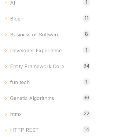
1
AI
11
Blog
8
Business of Software
1
Developer Experience
34
Entity Framework Core
1
fun tech
36
Genetic Algorithms
22
htmx
14
HTTP REST