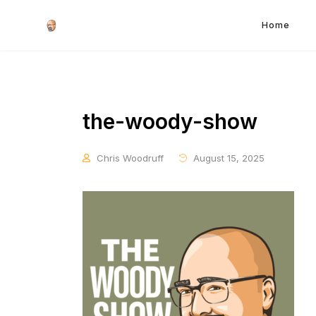
Home
the-woody-show
Chris Woodruff
August 15, 2025