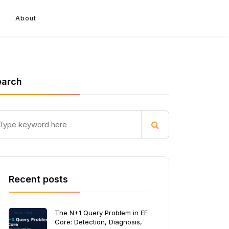
About
earch
Recent posts
The N+1 Query Problem in EF
Core: Detection, Diagnosis,