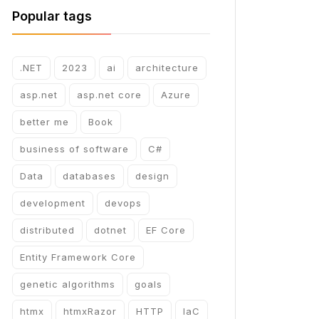
Popular tags
.NET
2023
ai
architecture
asp.net
asp.net core
Azure
better me
Book
business of software
C#
Data
databases
design
development
devops
distributed
dotnet
EF Core
Entity Framework Core
genetic algorithms
goals
htmx
htmxRazor
HTTP
IaC