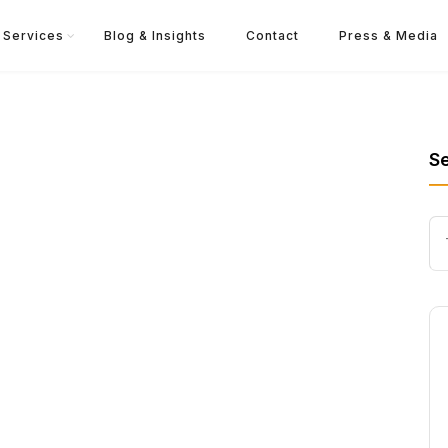
Services
Blog & Insights
Contact
Press & Media
S