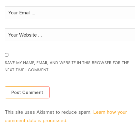
SAVE MY NAME, EMAIL, AND WEBSITE IN THIS BROWSER FOR THE
NEXT TIME I COMMENT.
This site uses Akismet to reduce spam.
Learn how your
comment data is processed.