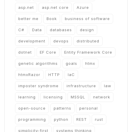
asp.net
asp.net core
Azure
better me
Book
business of software
C#
Data
databases
design
development
devops
distributed
dotnet
EF Core
Entity Framework Core
genetic algorithms
goals
htmx
htmxRazor
HTTP
IaC
imposter syndrome
infrastructure
law
learning
licensing
MSSQL
network
open-source
patterns
personal
programming
python
REST
rust
simplicity-first
systems thinking