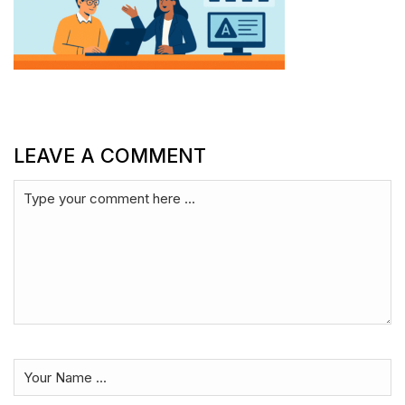
LEAVE A COMMENT