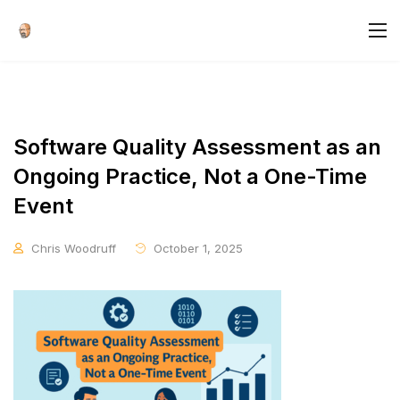
Software Quality Assessment as an
Ongoing Practice, Not a One-Time
Event
Chris Woodruff
October 1, 2025