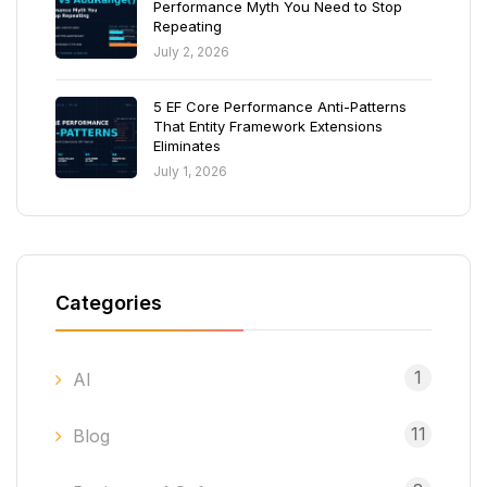
Performance Myth You Need to Stop
Repeating
July 2, 2026
5 EF Core Performance Anti-Patterns
That Entity Framework Extensions
Eliminates
July 1, 2026
Categories
1
AI
11
Blog