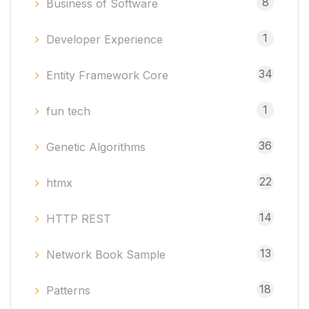
8
Business of Software
1
Developer Experience
34
Entity Framework Core
1
fun tech
36
Genetic Algorithms
22
htmx
14
HTTP REST
13
Network Book Sample
18
Patterns