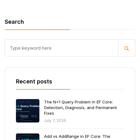
Search
Recent posts
The N+1 Query Problem in EF Core:
Detection, Diagnosis, and Permanent
Fixes
July 7, 2026
Add vs AddRange in EF Core: The