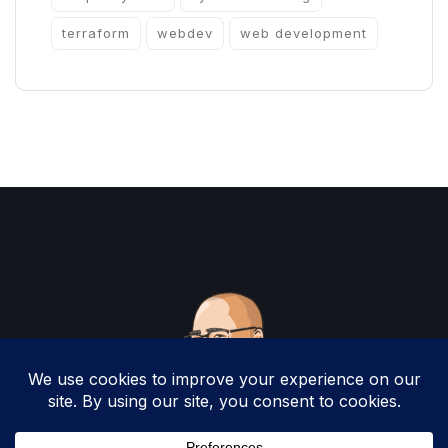
terraform
webdev
web development
Copyright 2025 by Christopher Woodruff All