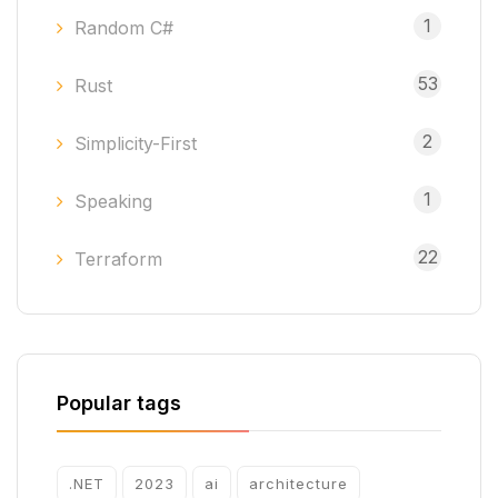
1
Random C#
53
Rust
2
Simplicity-First
1
Speaking
22
Terraform
Popular tags
.NET
2023
ai
architecture