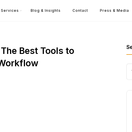
Services
Blog & Insights
Contact
Press & Media
S
The Best Tools to
 Workflow