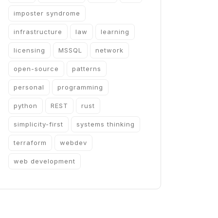
imposter syndrome
infrastructure
law
learning
licensing
MSSQL
network
open-source
patterns
personal
programming
python
REST
rust
simplicity-first
systems thinking
terraform
webdev
web development