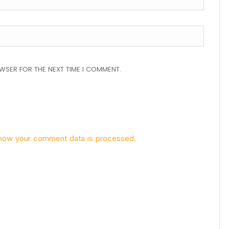
OWSER FOR THE NEXT TIME I COMMENT.
how your comment data is processed.