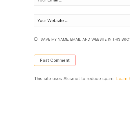
SAVE MY NAME, EMAIL, AND WEBSITE IN THIS BR
This site uses Akismet to reduce spam.
Learn 