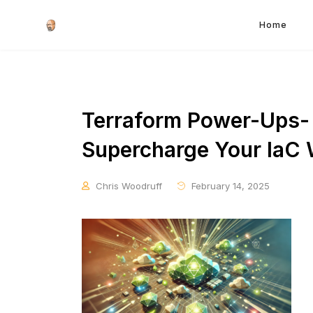
Home
Terraform Power-Ups- 
Supercharge Your IaC
Chris Woodruff
February 14, 2025