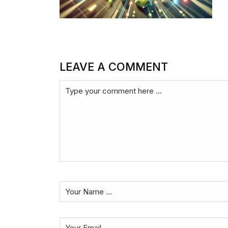
LEAVE A COMMENT