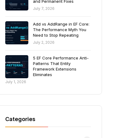
and Permanent Fixes
July 7, 2026
Add vs AddRange in EF Core:
The Performance Myth You
Need to Stop Repeating
July 2, 2026
5 EF Core Performance Anti-
Patterns That Entity
Framework Extensions
Eliminates
July 1, 2026
Categories