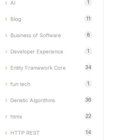
1
AI
11
Blog
8
Business of Software
1
Developer Experience
34
Entity Framework Core
1
fun tech
36
Genetic Algorithms
22
htmx
14
HTTP REST