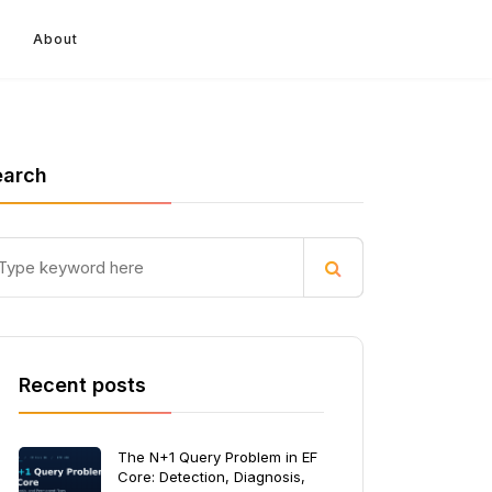
About
earch
Recent posts
The N+1 Query Problem in EF
Core: Detection, Diagnosis,