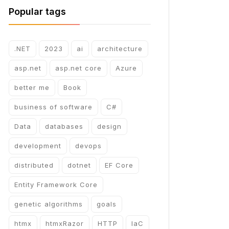
Popular tags
.NET
2023
ai
architecture
asp.net
asp.net core
Azure
better me
Book
business of software
C#
Data
databases
design
development
devops
distributed
dotnet
EF Core
Entity Framework Core
genetic algorithms
goals
htmx
htmxRazor
HTTP
IaC