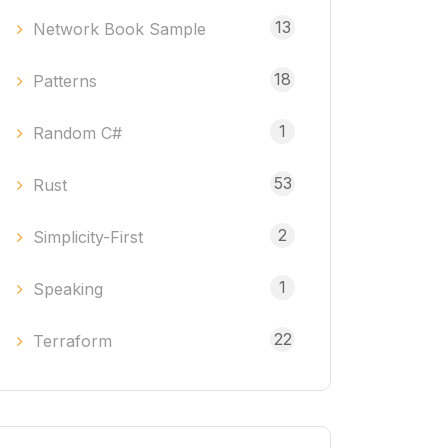
13
Network Book Sample
18
Patterns
1
Random C#
53
Rust
2
Simplicity-First
1
Speaking
22
Terraform