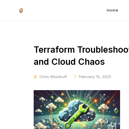
Home
Terraform Troubleshooti
and Cloud Chaos
Chris Woodruff
February 15, 2025