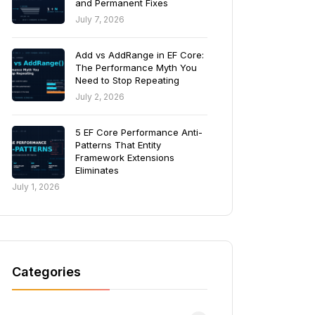
and Permanent Fixes
July 7, 2026
Add vs AddRange in EF Core:
The Performance Myth You
Need to Stop Repeating
July 2, 2026
5 EF Core Performance Anti-
Patterns That Entity
Framework Extensions
Eliminates
July 1, 2026
Categories