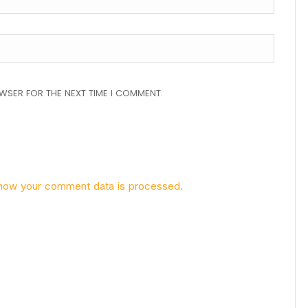
OWSER FOR THE NEXT TIME I COMMENT.
how your comment data is processed.