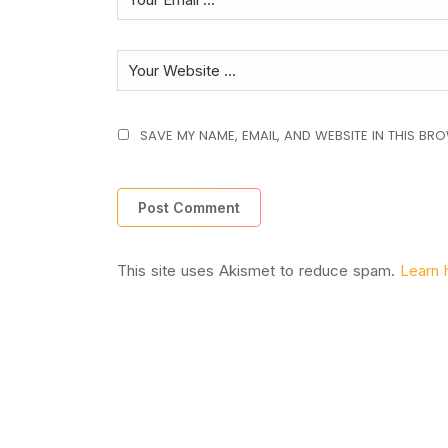
SAVE MY NAME, EMAIL, AND WEBSITE IN THIS BR
This site uses Akismet to reduce spam.
Learn 