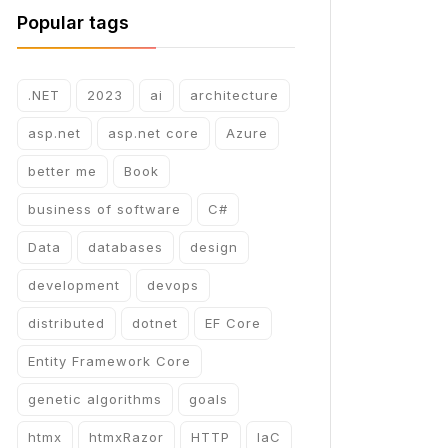
Popular tags
.NET
2023
ai
architecture
asp.net
asp.net core
Azure
better me
Book
business of software
C#
Data
databases
design
development
devops
distributed
dotnet
EF Core
Entity Framework Core
genetic algorithms
goals
htmx
htmxRazor
HTTP
IaC