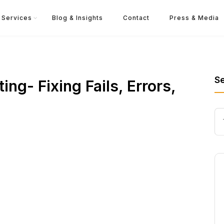
Services
Blog & Insights
Contact
Press & Media
S
ng- Fixing Fails, Errors,