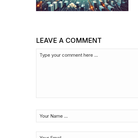
LEAVE A COMMENT