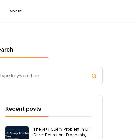
About
earch
Recent posts
The N+1 Query Problem in EF
Core: Detection, Diagnosis,