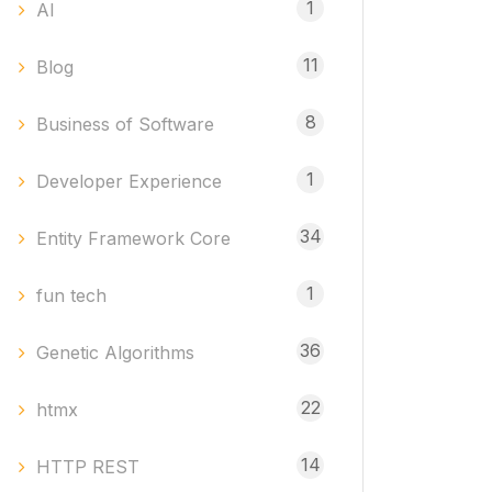
1
AI
11
Blog
8
Business of Software
1
Developer Experience
34
Entity Framework Core
1
fun tech
36
Genetic Algorithms
22
htmx
14
HTTP REST