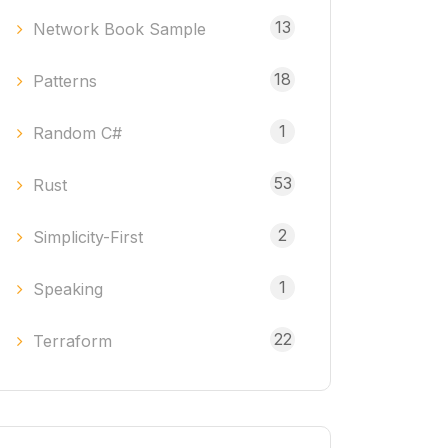
13
Network Book Sample
18
Patterns
1
Random C#
53
Rust
2
Simplicity-First
1
Speaking
22
Terraform