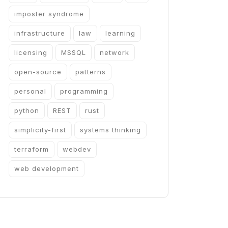
imposter syndrome
infrastructure
law
learning
licensing
MSSQL
network
open-source
patterns
personal
programming
python
REST
rust
simplicity-first
systems thinking
terraform
webdev
web development