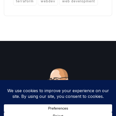
terraform
webdev
web development
Copyright 2025 by Christopher Woodruff All
Rights Reserved.