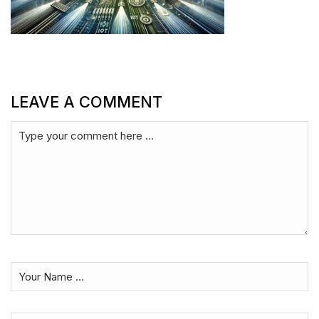
LEAVE A COMMENT