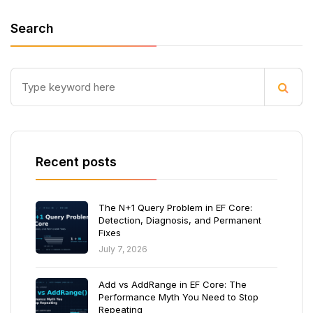
Search
Recent posts
The N+1 Query Problem in EF Core:
Detection, Diagnosis, and Permanent
Fixes
July 7, 2026
Add vs AddRange in EF Core: The
Performance Myth You Need to Stop
Repeating