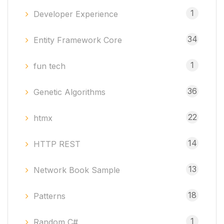
1
Developer Experience
34
Entity Framework Core
1
fun tech
36
Genetic Algorithms
22
htmx
14
HTTP REST
13
Network Book Sample
18
Patterns
1
Random C#