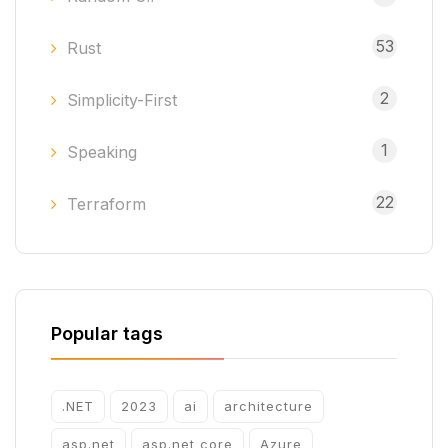
53
Rust
2
Simplicity-First
1
Speaking
22
Terraform
Popular tags
.NET
2023
ai
architecture
asp.net
asp.net core
Azure