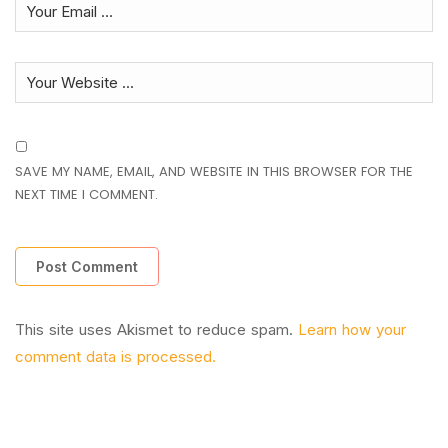
SAVE MY NAME, EMAIL, AND WEBSITE IN THIS BROWSER FOR THE
NEXT TIME I COMMENT.
This site uses Akismet to reduce spam.
Learn how your
comment data is processed.