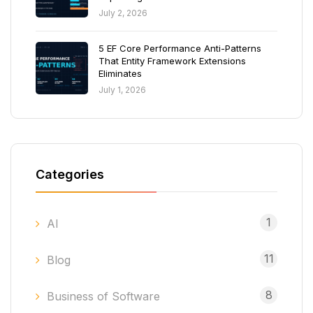
July 2, 2026
5 EF Core Performance Anti-Patterns
That Entity Framework Extensions
Eliminates
July 1, 2026
Categories
1
AI
11
Blog
8
Business of Software