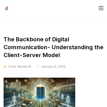
The Backbone of Digital
Communication- Understanding the
Client-Server Model
Chris Woodruff
January 6, 2025