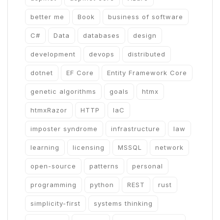
better me
Book
business of software
C#
Data
databases
design
development
devops
distributed
dotnet
EF Core
Entity Framework Core
genetic algorithms
goals
htmx
htmxRazor
HTTP
IaC
imposter syndrome
infrastructure
law
learning
licensing
MSSQL
network
open-source
patterns
personal
programming
python
REST
rust
simplicity-first
systems thinking