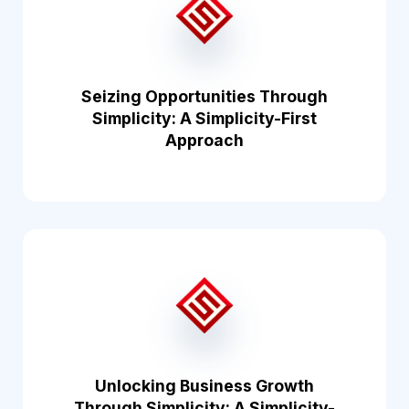
Seizing Opportunities Through
Simplicity: A Simplicity-First
Approach
Unlocking Business Growth
Through Simplicity: A Simplicity-