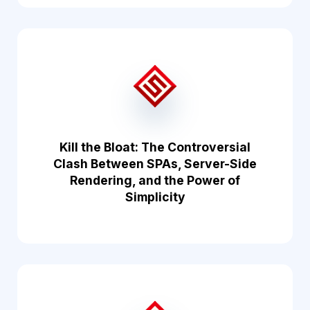
Kill the Bloat: The Controversial
Clash Between SPAs, Server-Side
Rendering, and the Power of
Simplicity