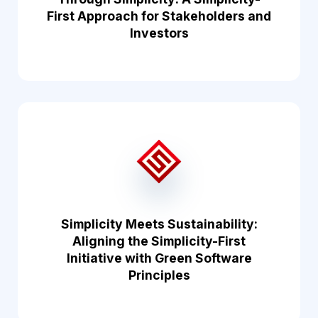
First Approach for Stakeholders and
Investors
Simplicity Meets Sustainability:
Aligning the Simplicity-First
Initiative with Green Software
Principles