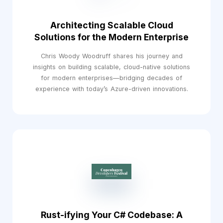
Architecting Scalable Cloud
Solutions for the Modern Enterprise
Chris Woody Woodruff shares his journey and
insights on building scalable, cloud-native solutions
for modern enterprises—bridging decades of
experience with today’s Azure-driven innovations.
Rust-ifying Your C# Codebase: A