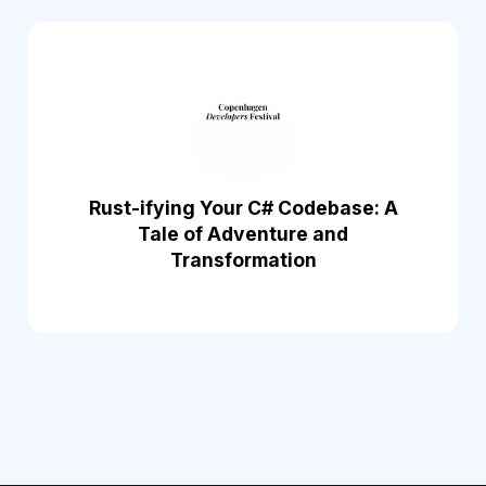
Rust-ifying Your C# Codebase: A
Tale of Adventure and
Transformation