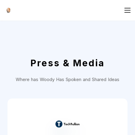
Press & Media
Where has Woody Has Spoken and Shared Ideas