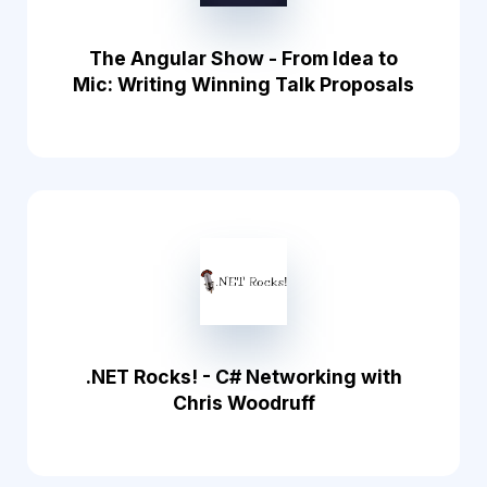
The Angular Show - From Idea to
Mic: Writing Winning Talk Proposals
.NET Rocks! - C# Networking with
Chris Woodruff