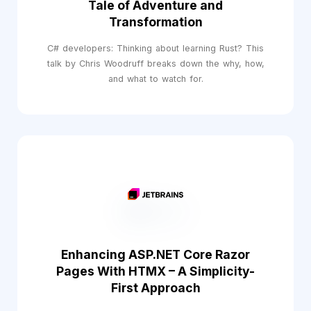
Tale of Adventure and
Transformation
C# developers: Thinking about learning Rust? This
talk by Chris Woodruff breaks down the why, how,
and what to watch for.
Enhancing ASP.NET Core Razor
Pages With HTMX – A Simplicity-
First Approach