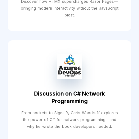
Discover how HTMX supercharges Razor Pages—
bringing modern interactivity without the JavaScript
bloat.
Discussion on C# Network
Programming
From sockets to SignalR, Chris Woodruff explores
the power of C# for network programming—and
why he wrote the book developers needed.