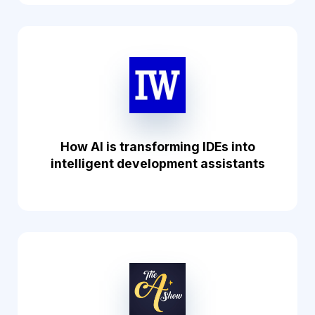
How AI is transforming IDEs into
intelligent development assistants