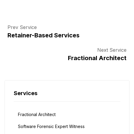
Prev Service
Retainer-Based Services
Next Service
Fractional Architect
Services
Fractional Architect
Software Forensic Expert Witness