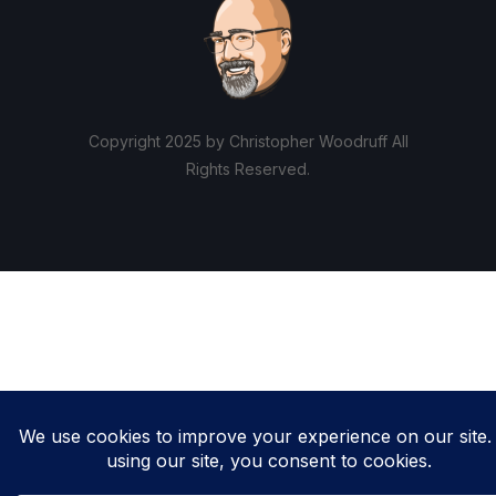
Copyright 2025 by Christopher Woodruff All
Rights Reserved.