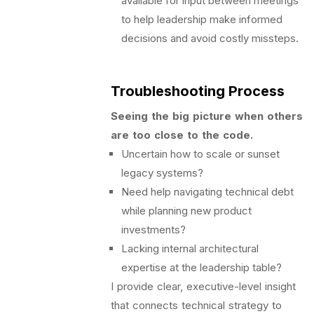
available for input between meetings
to help leadership make informed
decisions and avoid costly missteps.
Troubleshooting Process
Seeing the big picture when others
are too close to the code.
Uncertain how to scale or sunset
legacy systems?
Need help navigating technical debt
while planning new product
investments?
Lacking internal architectural
expertise at the leadership table?
I provide clear, executive-level insight
that connects technical strategy to