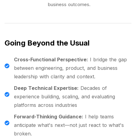
business outcomes.
Going Beyond the Usual
Cross-Functional Perspective:
I bridge the gap
between engineering, product, and business
leadership with clarity and context.
Deep Technical Expertise:
Decades of
experience building, scaling, and evaluating
platforms across industries
Forward-Thinking Guidance:
I help teams
anticipate what's next—not just react to what's
broken.