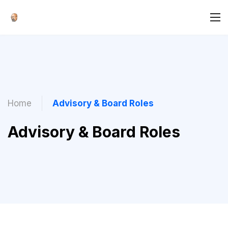
Home
Advisory & Board Roles
Advisory & Board Roles