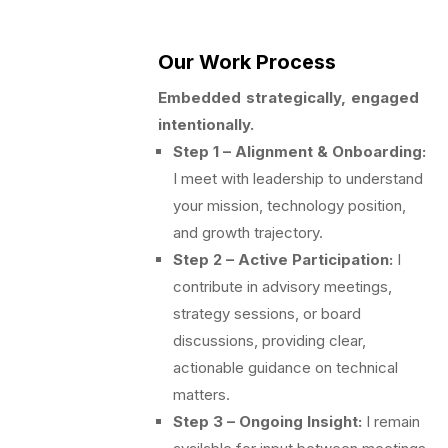
Our Work Process
Embedded strategically, engaged
intentionally.
Step 1 – Alignment & Onboarding:
I meet with leadership to understand
your mission, technology position,
and growth trajectory.
Step 2 – Active Participation:
I
contribute in advisory meetings,
strategy sessions, or board
discussions, providing clear,
actionable guidance on technical
matters.
Step 3 – Ongoing Insight:
I remain