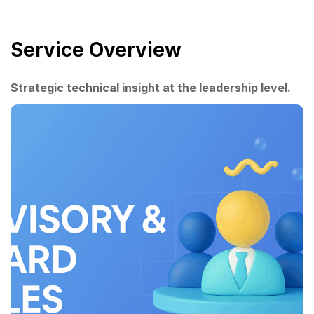
Service Overview
Strategic technical insight at the leadership level.