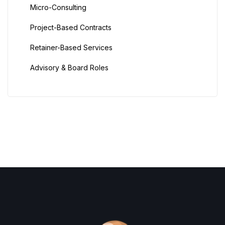
Micro-Consulting
Project-Based Contracts
Retainer-Based Services
Advisory & Board Roles