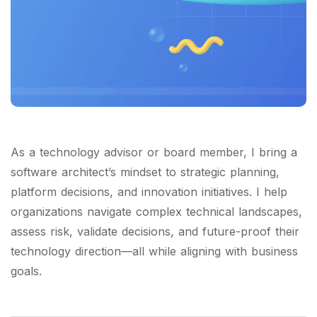
As a technology advisor or board member, I bring a
software architect’s mindset to strategic planning,
platform decisions, and innovation initiatives. I help
organizations navigate complex technical landscapes,
assess risk, validate decisions, and future-proof their
technology direction—all while aligning with business
goals.