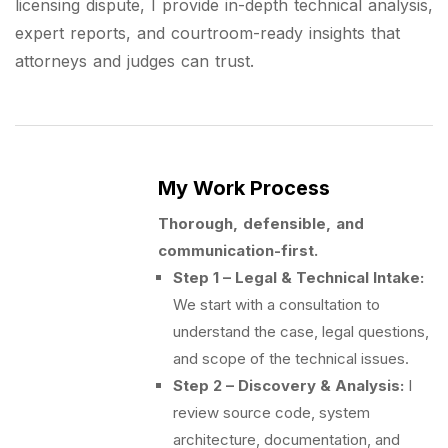
licensing dispute, I provide in-depth technical analysis,
expert reports, and courtroom-ready insights that
attorneys and judges can trust.
My Work Process
Thorough, defensible, and
communication-first.
Step 1 – Legal & Technical Intake:
We start with a consultation to
understand the case, legal questions,
and scope of the technical issues.
Step 2 – Discovery & Analysis:
I
review source code, system
architecture, documentation, and