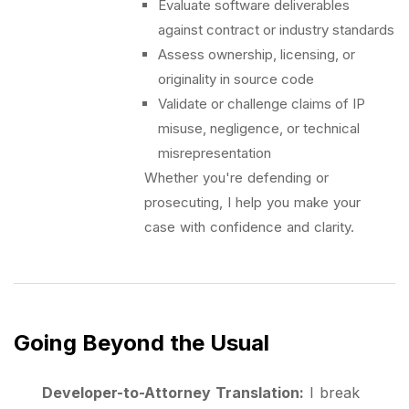
Evaluate software deliverables
against contract or industry standards
Assess ownership, licensing, or
originality in source code
Validate or challenge claims of IP
misuse, negligence, or technical
misrepresentation
Whether you're defending or
prosecuting, I help you make your
case with confidence and clarity.
Going Beyond the Usual
Developer-to-Attorney Translation:
I break