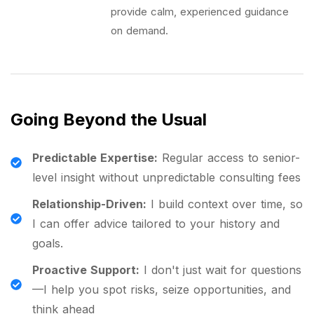
provide calm, experienced guidance
on demand.
Going Beyond the Usual
Predictable Expertise:
Regular access to senior-
level insight without unpredictable consulting fees
Relationship-Driven:
I build context over time, so
I can offer advice tailored to your history and
goals.
Proactive Support:
I don't just wait for questions
—I help you spot risks, seize opportunities, and
think ahead