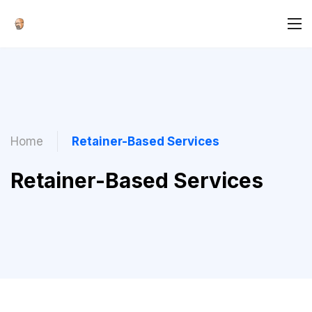
Home
Retainer-Based Services
Retainer-Based Services