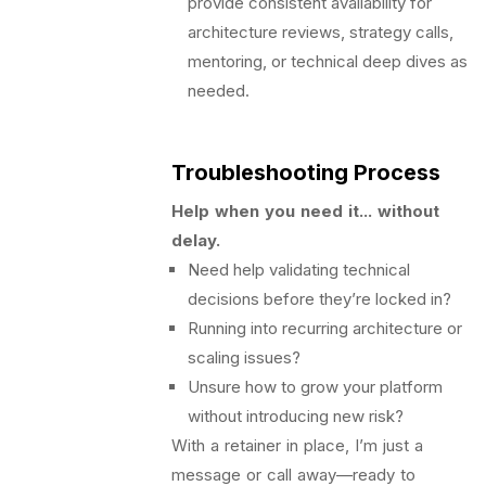
provide consistent availability for
architecture reviews, strategy calls,
mentoring, or technical deep dives as
needed.
Troubleshooting Process
Help when you need it... without
delay.
Need help validating technical
decisions before they’re locked in?
Running into recurring architecture or
scaling issues?
Unsure how to grow your platform
without introducing new risk?
With a retainer in place, I’m just a
message or call away—ready to