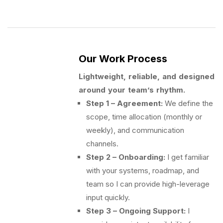
Our Work Process
Lightweight, reliable, and designed
around your team’s rhythm.
Step 1 – Agreement:
We define the
scope, time allocation (monthly or
weekly), and communication
channels.
Step 2 – Onboarding:
I get familiar
with your systems, roadmap, and
team so I can provide high-leverage
input quickly.
Step 3 – Ongoing Support:
I