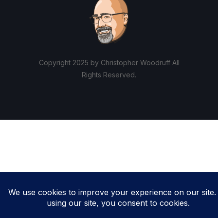
Copyright 2025 by Christopher Woodruff All
Rights Reserved.