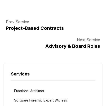
Prev Service
Project-Based Contracts
Next Service
Advisory & Board Roles
Services
Fractional Architect
Software Forensic Expert Witness