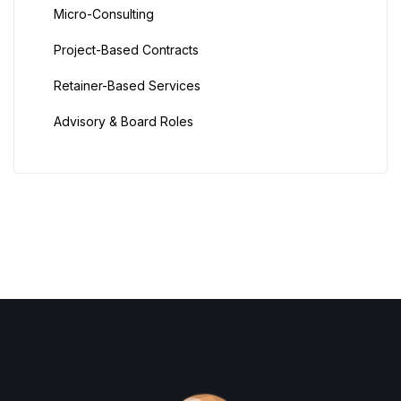
Micro-Consulting
Project-Based Contracts
Retainer-Based Services
Advisory & Board Roles