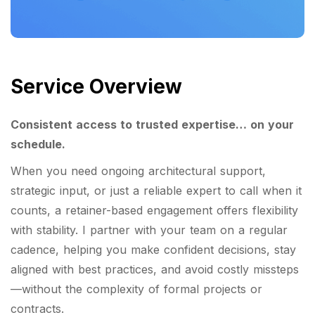
Service Overview
Consistent access to trusted expertise… on your
schedule.
When you need ongoing architectural support,
strategic input, or just a reliable expert to call when it
counts, a retainer-based engagement offers flexibility
with stability. I partner with your team on a regular
cadence, helping you make confident decisions, stay
aligned with best practices, and avoid costly missteps
—without the complexity of formal projects or
contracts.