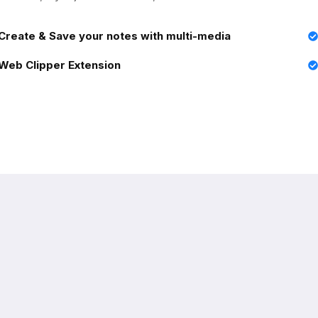
Create & Save your notes with multi-media
Web Clipper Extension