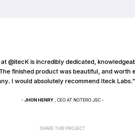
at @itecK is incredibly dedicated, knowledgeab
 The finished product was beautiful, and worth 
ny. I would absolutely recommend Iteck Labs.”
-
JHON HENRY
, CEO AT NOTERO JSC -
SHARE THIS PROJECT