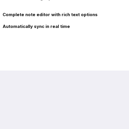
Complete note editor with rich text options
Automatically sync in real time