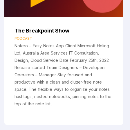
The Breakpoint Show
PODCAST
Notero – Easy Notes App Client Microsoft Holing
Ltd, Australia Area Services IT Consultation,
Design, Cloud Service Date February 25th, 2022
Release started Team Designers – Developers
Operators – Manager Stay focused and
productive with a clean and clutter-free note
space. The flexible ways to organize your notes:
hashtags, nested notebooks, pinning notes to the
top of the note list, …