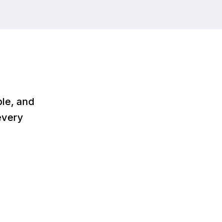
le, and
every