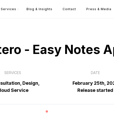
Services
Blog & Insights
Contact
Press & Media
ero - Easy Notes 
SERVICES
DATE
sultation, Design,
February 25th, 20
loud Service
Release started