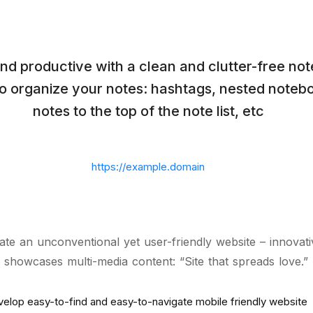
nd productive with a clean and clutter-free no
to organize your notes: hashtags, nested notebo
notes to the top of the note list, etc
https://example.domain
ate an unconventional yet user-friendly website – innovat
 showcases multi-media content: “Site that spreads love.”
elop easy-to-find and easy-to-navigate mobile friendly website