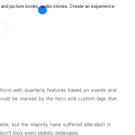
and picture books, audio stories. Create an experience
atform with quarterly features based on events and
would be marked by the hero and custom tags that
le, but the majority have suffered alteration in
n’t look even slightly believable.