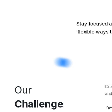
Stay focused a
flexible ways 
Our
Cre
and
Challenge
Dev