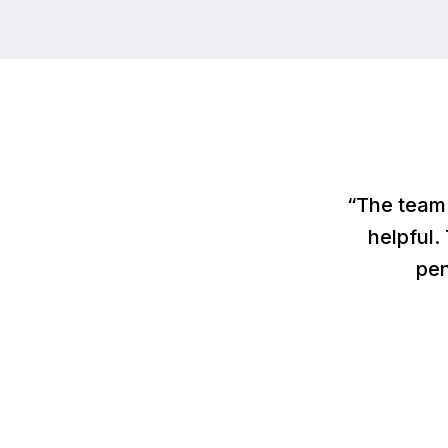
“The team 
helpful.
pen