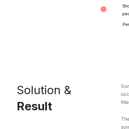
Sho
peo
Per
Solution &
Our
occ
Result
filt
The
som