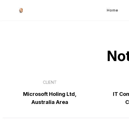
Home
Not
CLIENT
Microsoft Holing Ltd,
IT Con
Australia Area
C