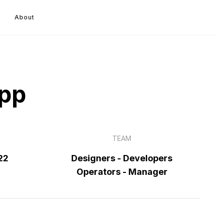
About
App
TEAM
22
Designers - Developers
Operators - Manager