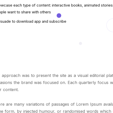
wcase each type of content: interactive books, animated stories 
ple want to share with others
suade to download app and subscribe
 approach was to present the site as a visual editorial pl
asions the brand was focused on. Each quarterly focus 
er content.
re are many variations of passages of Lorem Ipsum availab
e form, by injected humour, or randomised words which do