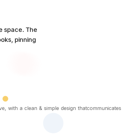
te space. The
oks, pinning
ive, with a clean & simple design thatcommunicates