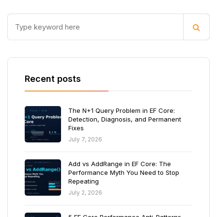
Recent posts
The N+1 Query Problem in EF Core:
Detection, Diagnosis, and Permanent
Fixes
July 7, 2026
Add vs AddRange in EF Core: The
Performance Myth You Need to Stop
Repeating
July 2, 2026