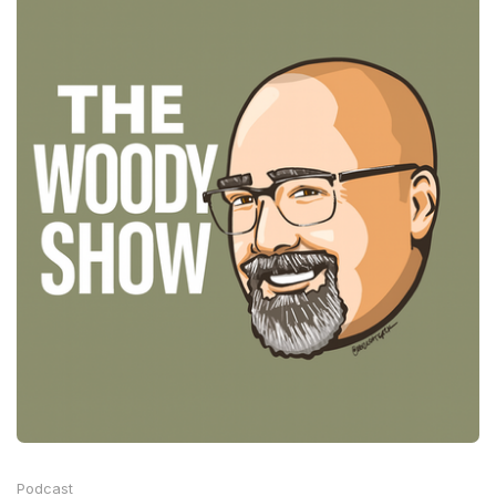
Podcast