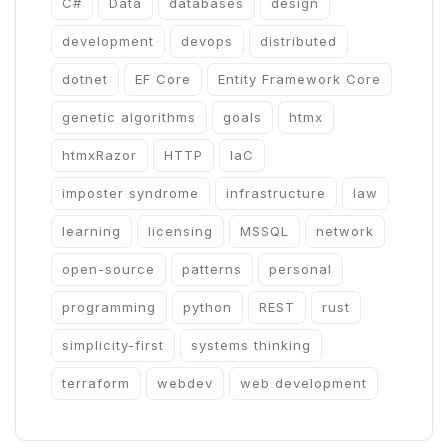
C#
Data
databases
design
development
devops
distributed
dotnet
EF Core
Entity Framework Core
genetic algorithms
goals
htmx
htmxRazor
HTTP
IaC
imposter syndrome
infrastructure
law
learning
licensing
MSSQL
network
open-source
patterns
personal
programming
python
REST
rust
simplicity-first
systems thinking
terraform
webdev
web development