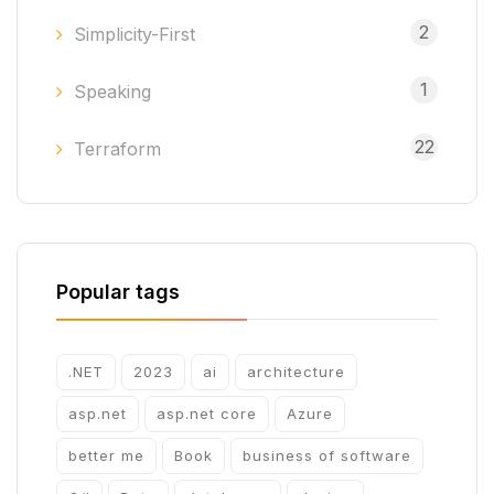
2
Simplicity-First
1
Speaking
22
Terraform
Popular tags
.NET
2023
ai
architecture
asp.net
asp.net core
Azure
better me
Book
business of software