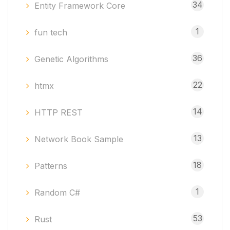
34
Entity Framework Core
1
fun tech
36
Genetic Algorithms
22
htmx
14
HTTP REST
13
Network Book Sample
18
Patterns
1
Random C#
53
Rust