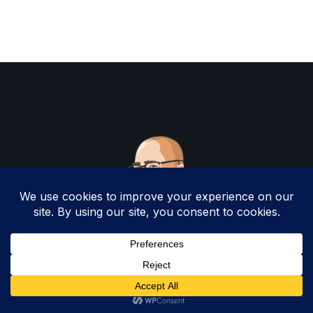
Copyright 2025 by Christopher Woodruff All
Rights Reserved.