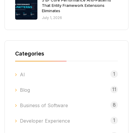
5 EF Core Performance Anti-Patterns
That Entity Framework Extensions
Eliminates
July 1, 2026
Categories
1
AI
11
Blog
8
Business of Software
1
Developer Experience