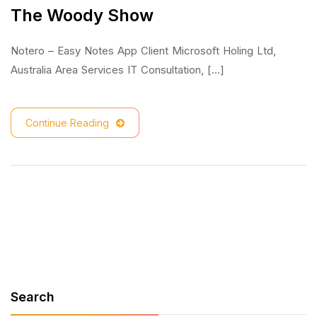
The Woody Show
Notero – Easy Notes App Client Microsoft Holing Ltd,
Australia Area Services IT Consultation, [...]
Continue Reading
Search