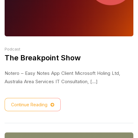
Podcast
The Breakpoint Show
Notero – Easy Notes App Client Microsoft Holing Ltd,
Australia Area Services IT Consultation, [...]
Continue Reading