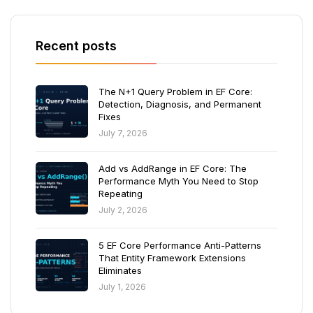
Recent posts
The N+1 Query Problem in EF Core:
Detection, Diagnosis, and Permanent
Fixes
July 7, 2026
Add vs AddRange in EF Core: The
Performance Myth You Need to Stop
Repeating
July 2, 2026
5 EF Core Performance Anti-Patterns
That Entity Framework Extensions
Eliminates
July 1, 2026