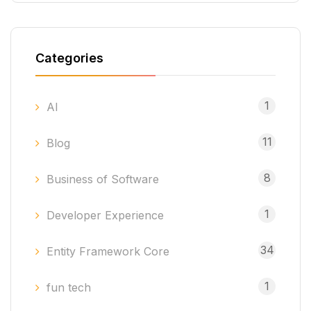
Categories
1
AI
11
Blog
8
Business of Software
1
Developer Experience
34
Entity Framework Core
1
fun tech