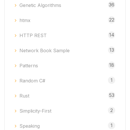
36
Genetic Algorithms
22
htmx
14
HTTP REST
13
Network Book Sample
18
Patterns
1
Random C#
53
Rust
2
Simplicity-First
1
Speaking