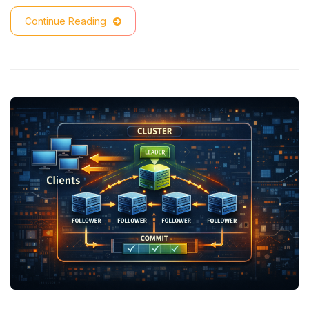
Continue Reading