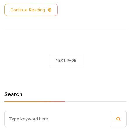
Continue Reading
NEXT PAGE
Search