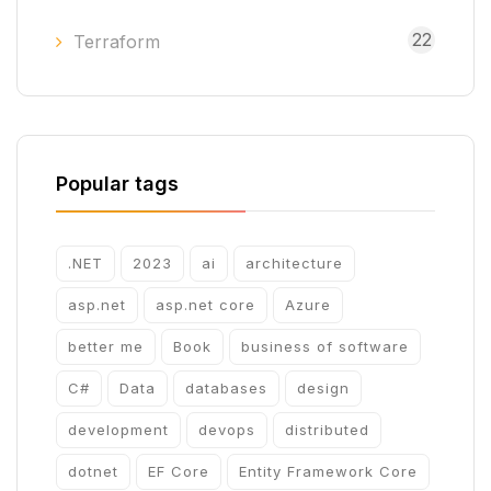
22
Terraform
Popular tags
.NET
2023
ai
architecture
asp.net
asp.net core
Azure
better me
Book
business of software
C#
Data
databases
design
development
devops
distributed
dotnet
EF Core
Entity Framework Core