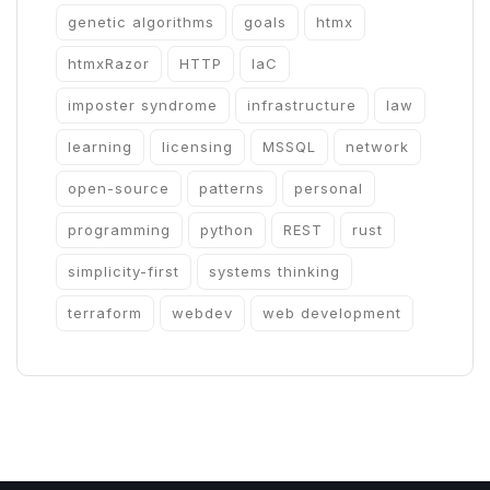
genetic algorithms
goals
htmx
htmxRazor
HTTP
IaC
imposter syndrome
infrastructure
law
learning
licensing
MSSQL
network
open-source
patterns
personal
programming
python
REST
rust
simplicity-first
systems thinking
terraform
webdev
web development