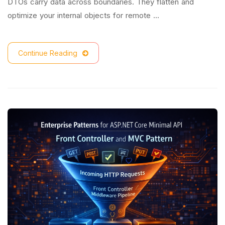
DTOs carry data across boundaries. They flatten and
optimize your internal objects for remote …
Continue Reading