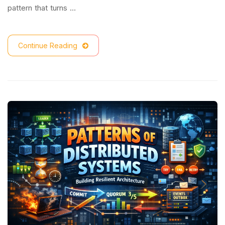
pattern that turns …
Continue Reading