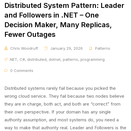
Distributed System Pattern: Leader
and Followers in .NET – One
Decision Maker, Many Replicas,
Fewer Outages
Chris Woodruff
January 29, 2026
Patterns
.NET
,
C#
,
distributed
,
dotnet
,
patterns
,
programming
0 Comments
Distributed systems rarely fail because you picked the
wrong cloud service. They fail because two nodes believe
they are in charge, both act, and both are “correct” from
their own perspective. If your domain has any single
authority assumption, and most systems do, you need a
way to make that authority real. Leader and Followers is the