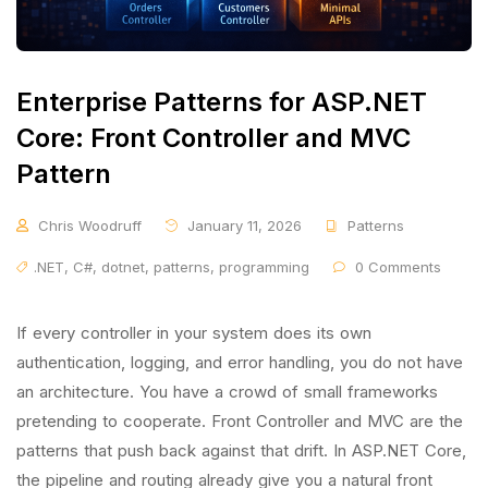
Enterprise Patterns for ASP.NET
Core: Front Controller and MVC
Pattern
Chris Woodruff
January 11, 2026
Patterns
.NET
,
C#
,
dotnet
,
patterns
,
programming
0 Comments
If every controller in your system does its own
authentication, logging, and error handling, you do not have
an architecture. You have a crowd of small frameworks
pretending to cooperate. Front Controller and MVC are the
patterns that push back against that drift. In ASP.NET Core,
the pipeline and routing already give you a natural front