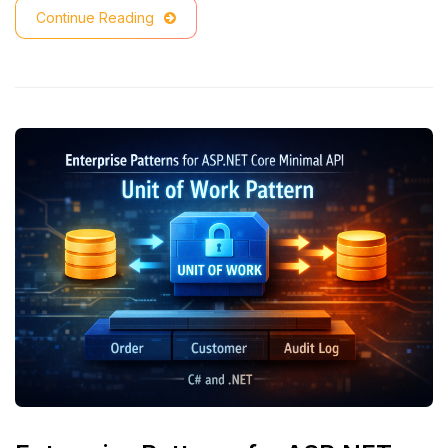
Continue Reading