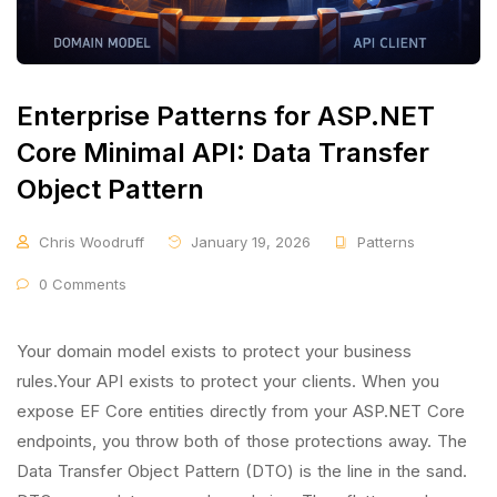
Enterprise Patterns for ASP.NET
Core Minimal API: Data Transfer
Object Pattern
Chris Woodruff
January 19, 2026
Patterns
0 Comments
Your domain model exists to protect your business
rules.Your API exists to protect your clients. When you
expose EF Core entities directly from your ASP.NET Core
endpoints, you throw both of those protections away. The
Data Transfer Object Pattern (DTO) is the line in the sand.