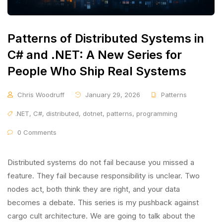
Patterns of Distributed Systems in
C# and .NET: A New Series for
People Who Ship Real Systems
Chris Woodruff
January 29, 2026
Patterns
.NET
,
C#
,
distributed
,
dotnet
,
patterns
,
programming
0 Comments
Distributed systems do not fail because you missed a
feature. They fail because responsibility is unclear. Two
nodes act, both think they are right, and your data
becomes a debate. This series is my pushback against
cargo cult architecture. We are going to talk about the