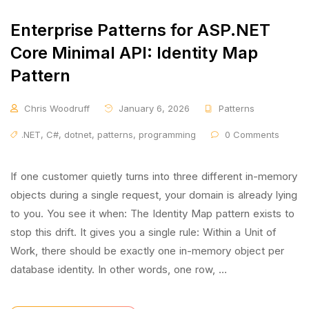
Enterprise Patterns for ASP.NET
Core Minimal API: Identity Map
Pattern
Chris Woodruff
January 6, 2026
Patterns
.NET
,
C#
,
dotnet
,
patterns
,
programming
0 Comments
If one customer quietly turns into three different in-memory
objects during a single request, your domain is already lying
to you. You see it when: The Identity Map pattern exists to
stop this drift. It gives you a single rule: Within a Unit of
Work, there should be exactly one in-memory object per
database identity. In other words, one row, …