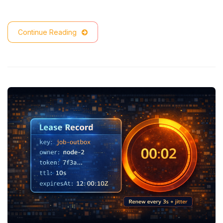
Continue Reading