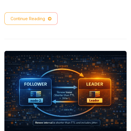
Continue Reading