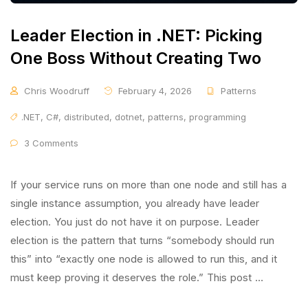
Leader Election in .NET: Picking
One Boss Without Creating Two
Chris Woodruff
February 4, 2026
Patterns
.NET
,
C#
,
distributed
,
dotnet
,
patterns
,
programming
3 Comments
If your service runs on more than one node and still has a
single instance assumption, you already have leader
election. You just do not have it on purpose. Leader
election is the pattern that turns “somebody should run
this” into “exactly one node is allowed to run this, and it
must keep proving it deserves the role.” This post …