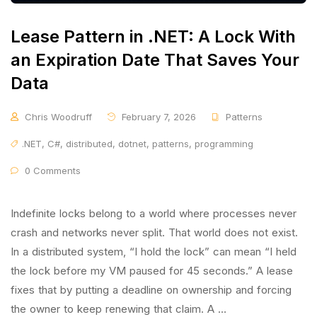
Lease Pattern in .NET: A Lock With
an Expiration Date That Saves Your
Data
Chris Woodruff
February 7, 2026
Patterns
.NET
,
C#
,
distributed
,
dotnet
,
patterns
,
programming
0 Comments
Indefinite locks belong to a world where processes never
crash and networks never split. That world does not exist.
In a distributed system, “I hold the lock” can mean “I held
the lock before my VM paused for 45 seconds.” A lease
fixes that by putting a deadline on ownership and forcing
the owner to keep renewing that claim. A …