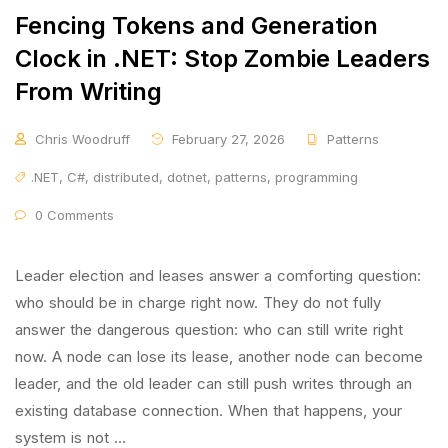
Fencing Tokens and Generation
Clock in .NET: Stop Zombie Leaders
From Writing
Chris Woodruff
February 27, 2026
Patterns
.NET
,
C#
,
distributed
,
dotnet
,
patterns
,
programming
0 Comments
Leader election and leases answer a comforting question:
who should be in charge right now. They do not fully
answer the dangerous question: who can still write right
now. A node can lose its lease, another node can become
leader, and the old leader can still push writes through an
existing database connection. When that happens, your
system is not …