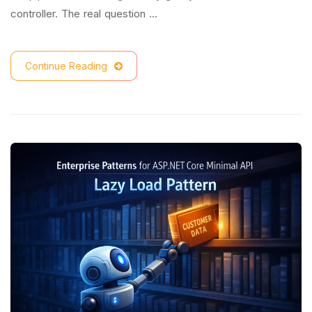
controller. The real question …
Continue Reading