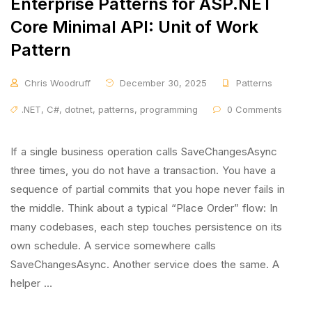
Enterprise Patterns for ASP.NET
Core Minimal API: Unit of Work
Pattern
Chris Woodruff
December 30, 2025
Patterns
.NET
,
C#
,
dotnet
,
patterns
,
programming
0 Comments
If a single business operation calls SaveChangesAsync
three times, you do not have a transaction. You have a
sequence of partial commits that you hope never fails in
the middle. Think about a typical “Place Order” flow: In
many codebases, each step touches persistence on its
own schedule. A service somewhere calls
SaveChangesAsync. Another service does the same. A
helper …