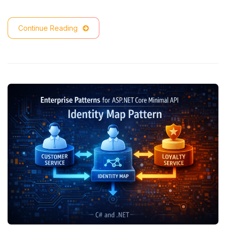
Continue Reading