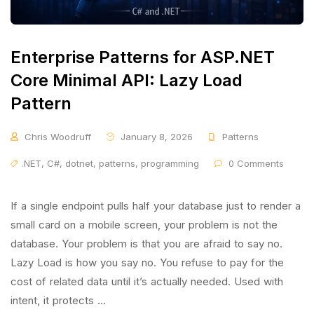
Enterprise Patterns for ASP.NET
Core Minimal API: Lazy Load
Pattern
Chris Woodruff
January 8, 2026
Patterns
.NET
,
C#
,
dotnet
,
patterns
,
programming
0 Comments
If a single endpoint pulls half your database just to render a
small card on a mobile screen, your problem is not the
database. Your problem is that you are afraid to say no.
Lazy Load is how you say no. You refuse to pay for the
cost of related data until it’s actually needed. Used with
intent, it protects …