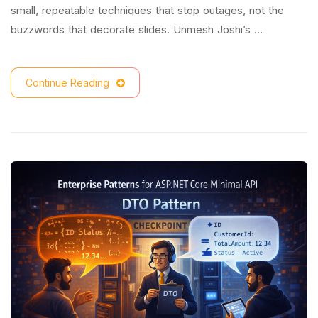
small, repeatable techniques that stop outages, not the
buzzwords that decorate slides. Unmesh Joshi’s …
Continue Reading