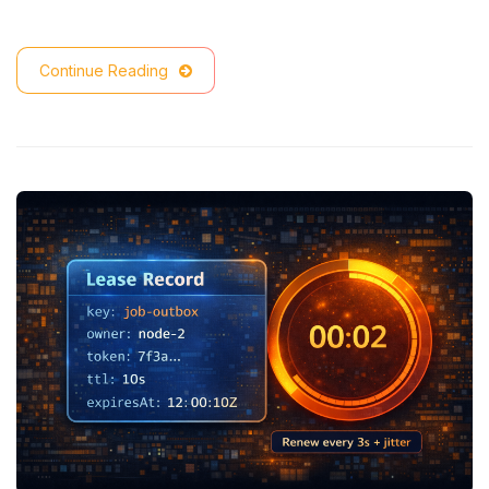
Continue Reading