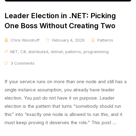
Leader Election in .NET: Picking
One Boss Without Creating Two
Chris Woodruff
February 4, 2026
Patterns
.NET
,
C#
,
distributed
,
dotnet
,
patterns
,
programming
3 Comments
If your service runs on more than one node and still has a
single instance assumption, you already have leader
election. You just do not have it on purpose. Leader
election is the pattern that turns “somebody should run
this” into “exactly one node is allowed to run this, and it
must keep proving it deserves the role.” This post …