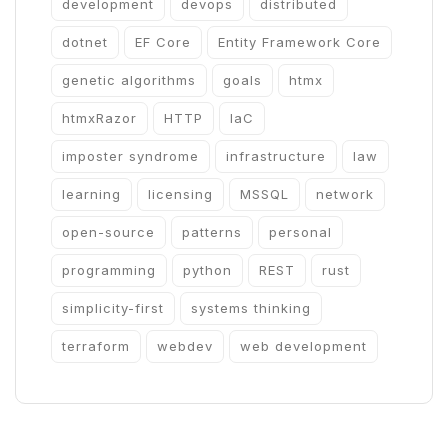
development
devops
distributed
dotnet
EF Core
Entity Framework Core
genetic algorithms
goals
htmx
htmxRazor
HTTP
IaC
imposter syndrome
infrastructure
law
learning
licensing
MSSQL
network
open-source
patterns
personal
programming
python
REST
rust
simplicity-first
systems thinking
terraform
webdev
web development