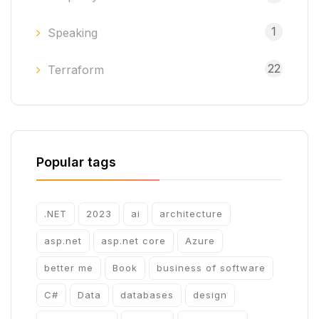
1
Speaking
22
Terraform
Popular tags
.NET
2023
ai
architecture
asp.net
asp.net core
Azure
better me
Book
business of software
C#
Data
databases
design