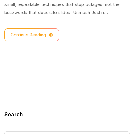
small, repeatable techniques that stop outages, not the
buzzwords that decorate slides. Unmesh Joshi’s …
Continue Reading
Search