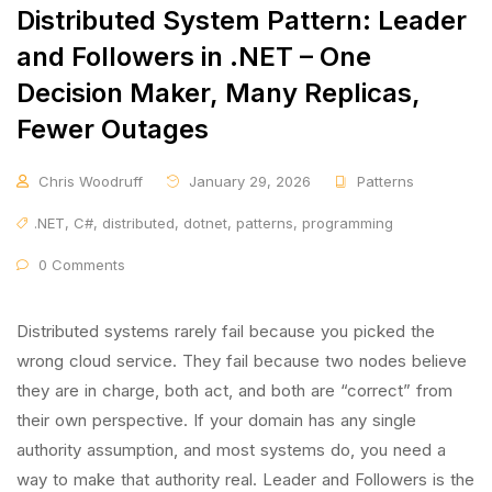
Distributed System Pattern: Leader
and Followers in .NET – One
Decision Maker, Many Replicas,
Fewer Outages
Chris Woodruff
January 29, 2026
Patterns
.NET
,
C#
,
distributed
,
dotnet
,
patterns
,
programming
0 Comments
Distributed systems rarely fail because you picked the
wrong cloud service. They fail because two nodes believe
they are in charge, both act, and both are “correct” from
their own perspective. If your domain has any single
authority assumption, and most systems do, you need a
way to make that authority real. Leader and Followers is the