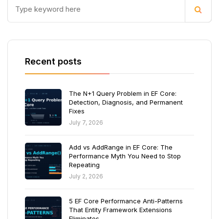
Recent posts
The N+1 Query Problem in EF Core:
Detection, Diagnosis, and Permanent
Fixes
July 7, 2026
Add vs AddRange in EF Core: The
Performance Myth You Need to Stop
Repeating
July 2, 2026
5 EF Core Performance Anti-Patterns
That Entity Framework Extensions
Eliminates