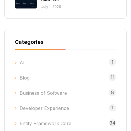
July 1, 2026
Categories
1
AI
11
Blog
8
Business of Software
1
Developer Experience
34
Entity Framework Core