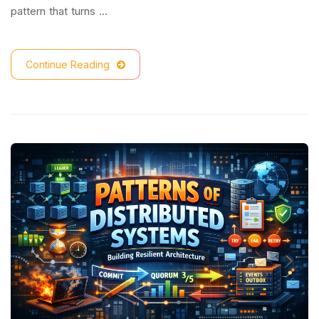
pattern that turns …
Continue Reading