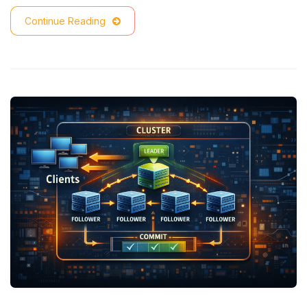
Continue Reading