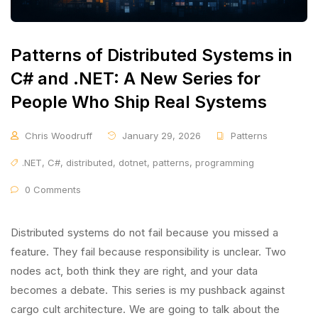
Patterns of Distributed Systems in
C# and .NET: A New Series for
People Who Ship Real Systems
Chris Woodruff
January 29, 2026
Patterns
.NET
,
C#
,
distributed
,
dotnet
,
patterns
,
programming
0 Comments
Distributed systems do not fail because you missed a
feature. They fail because responsibility is unclear. Two
nodes act, both think they are right, and your data
becomes a debate. This series is my pushback against
cargo cult architecture. We are going to talk about the