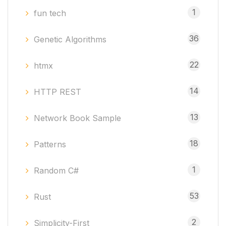
1
fun tech
36
Genetic Algorithms
22
htmx
14
HTTP REST
13
Network Book Sample
18
Patterns
1
Random C#
53
Rust
2
Simplicity-First