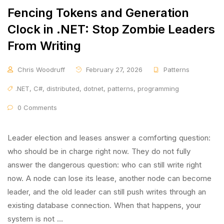
Fencing Tokens and Generation
Clock in .NET: Stop Zombie Leaders
From Writing
Chris Woodruff
February 27, 2026
Patterns
.NET
,
C#
,
distributed
,
dotnet
,
patterns
,
programming
0 Comments
Leader election and leases answer a comforting question:
who should be in charge right now. They do not fully
answer the dangerous question: who can still write right
now. A node can lose its lease, another node can become
leader, and the old leader can still push writes through an
existing database connection. When that happens, your
system is not …