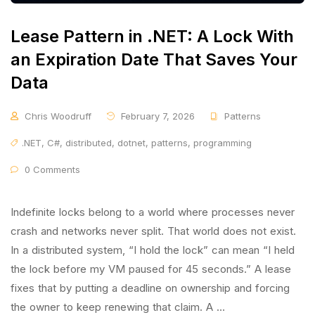
Lease Pattern in .NET: A Lock With
an Expiration Date That Saves Your
Data
Chris Woodruff
February 7, 2026
Patterns
.NET
,
C#
,
distributed
,
dotnet
,
patterns
,
programming
0 Comments
Indefinite locks belong to a world where processes never
crash and networks never split. That world does not exist.
In a distributed system, “I hold the lock” can mean “I held
the lock before my VM paused for 45 seconds.” A lease
fixes that by putting a deadline on ownership and forcing
the owner to keep renewing that claim. A …