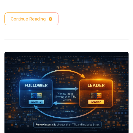
Continue Reading