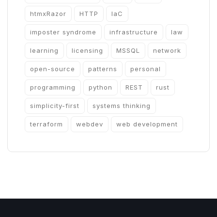
htmxRazor
HTTP
IaC
imposter syndrome
infrastructure
law
learning
licensing
MSSQL
network
open-source
patterns
personal
programming
python
REST
rust
simplicity-first
systems thinking
terraform
webdev
web development