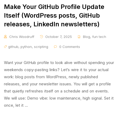
Make Your GitHub Profile Update
Itself (WordPress posts, GitHub
releases, LinkedIn newsletters)
Chris Woodruff
October 7, 2025
Blog
,
fun tech
github
,
python
,
scripting
0 Comments
Want your GitHub profile to look alive without spending your
weekends copy-pasting links? Let’s wire it to your actual
work: blog posts from WordPress, newly published
releases, and your newsletter issues. You will get a profile
that quietly refreshes itself on a schedule and on events.
We will use: Demo vibe: low maintenance, high signal. Set it
once, let it …