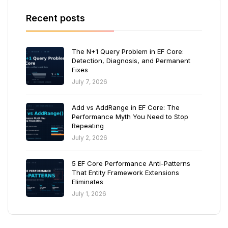
Recent posts
The N+1 Query Problem in EF Core:
Detection, Diagnosis, and Permanent
Fixes
July 7, 2026
Add vs AddRange in EF Core: The
Performance Myth You Need to Stop
Repeating
July 2, 2026
5 EF Core Performance Anti-Patterns
That Entity Framework Extensions
Eliminates
July 1, 2026