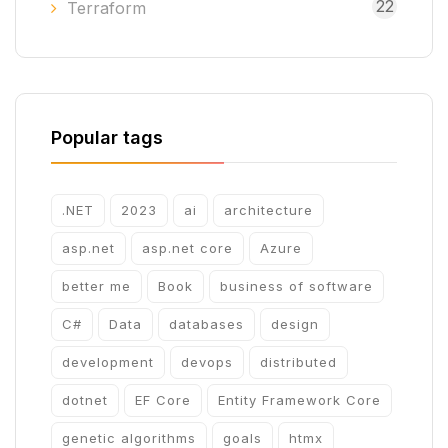
22
Terraform
Popular tags
.NET
2023
ai
architecture
asp.net
asp.net core
Azure
better me
Book
business of software
C#
Data
databases
design
development
devops
distributed
dotnet
EF Core
Entity Framework Core
genetic algorithms
goals
htmx