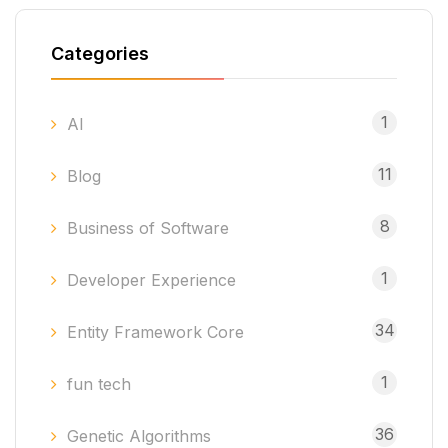
Categories
1
AI
11
Blog
8
Business of Software
1
Developer Experience
34
Entity Framework Core
1
fun tech
36
Genetic Algorithms