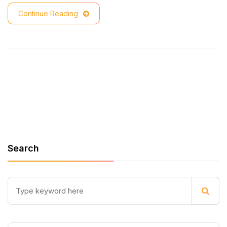
Continue Reading
Search