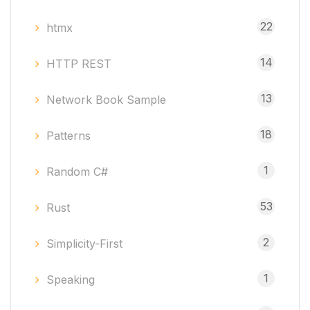
22
htmx
14
HTTP REST
13
Network Book Sample
18
Patterns
1
Random C#
53
Rust
2
Simplicity-First
1
Speaking