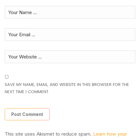
SAVE MY NAME, EMAIL, AND WEBSITE IN THIS BROWSER FOR THE
NEXT TIME I COMMENT.
This site uses Akismet to reduce spam.
Learn how your