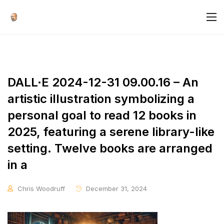
DALL·E 2024-12-31 09.00.16 – An
artistic illustration symbolizing a
personal goal to read 12 books in
2025, featuring a serene library-like
setting. Twelve books are arranged
in a
Chris Woodruff
December 31, 2024