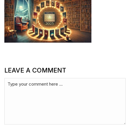
LEAVE A COMMENT