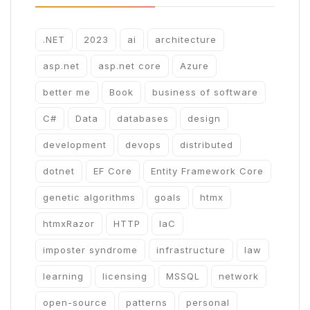
.NET
2023
ai
architecture
asp.net
asp.net core
Azure
better me
Book
business of software
C#
Data
databases
design
development
devops
distributed
dotnet
EF Core
Entity Framework Core
genetic algorithms
goals
htmx
htmxRazor
HTTP
IaC
imposter syndrome
infrastructure
law
learning
licensing
MSSQL
network
open-source
patterns
personal