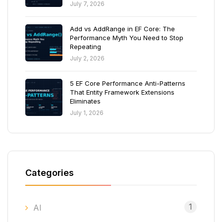
July 7, 2026
Add vs AddRange in EF Core: The
Performance Myth You Need to Stop
Repeating
July 2, 2026
5 EF Core Performance Anti-Patterns
That Entity Framework Extensions
Eliminates
July 1, 2026
Categories
1
AI