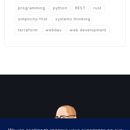
programming
python
REST
rust
simplicity-first
systems thinking
terraform
webdev
web development