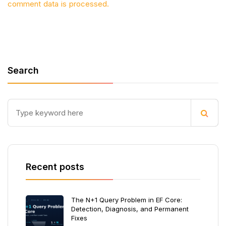
comment data is processed.
Search
Recent posts
The N+1 Query Problem in EF Core:
Detection, Diagnosis, and Permanent
Fixes