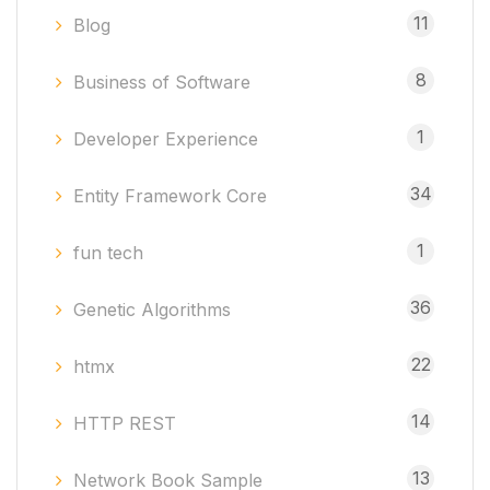
11
Blog
8
Business of Software
1
Developer Experience
34
Entity Framework Core
1
fun tech
36
Genetic Algorithms
22
htmx
14
HTTP REST
13
Network Book Sample