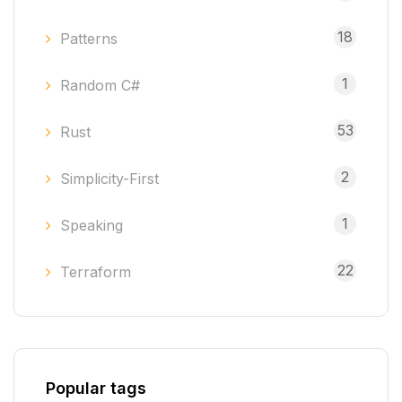
18
Patterns
1
Random C#
53
Rust
2
Simplicity-First
1
Speaking
22
Terraform
Popular tags