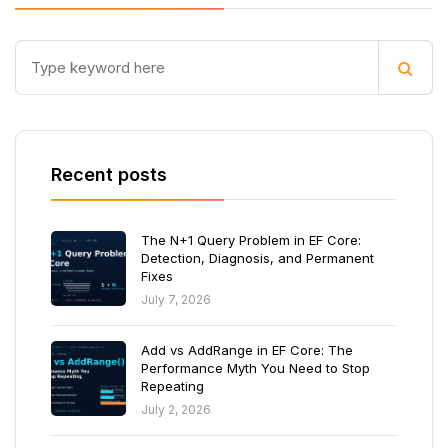
Recent posts
The N+1 Query Problem in EF Core:
Detection, Diagnosis, and Permanent
Fixes
July 7, 2026
Add vs AddRange in EF Core: The
Performance Myth You Need to Stop
Repeating
July 2, 2026