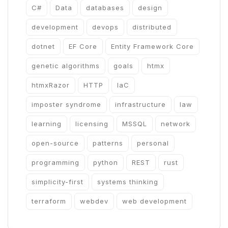
C#
Data
databases
design
development
devops
distributed
dotnet
EF Core
Entity Framework Core
genetic algorithms
goals
htmx
htmxRazor
HTTP
IaC
imposter syndrome
infrastructure
law
learning
licensing
MSSQL
network
open-source
patterns
personal
programming
python
REST
rust
simplicity-first
systems thinking
terraform
webdev
web development