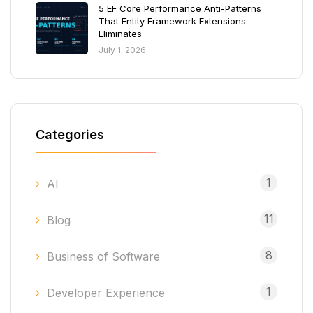
5 EF Core Performance Anti-Patterns
That Entity Framework Extensions
Eliminates
July 1, 2026
Categories
1
AI
11
Blog
8
Business of Software
1
Developer Experience