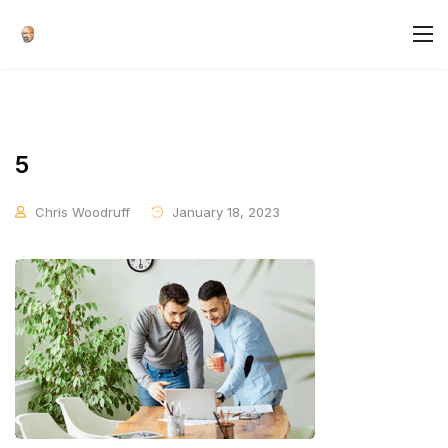
5
Chris Woodruff
January 18, 2023