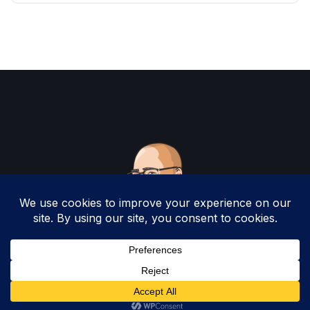
Copyright 2025 by Christopher Woodruff All
Rights Reserved.