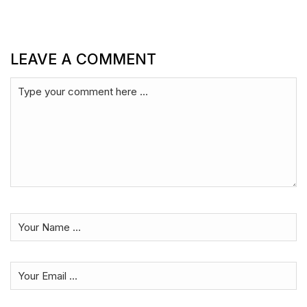
LEAVE A COMMENT