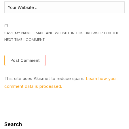
SAVE MY NAME, EMAIL, AND WEBSITE IN THIS BROWSER FOR THE
NEXT TIME I COMMENT.
This site uses Akismet to reduce spam.
Learn how your
comment data is processed.
Search