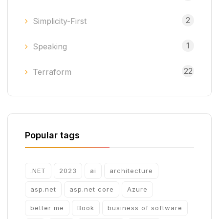
2
Simplicity-First
1
Speaking
22
Terraform
Popular tags
.NET
2023
ai
architecture
asp.net
asp.net core
Azure
better me
Book
business of software