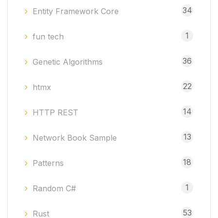
34
Entity Framework Core
1
fun tech
36
Genetic Algorithms
22
htmx
14
HTTP REST
13
Network Book Sample
18
Patterns
1
Random C#
53
Rust