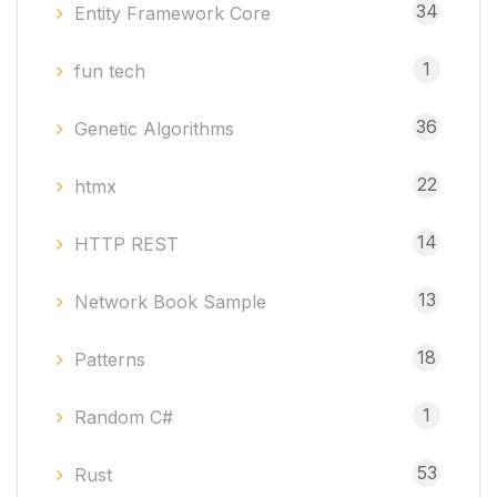
34
Entity Framework Core
1
fun tech
36
Genetic Algorithms
22
htmx
14
HTTP REST
13
Network Book Sample
18
Patterns
1
Random C#
53
Rust