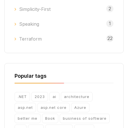
2
Simplicity-First
1
Speaking
22
Terraform
Popular tags
.NET
2023
ai
architecture
asp.net
asp.net core
Azure
better me
Book
business of software