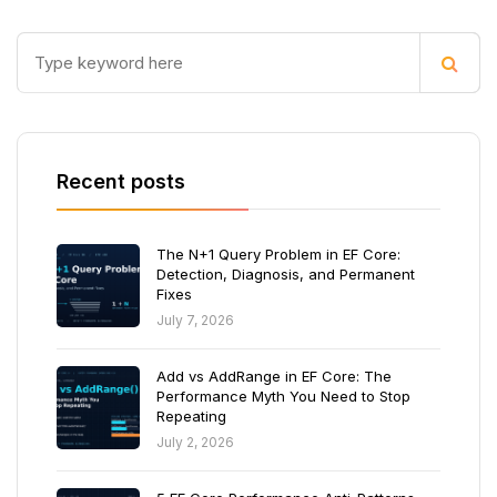
Recent posts
The N+1 Query Problem in EF Core:
Detection, Diagnosis, and Permanent
Fixes
July 7, 2026
Add vs AddRange in EF Core: The
Performance Myth You Need to Stop
Repeating
July 2, 2026