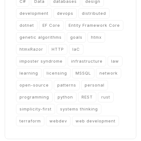
C#
Data
databases
design
development
devops
distributed
dotnet
EF Core
Entity Framework Core
genetic algorithms
goals
htmx
htmxRazor
HTTP
IaC
imposter syndrome
infrastructure
law
learning
licensing
MSSQL
network
open-source
patterns
personal
programming
python
REST
rust
simplicity-first
systems thinking
terraform
webdev
web development