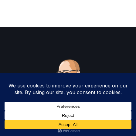
Copyright 2025 by Christopher Woodruff All
Rights Reserved.