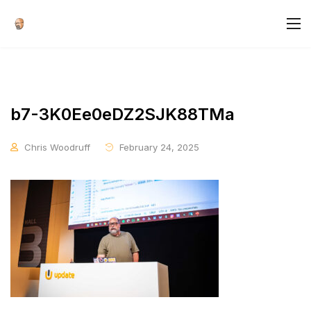
b7-3K0Ee0eDZ2SJK88TMa
Chris Woodruff
February 24, 2025