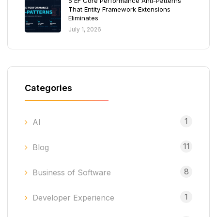
5 EF Core Performance Anti-Patterns
That Entity Framework Extensions
Eliminates
July 1, 2026
Categories
1
AI
11
Blog
8
Business of Software
1
Developer Experience