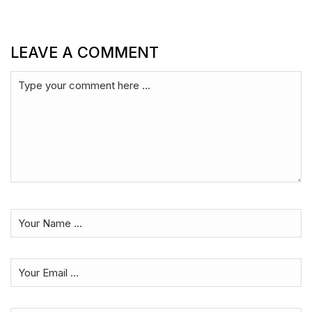
LEAVE A COMMENT