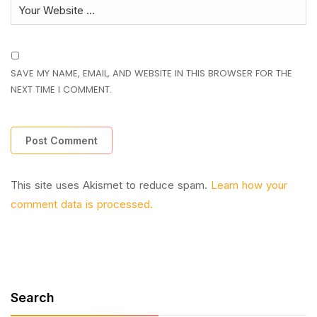
SAVE MY NAME, EMAIL, AND WEBSITE IN THIS BROWSER FOR THE
NEXT TIME I COMMENT.
This site uses Akismet to reduce spam.
Learn how your
comment data is processed.
Search