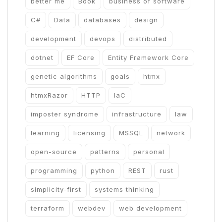
better me
Book
business of software
C#
Data
databases
design
development
devops
distributed
dotnet
EF Core
Entity Framework Core
genetic algorithms
goals
htmx
htmxRazor
HTTP
IaC
imposter syndrome
infrastructure
law
learning
licensing
MSSQL
network
open-source
patterns
personal
programming
python
REST
rust
simplicity-first
systems thinking
terraform
webdev
web development