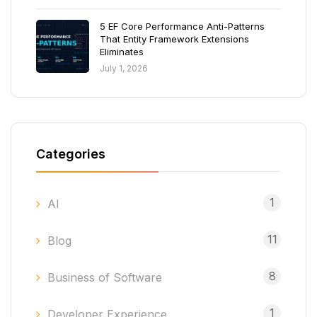
5 EF Core Performance Anti-Patterns
That Entity Framework Extensions
Eliminates
July 1, 2026
Categories
1
AI
11
Blog
8
Business of Software
1
Developer Experience