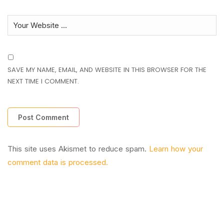
SAVE MY NAME, EMAIL, AND WEBSITE IN THIS BROWSER FOR THE
NEXT TIME I COMMENT.
This site uses Akismet to reduce spam.
Learn how your
comment data is processed.