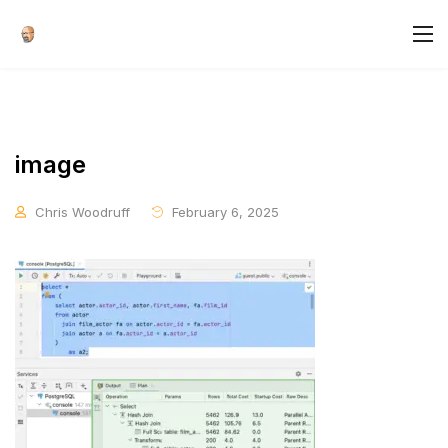
image
Chris Woodruff
February 6, 2025