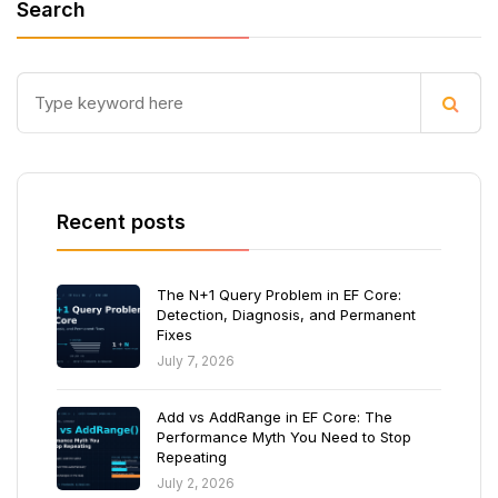
Search
Recent posts
The N+1 Query Problem in EF Core:
Detection, Diagnosis, and Permanent
Fixes
July 7, 2026
Add vs AddRange in EF Core: The
Performance Myth You Need to Stop
Repeating
July 2, 2026