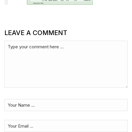
LEAVE A COMMENT