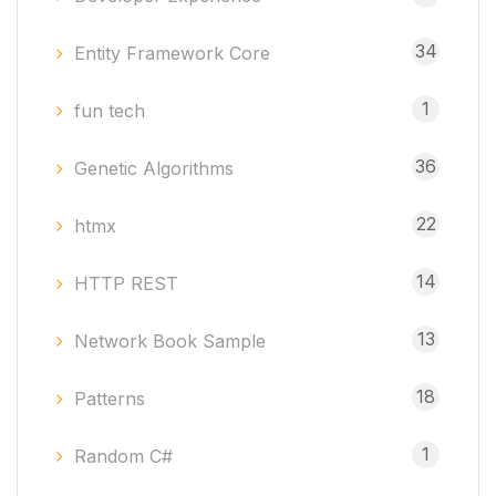
34
Entity Framework Core
1
fun tech
36
Genetic Algorithms
22
htmx
14
HTTP REST
13
Network Book Sample
18
Patterns
1
Random C#