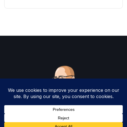
Copyright 2025 by Christopher Woodruff All
Rights Reserved.