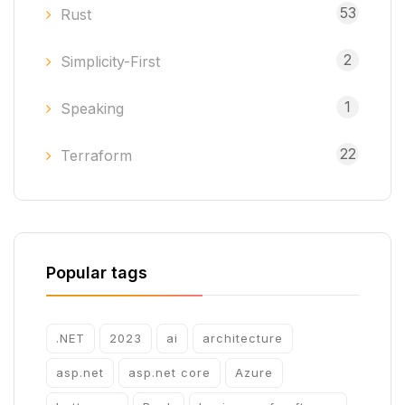
53
Rust
2
Simplicity-First
1
Speaking
22
Terraform
Popular tags
.NET
2023
ai
architecture
asp.net
asp.net core
Azure