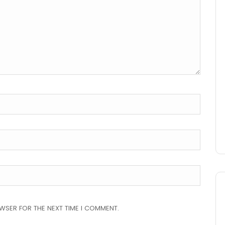
OWSER FOR THE NEXT TIME I COMMENT.