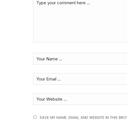
SAVE MY NAME, EMAIL, AND WEBSITE IN THIS BR