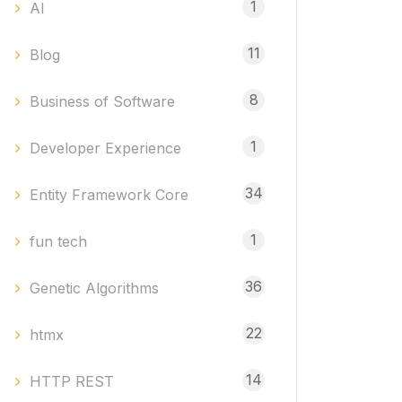
1
AI
11
Blog
8
Business of Software
1
Developer Experience
34
Entity Framework Core
1
fun tech
36
Genetic Algorithms
22
htmx
14
HTTP REST