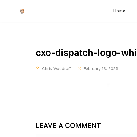
Home
cxo-dispatch-logo-whi
Chris Woodruff
February 13, 2025
LEAVE A COMMENT