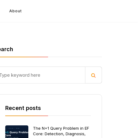
About
earch
Recent posts
The N+1 Query Problem in EF
Core: Detection, Diagnosis,