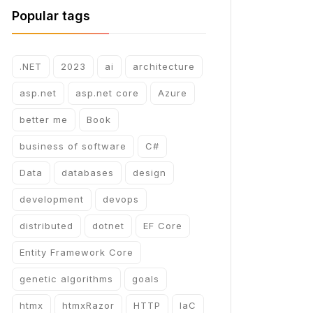
Popular tags
.NET
2023
ai
architecture
asp.net
asp.net core
Azure
better me
Book
business of software
C#
Data
databases
design
development
devops
distributed
dotnet
EF Core
Entity Framework Core
genetic algorithms
goals
htmx
htmxRazor
HTTP
IaC