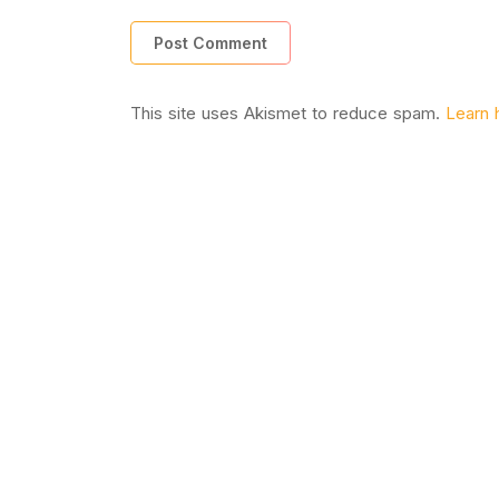
This site uses Akismet to reduce spam.
Learn 