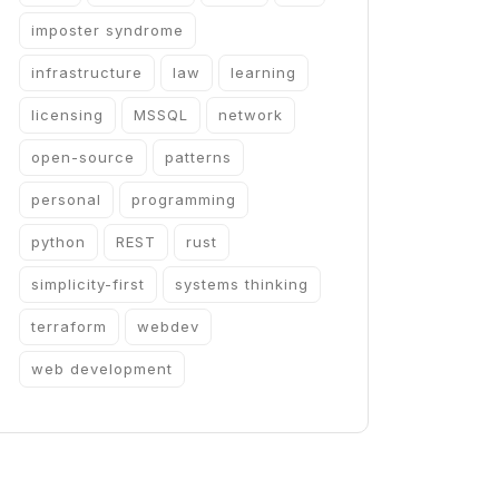
imposter syndrome
infrastructure
law
learning
licensing
MSSQL
network
open-source
patterns
personal
programming
python
REST
rust
simplicity-first
systems thinking
terraform
webdev
web development