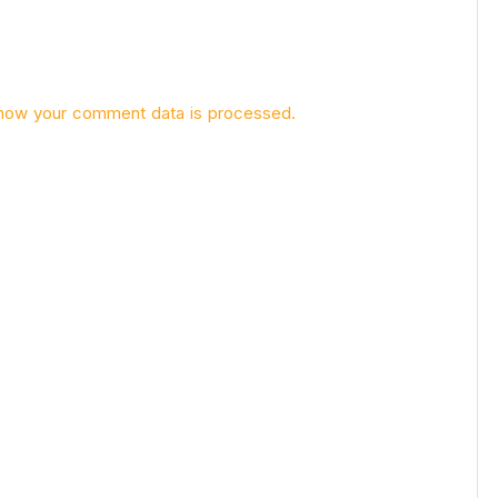
how your comment data is processed.