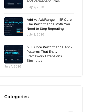
and Permanent Fixes
July 7, 2026
Add vs AddRange in EF Core:
The Performance Myth You
Need to Stop Repeating
July 2, 2026
5 EF Core Performance Anti-
Patterns That Entity
Framework Extensions
Eliminates
July 1, 2026
Categories