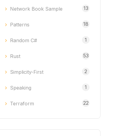
13
Network Book Sample
18
Patterns
1
Random C#
53
Rust
2
Simplicity-First
1
Speaking
22
Terraform