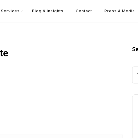
Services
Blog & Insights
Contact
Press & Media
S
te