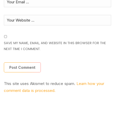
SAVE MY NAME, EMAIL, AND WEBSITE IN THIS BROWSER FOR THE
NEXT TIME I COMMENT.
This site uses Akismet to reduce spam.
Learn how your
comment data is processed.