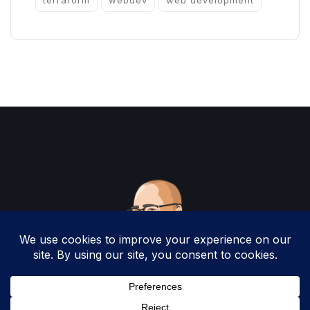
terraform
webdev
web development
Copyright 2025 by Christopher Woodruff All
Rights Reserved.