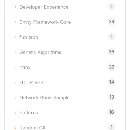
1
Developer Experience
34
Entity Framework Core
1
fun tech
36
Genetic Algorithms
22
htmx
14
HTTP REST
13
Network Book Sample
18
Patterns
1
Random C#