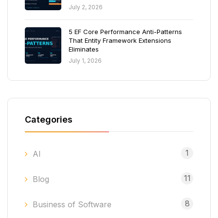
July 2, 2026
5 EF Core Performance Anti-Patterns
That Entity Framework Extensions
Eliminates
July 1, 2026
Categories
1
AI
11
Blog
8
Business of Software