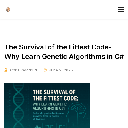
The Survival of the Fittest Code-
Why Learn Genetic Algorithms in C#
Chris Woodruff
June 2, 2025