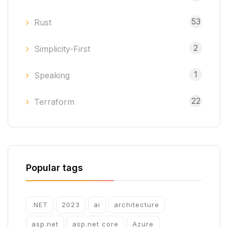
53
Rust
2
Simplicity-First
1
Speaking
22
Terraform
Popular tags
.NET
2023
ai
architecture
asp.net
asp.net core
Azure