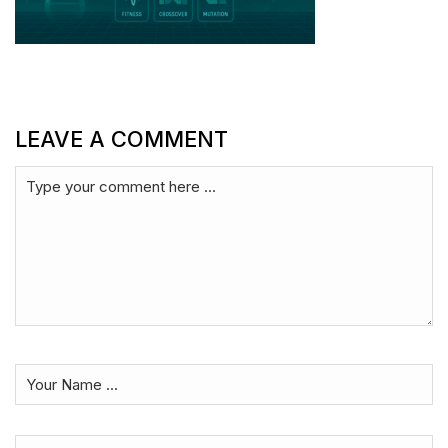
LEAVE A COMMENT