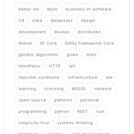
better me
Book
business of software
C#
Data
databases
design
development
devops
distributed
dotnet
EF Core
Entity Framework Core
genetic algorithms
goals
htmx
htmxRazor
HTTP
IaC
imposter syndrome
infrastructure
law
learning
licensing
MSSQL
network
open-source
patterns
personal
programming
python
REST
rust
simplicity-first
systems thinking