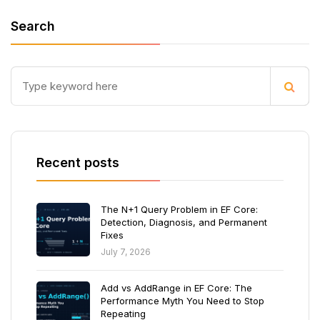
Search
Recent posts
The N+1 Query Problem in EF Core:
Detection, Diagnosis, and Permanent
Fixes
July 7, 2026
Add vs AddRange in EF Core: The
Performance Myth You Need to Stop
Repeating