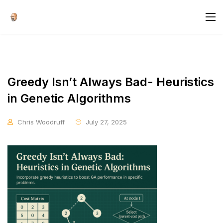
Greedy Isn’t Always Bad- Heuristics
in Genetic Algorithms
Chris Woodruff
July 27, 2025