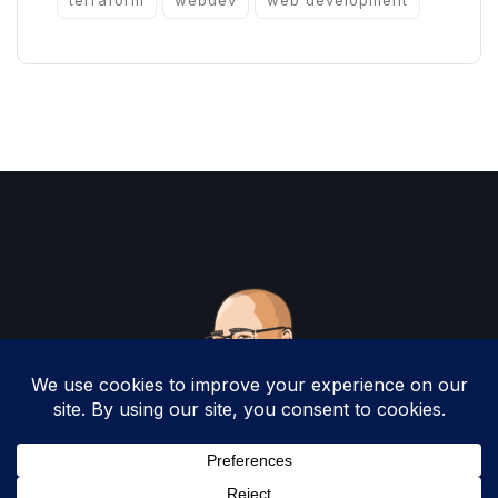
terraform
webdev
web development
Copyright 2025 by Christopher Woodruff All
Rights Reserved.