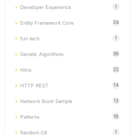
1
Developer Experience
34
Entity Framework Core
1
fun tech
36
Genetic Algorithms
22
htmx
14
HTTP REST
13
Network Book Sample
18
Patterns
1
Random C#