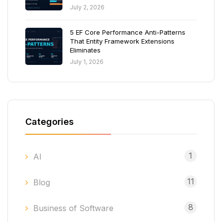
July 2, 2026
5 EF Core Performance Anti-Patterns
That Entity Framework Extensions
Eliminates
July 1, 2026
Categories
1
AI
11
Blog
8
Business of Software