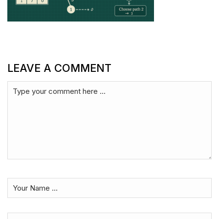
LEAVE A COMMENT