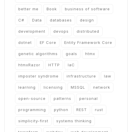
better me
Book
business of software
C#
Data
databases
design
development
devops
distributed
dotnet
EF Core
Entity Framework Core
genetic algorithms
goals
htmx
htmxRazor
HTTP
IaC
imposter syndrome
infrastructure
law
learning
licensing
MSSQL
network
open-source
patterns
personal
programming
python
REST
rust
simplicity-first
systems thinking