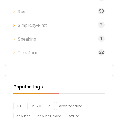
53
Rust
2
Simplicity-First
1
Speaking
22
Terraform
Popular tags
.NET
2023
ai
architecture
asp.net
asp.net core
Azure