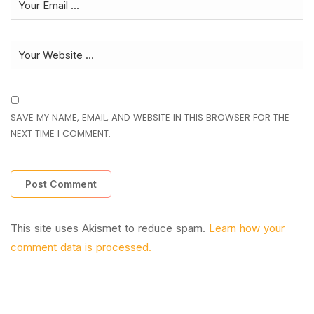
SAVE MY NAME, EMAIL, AND WEBSITE IN THIS BROWSER FOR THE
NEXT TIME I COMMENT.
This site uses Akismet to reduce spam.
Learn how your
comment data is processed.