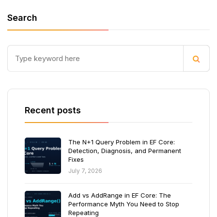
Search
Recent posts
The N+1 Query Problem in EF Core:
Detection, Diagnosis, and Permanent
Fixes
July 7, 2026
Add vs AddRange in EF Core: The
Performance Myth You Need to Stop
Repeating