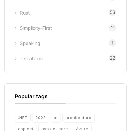
53
Rust
2
Simplicity-First
1
Speaking
22
Terraform
Popular tags
.NET
2023
ai
architecture
asp.net
asp.net core
Azure