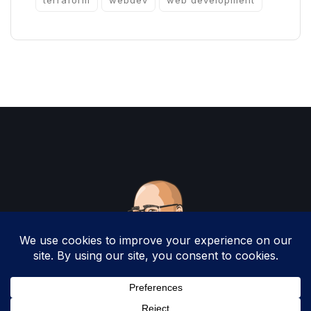
terraform
webdev
web development
Copyright 2025 by Christopher Woodruff All
Rights Reserved.