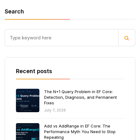
Search
Recent posts
The N+1 Query Problem in EF Core:
Detection, Diagnosis, and Permanent
Fixes
July 7, 2026
Add vs AddRange in EF Core: The
Performance Myth You Need to Stop
Repeating