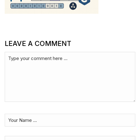
LEAVE A COMMENT