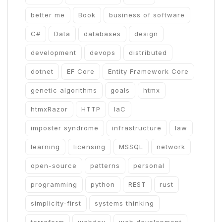
better me
Book
business of software
C#
Data
databases
design
development
devops
distributed
dotnet
EF Core
Entity Framework Core
genetic algorithms
goals
htmx
htmxRazor
HTTP
IaC
imposter syndrome
infrastructure
law
learning
licensing
MSSQL
network
open-source
patterns
personal
programming
python
REST
rust
simplicity-first
systems thinking