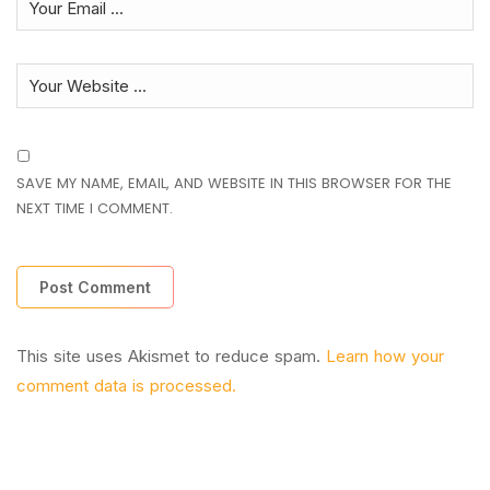
SAVE MY NAME, EMAIL, AND WEBSITE IN THIS BROWSER FOR THE
NEXT TIME I COMMENT.
This site uses Akismet to reduce spam.
Learn how your
comment data is processed.