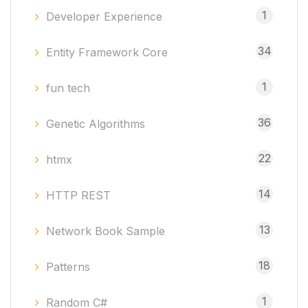
1
Developer Experience
34
Entity Framework Core
1
fun tech
36
Genetic Algorithms
22
htmx
14
HTTP REST
13
Network Book Sample
18
Patterns
1
Random C#