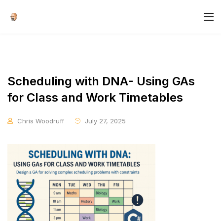
Scheduling with DNA- Using GAs
for Class and Work Timetables
Chris Woodruff
July 27, 2025