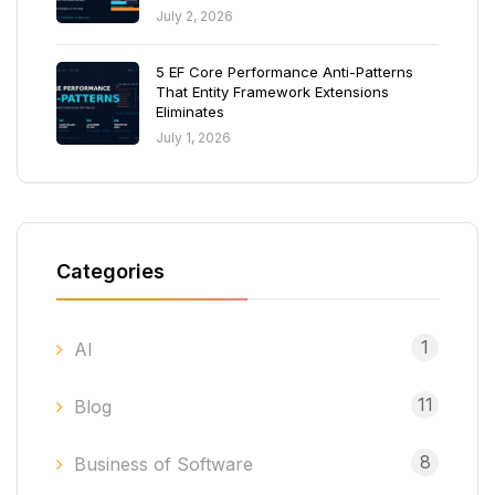
July 2, 2026
5 EF Core Performance Anti-Patterns
That Entity Framework Extensions
Eliminates
July 1, 2026
Categories
1
AI
11
Blog
8
Business of Software