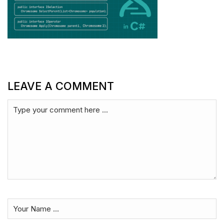
LEAVE A COMMENT