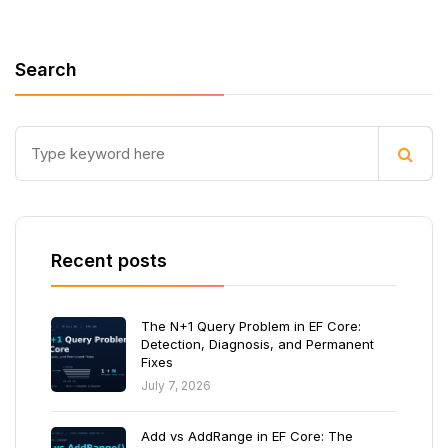
Search
Recent posts
The N+1 Query Problem in EF Core:
Detection, Diagnosis, and Permanent
Fixes
July 7, 2026
Add vs AddRange in EF Core: The