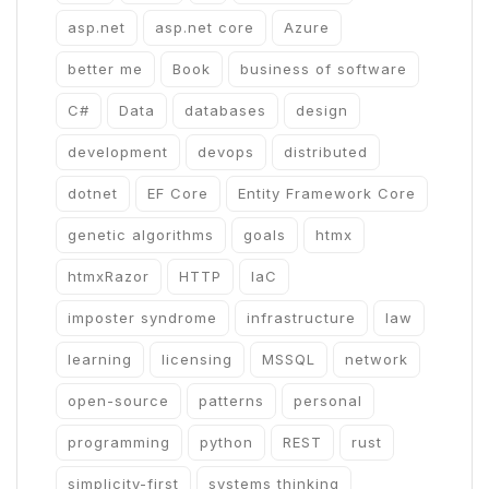
asp.net
asp.net core
Azure
better me
Book
business of software
C#
Data
databases
design
development
devops
distributed
dotnet
EF Core
Entity Framework Core
genetic algorithms
goals
htmx
htmxRazor
HTTP
IaC
imposter syndrome
infrastructure
law
learning
licensing
MSSQL
network
open-source
patterns
personal
programming
python
REST
rust
simplicity-first
systems thinking