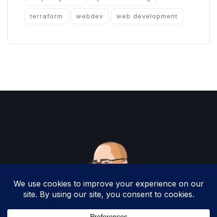
terraform
webdev
web development
Copyright 2025 by Christopher Woodruff All