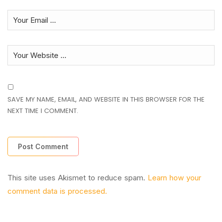
SAVE MY NAME, EMAIL, AND WEBSITE IN THIS BROWSER FOR THE
NEXT TIME I COMMENT.
This site uses Akismet to reduce spam.
Learn how your
comment data is processed.