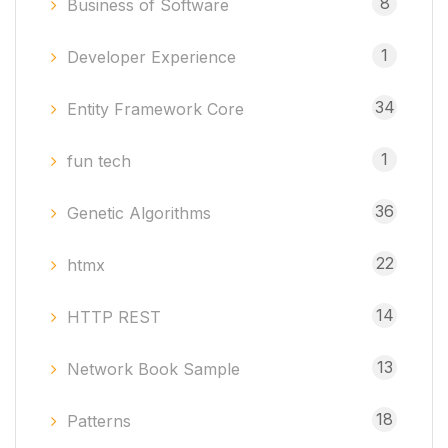
8
Business of Software
1
Developer Experience
34
Entity Framework Core
1
fun tech
36
Genetic Algorithms
22
htmx
14
HTTP REST
13
Network Book Sample
18
Patterns