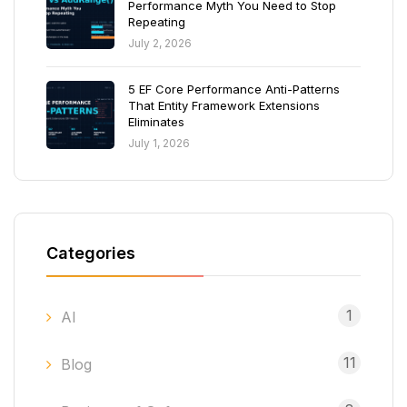
Performance Myth You Need to Stop
Repeating
July 2, 2026
5 EF Core Performance Anti-Patterns
That Entity Framework Extensions
Eliminates
July 1, 2026
Categories
1
AI
11
Blog