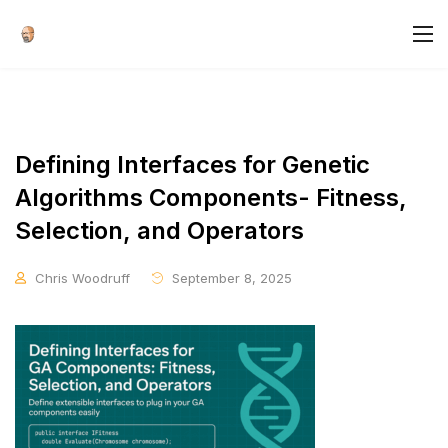
Defining Interfaces for Genetic
Algorithms Components- Fitness,
Selection, and Operators
Chris Woodruff
September 8, 2025