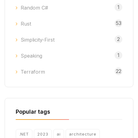
1
Random C#
53
Rust
2
Simplicity-First
1
Speaking
22
Terraform
Popular tags
.NET
2023
ai
architecture