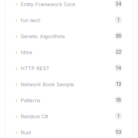
34
Entity Framework Core
1
fun tech
36
Genetic Algorithms
22
htmx
14
HTTP REST
13
Network Book Sample
18
Patterns
1
Random C#
53
Rust