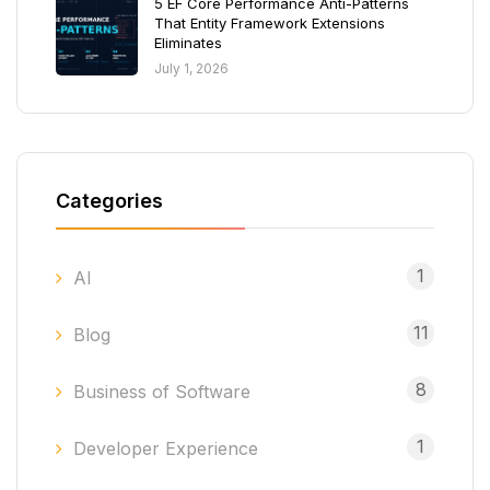
5 EF Core Performance Anti-Patterns
That Entity Framework Extensions
Eliminates
July 1, 2026
Categories
1
AI
11
Blog
8
Business of Software
1
Developer Experience