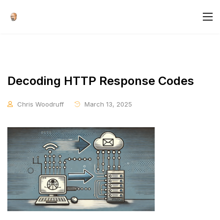
Decoding HTTP Response Codes
Chris Woodruff
March 13, 2025