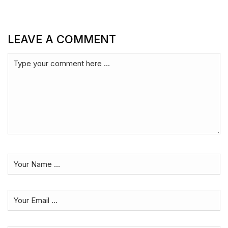
LEAVE A COMMENT