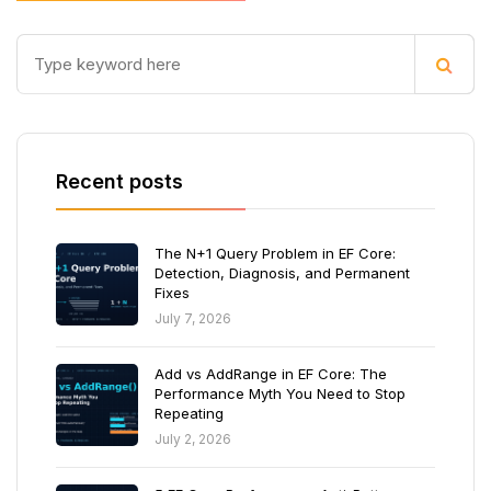
Recent posts
The N+1 Query Problem in EF Core:
Detection, Diagnosis, and Permanent
Fixes
July 7, 2026
Add vs AddRange in EF Core: The
Performance Myth You Need to Stop
Repeating
July 2, 2026