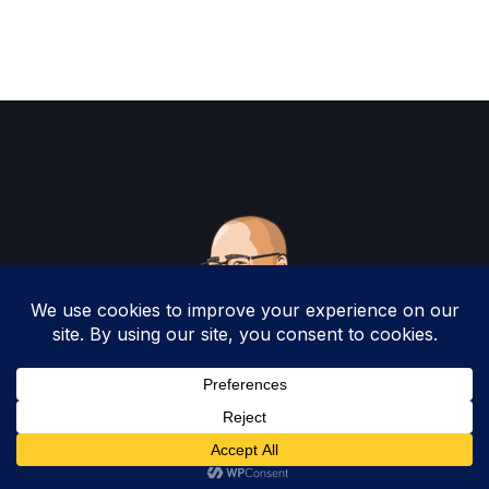
Copyright 2025 by Christopher Woodruff All
Rights Reserved.