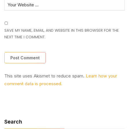
SAVE MY NAME, EMAIL, AND WEBSITE IN THIS BROWSER FOR THE
NEXT TIME I COMMENT.
This site uses Akismet to reduce spam.
Learn how your
comment data is processed.
Search