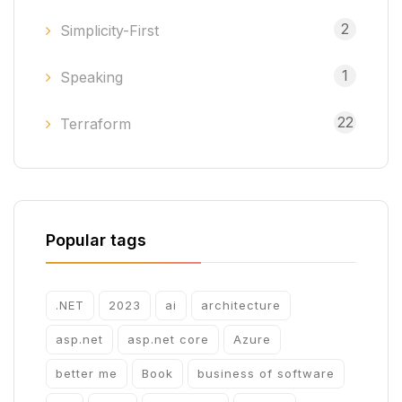
2
Simplicity-First
1
Speaking
22
Terraform
Popular tags
.NET
2023
ai
architecture
asp.net
asp.net core
Azure
better me
Book
business of software