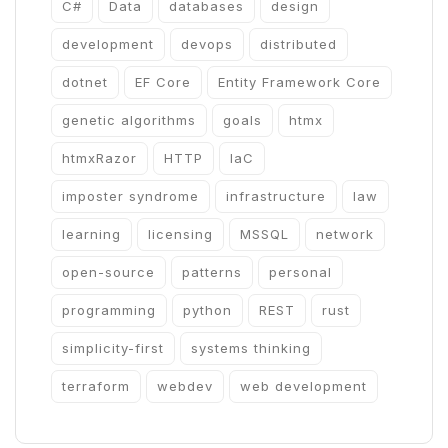
C#
Data
databases
design
development
devops
distributed
dotnet
EF Core
Entity Framework Core
genetic algorithms
goals
htmx
htmxRazor
HTTP
IaC
imposter syndrome
infrastructure
law
learning
licensing
MSSQL
network
open-source
patterns
personal
programming
python
REST
rust
simplicity-first
systems thinking
terraform
webdev
web development