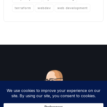
terraform
webdev
web development
Copyright 2025 by Christopher Woodruff All