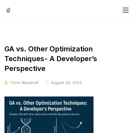
GA vs. Other Optimization
Techniques- A Developer’s
Perspective
Chris Woodruff
August 25, 2025