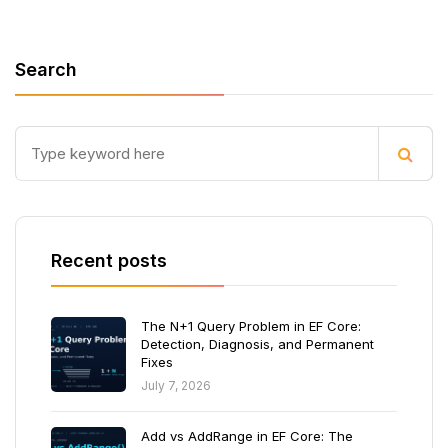
Search
Recent posts
The N+1 Query Problem in EF Core:
Detection, Diagnosis, and Permanent
Fixes
July 7, 2026
Add vs AddRange in EF Core: The