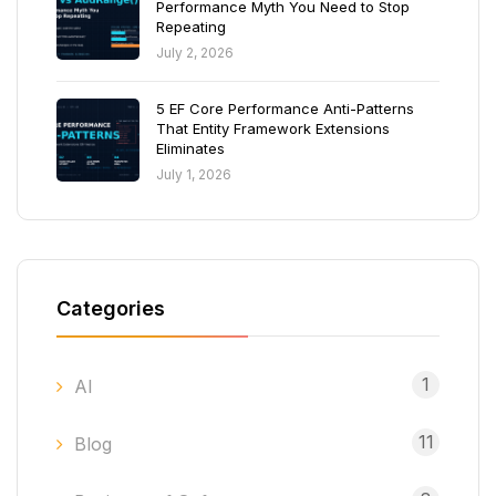
Performance Myth You Need to Stop
Repeating
July 2, 2026
5 EF Core Performance Anti-Patterns
That Entity Framework Extensions
Eliminates
July 1, 2026
Categories
1
AI
11
Blog