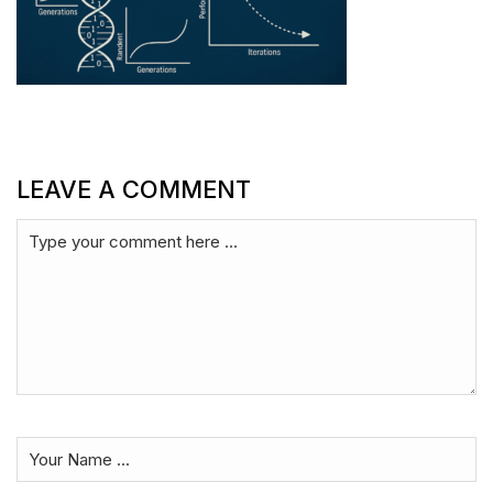
LEAVE A COMMENT