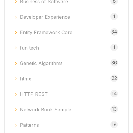
8
Business of Software
1
Developer Experience
34
Entity Framework Core
1
fun tech
36
Genetic Algorithms
22
htmx
14
HTTP REST
13
Network Book Sample
18
Patterns