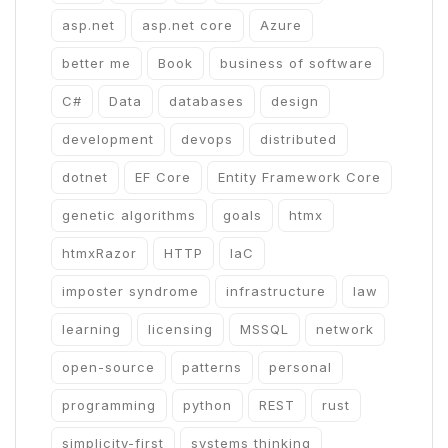
asp.net
asp.net core
Azure
better me
Book
business of software
C#
Data
databases
design
development
devops
distributed
dotnet
EF Core
Entity Framework Core
genetic algorithms
goals
htmx
htmxRazor
HTTP
IaC
imposter syndrome
infrastructure
law
learning
licensing
MSSQL
network
open-source
patterns
personal
programming
python
REST
rust
simplicity-first
systems thinking