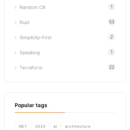
1
Random C#
53
Rust
2
Simplicity-First
1
Speaking
22
Terraform
Popular tags
.NET
2023
ai
architecture