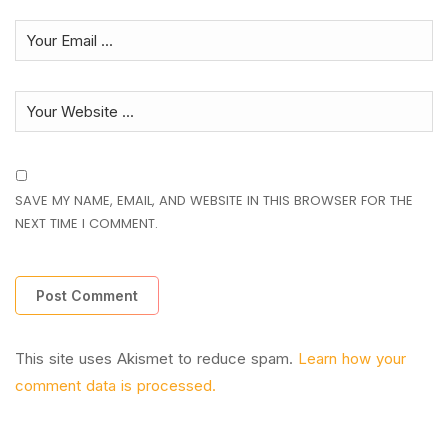
SAVE MY NAME, EMAIL, AND WEBSITE IN THIS BROWSER FOR THE
NEXT TIME I COMMENT.
This site uses Akismet to reduce spam.
Learn how your
comment data is processed.