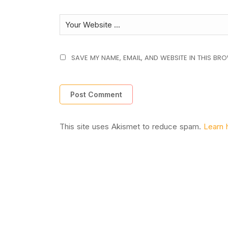
SAVE MY NAME, EMAIL, AND WEBSITE IN THIS BR
This site uses Akismet to reduce spam.
Learn 