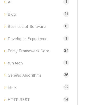
1
AI
11
Blog
8
Business of Software
1
Developer Experience
34
Entity Framework Core
1
fun tech
36
Genetic Algorithms
22
htmx
14
HTTP REST