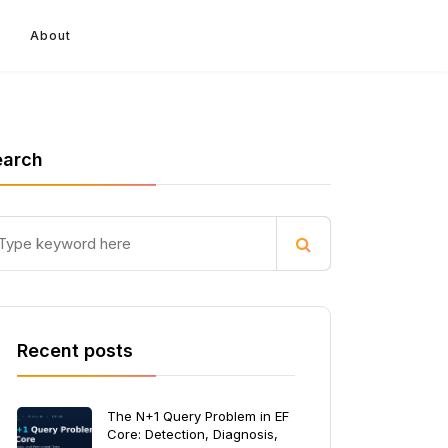
About
earch
Recent posts
The N+1 Query Problem in EF
Core: Detection, Diagnosis,