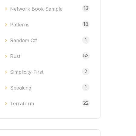
13
Network Book Sample
18
Patterns
1
Random C#
53
Rust
2
Simplicity-First
1
Speaking
22
Terraform