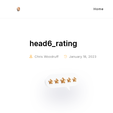
Home
head6_rating
Chris Woodruff
January 18, 2023