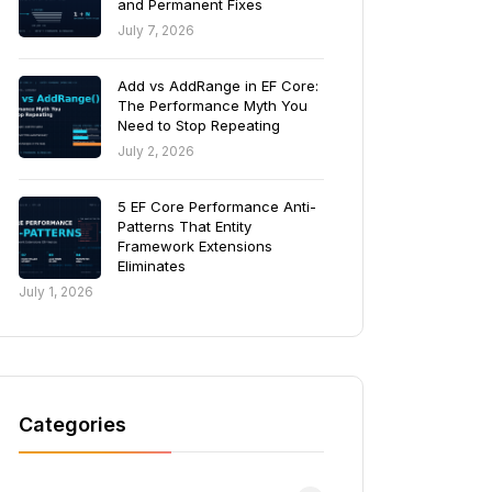
and Permanent Fixes
July 7, 2026
Add vs AddRange in EF Core:
The Performance Myth You
Need to Stop Repeating
July 2, 2026
5 EF Core Performance Anti-
Patterns That Entity
Framework Extensions
Eliminates
July 1, 2026
Categories