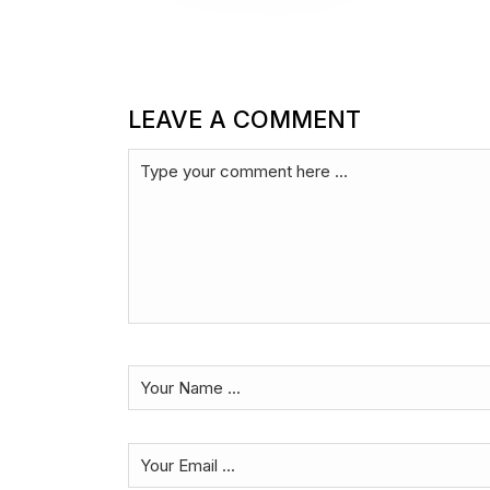
LEAVE A COMMENT