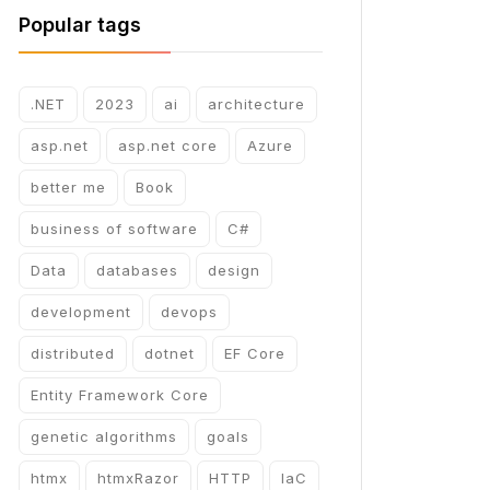
Popular tags
.NET
2023
ai
architecture
asp.net
asp.net core
Azure
better me
Book
business of software
C#
Data
databases
design
development
devops
distributed
dotnet
EF Core
Entity Framework Core
genetic algorithms
goals
htmx
htmxRazor
HTTP
IaC