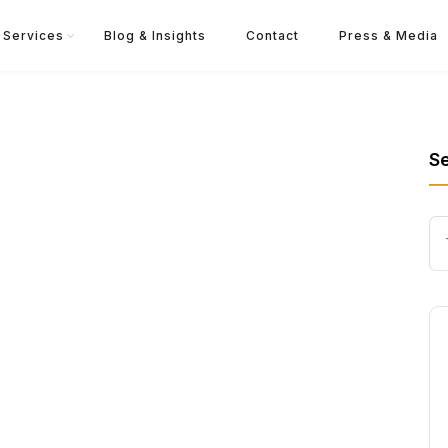
Services
Blog & Insights
Contact
Press & Media
S