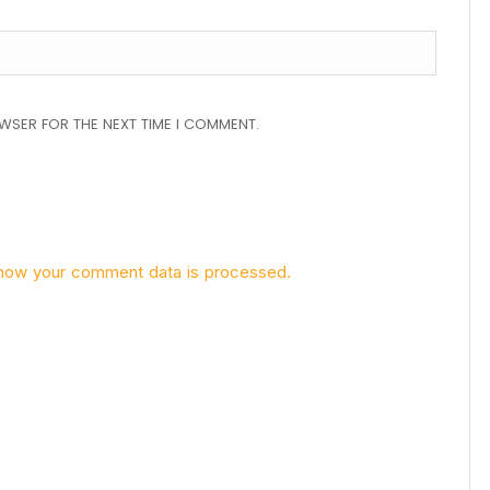
OWSER FOR THE NEXT TIME I COMMENT.
how your comment data is processed.