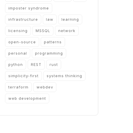
imposter syndrome
infrastructure
law
learning
licensing
MSSQL
network
open-source
patterns
personal
programming
python
REST
rust
simplicity-first
systems thinking
terraform
webdev
web development