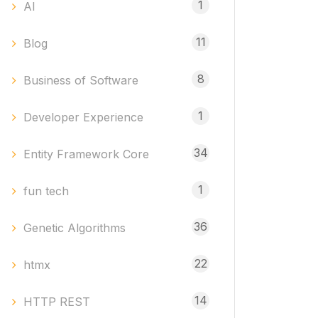
1
AI
11
Blog
8
Business of Software
1
Developer Experience
34
Entity Framework Core
1
fun tech
36
Genetic Algorithms
22
htmx
14
HTTP REST