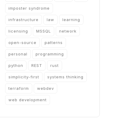
imposter syndrome
infrastructure
law
learning
licensing
MSSQL
network
open-source
patterns
personal
programming
python
REST
rust
simplicity-first
systems thinking
terraform
webdev
web development