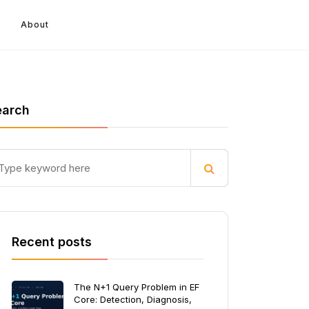
About
earch
Recent posts
The N+1 Query Problem in EF
Core: Detection, Diagnosis,