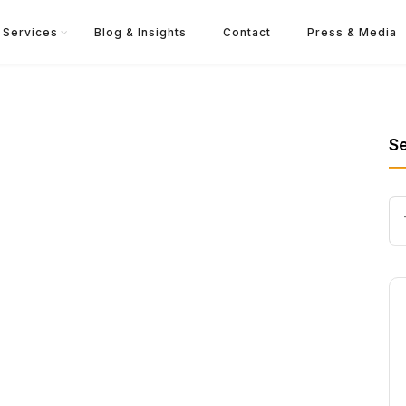
Services
Blog & Insights
Contact
Press & Media
S