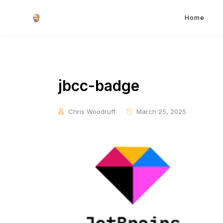
Home
jbcc-badge
Chris Woodruff
March 25, 2025