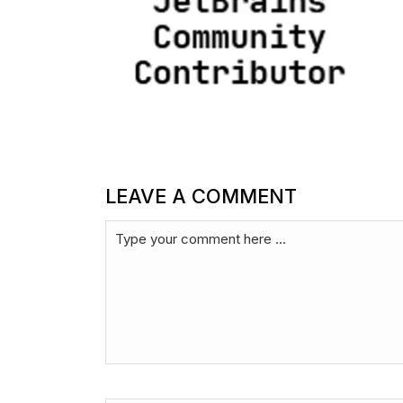
LEAVE A COMMENT