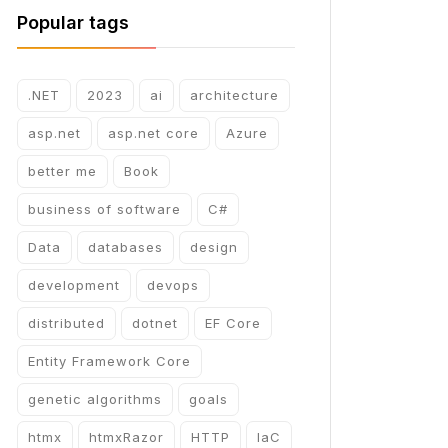
Popular tags
.NET
2023
ai
architecture
asp.net
asp.net core
Azure
better me
Book
business of software
C#
Data
databases
design
development
devops
distributed
dotnet
EF Core
Entity Framework Core
genetic algorithms
goals
htmx
htmxRazor
HTTP
IaC