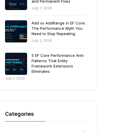
and Permanent Fixes
July 7, 2026
Add vs AddRange in EF Core:
The Performance Myth You
Need to Stop Repeating
July 2, 2026
5 EF Core Performance Anti-
Patterns That Entity
Framework Extensions
Eliminates
July 1, 2026
Categories