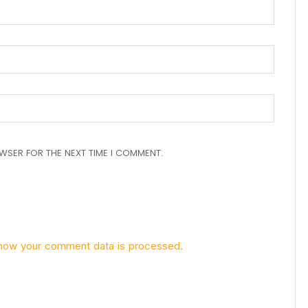
OWSER FOR THE NEXT TIME I COMMENT.
how your comment data is processed.