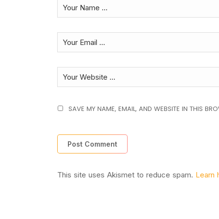
SAVE MY NAME, EMAIL, AND WEBSITE IN THIS BR
This site uses Akismet to reduce spam.
Learn 