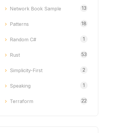
13
Network Book Sample
18
Patterns
1
Random C#
53
Rust
2
Simplicity-First
1
Speaking
22
Terraform