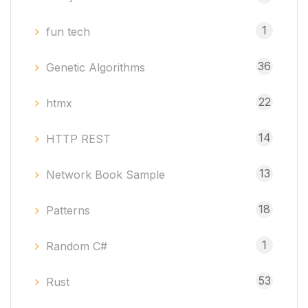
1
fun tech
36
Genetic Algorithms
22
htmx
14
HTTP REST
13
Network Book Sample
18
Patterns
1
Random C#
53
Rust