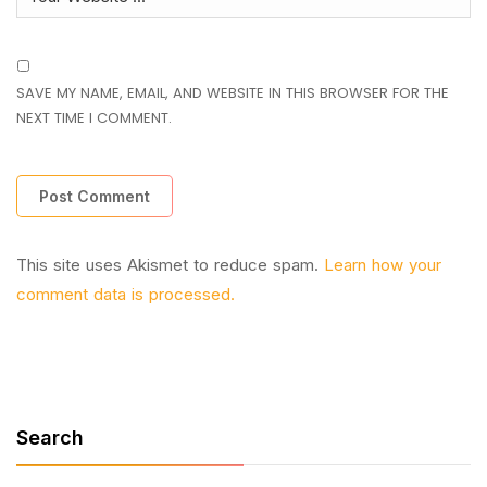
SAVE MY NAME, EMAIL, AND WEBSITE IN THIS BROWSER FOR THE
NEXT TIME I COMMENT.
This site uses Akismet to reduce spam.
Learn how your
comment data is processed.
Search