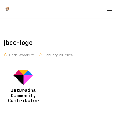
jbcc-logo
Chris Woodruff
January 23, 2025