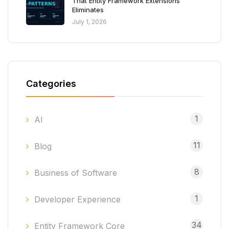
That Entity Framework Extensions
Eliminates
July 1, 2026
Categories
1
AI
11
Blog
8
Business of Software
1
Developer Experience
34
Entity Framework Core