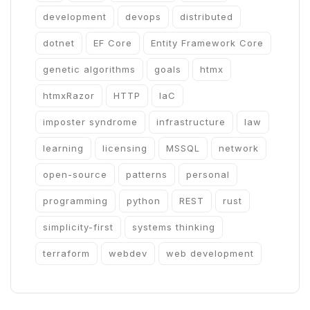
development
devops
distributed
dotnet
EF Core
Entity Framework Core
genetic algorithms
goals
htmx
htmxRazor
HTTP
IaC
imposter syndrome
infrastructure
law
learning
licensing
MSSQL
network
open-source
patterns
personal
programming
python
REST
rust
simplicity-first
systems thinking
terraform
webdev
web development