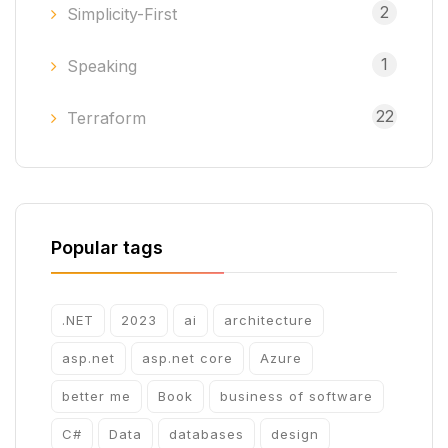
2
Simplicity-First
1
Speaking
22
Terraform
Popular tags
.NET
2023
ai
architecture
asp.net
asp.net core
Azure
better me
Book
business of software
C#
Data
databases
design