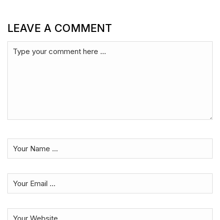
LEAVE A COMMENT