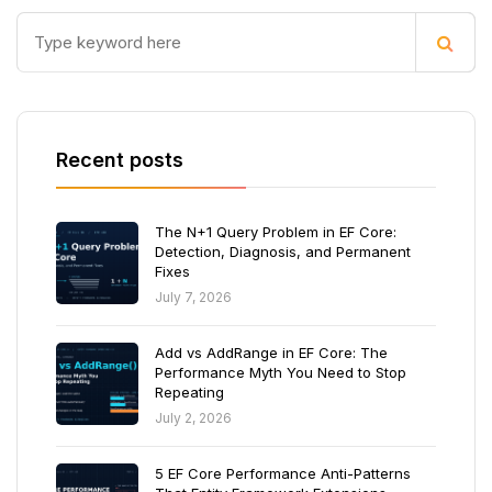
Recent posts
The N+1 Query Problem in EF Core:
Detection, Diagnosis, and Permanent
Fixes
July 7, 2026
Add vs AddRange in EF Core: The
Performance Myth You Need to Stop
Repeating
July 2, 2026
5 EF Core Performance Anti-Patterns