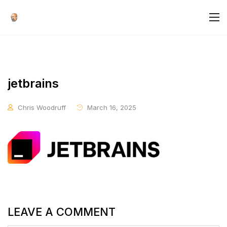
jetbrains
Chris Woodruff
March 16, 2025
LEAVE A COMMENT