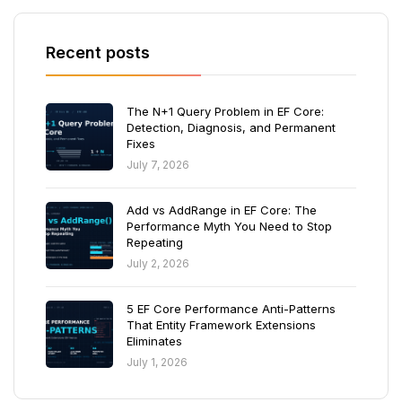
Recent posts
The N+1 Query Problem in EF Core:
Detection, Diagnosis, and Permanent
Fixes
July 7, 2026
Add vs AddRange in EF Core: The
Performance Myth You Need to Stop
Repeating
July 2, 2026
5 EF Core Performance Anti-Patterns
That Entity Framework Extensions
Eliminates
July 1, 2026