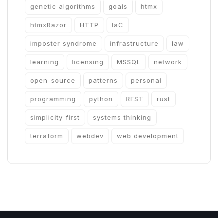
genetic algorithms
goals
htmx
htmxRazor
HTTP
IaC
imposter syndrome
infrastructure
law
learning
licensing
MSSQL
network
open-source
patterns
personal
programming
python
REST
rust
simplicity-first
systems thinking
terraform
webdev
web development