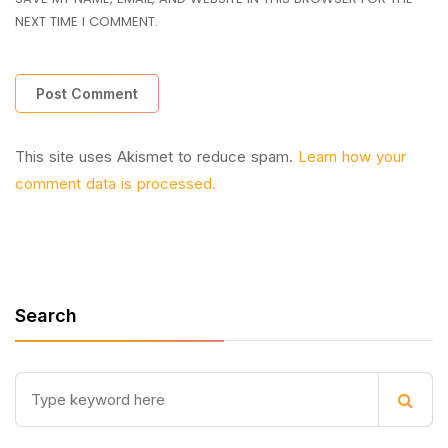
NEXT TIME I COMMENT.
This site uses Akismet to reduce spam.
Learn how your
comment data is processed.
Search