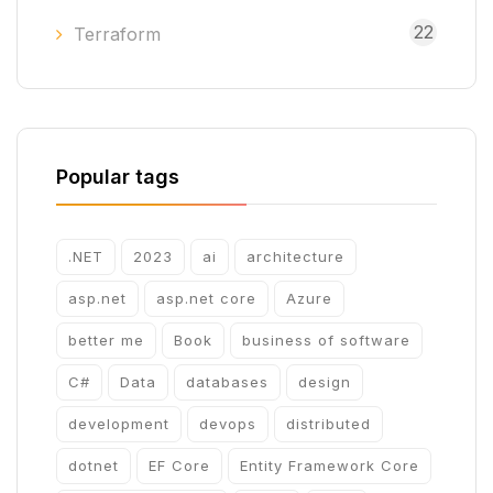
22
Terraform
Popular tags
.NET
2023
ai
architecture
asp.net
asp.net core
Azure
better me
Book
business of software
C#
Data
databases
design
development
devops
distributed
dotnet
EF Core
Entity Framework Core