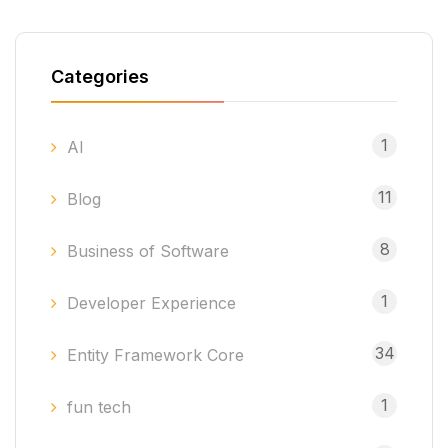
Categories
1
AI
11
Blog
8
Business of Software
1
Developer Experience
34
Entity Framework Core
1
fun tech