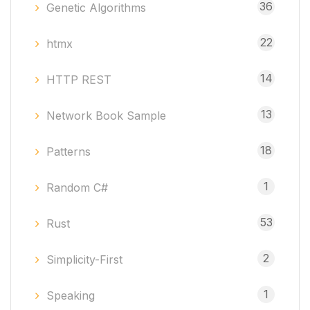
36
Genetic Algorithms
22
htmx
14
HTTP REST
13
Network Book Sample
18
Patterns
1
Random C#
53
Rust
2
Simplicity-First
1
Speaking