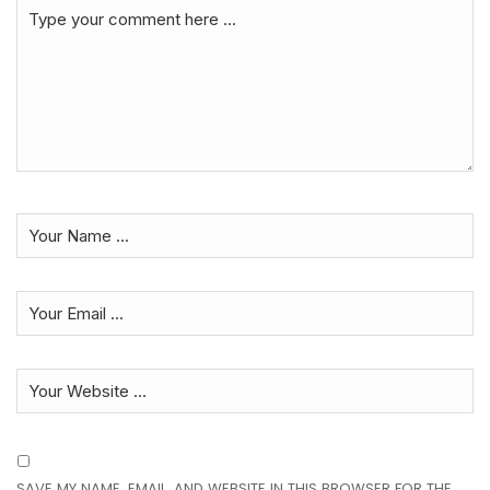
SAVE MY NAME, EMAIL, AND WEBSITE IN THIS BROWSER FOR THE