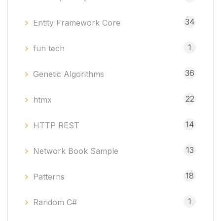
34
Entity Framework Core
1
fun tech
36
Genetic Algorithms
22
htmx
14
HTTP REST
13
Network Book Sample
18
Patterns
1
Random C#