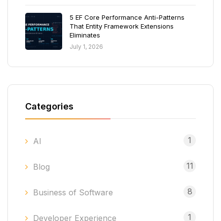
5 EF Core Performance Anti-Patterns
That Entity Framework Extensions
Eliminates
July 1, 2026
Categories
1
AI
11
Blog
8
Business of Software
1
Developer Experience