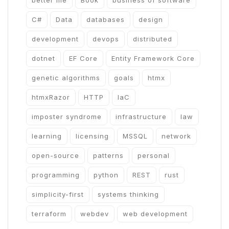
better me
Book
business of software
C#
Data
databases
design
development
devops
distributed
dotnet
EF Core
Entity Framework Core
genetic algorithms
goals
htmx
htmxRazor
HTTP
IaC
imposter syndrome
infrastructure
law
learning
licensing
MSSQL
network
open-source
patterns
personal
programming
python
REST
rust
simplicity-first
systems thinking
terraform
webdev
web development