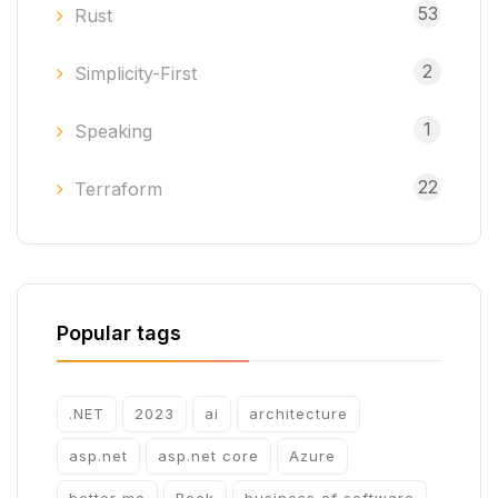
53
Rust
2
Simplicity-First
1
Speaking
22
Terraform
Popular tags
.NET
2023
ai
architecture
asp.net
asp.net core
Azure