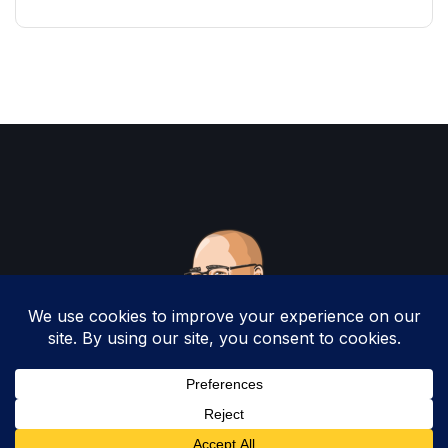
Copyright 2025 by Christopher Woodruff All
Rights Reserved.