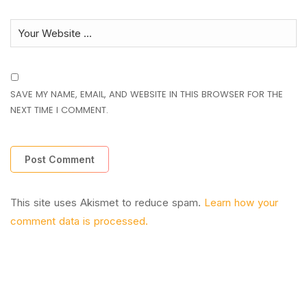
SAVE MY NAME, EMAIL, AND WEBSITE IN THIS BROWSER FOR THE
NEXT TIME I COMMENT.
This site uses Akismet to reduce spam.
Learn how your
comment data is processed.