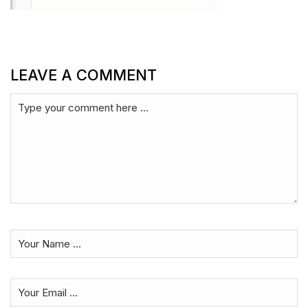
LEAVE A COMMENT