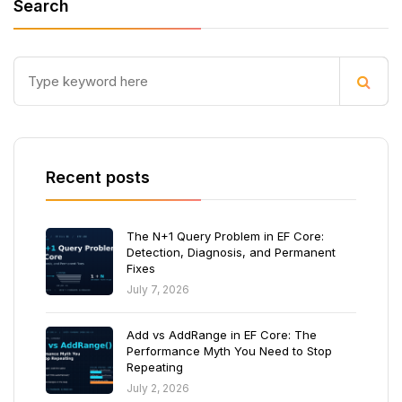
Search
Recent posts
The N+1 Query Problem in EF Core:
Detection, Diagnosis, and Permanent
Fixes
July 7, 2026
Add vs AddRange in EF Core: The
Performance Myth You Need to Stop
Repeating
July 2, 2026