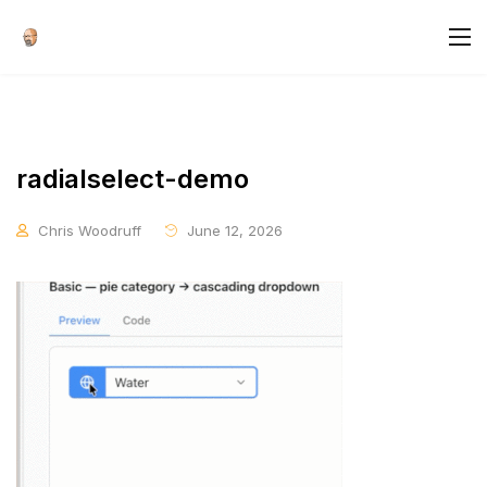
radialselect-demo
Chris Woodruff
June 12, 2026