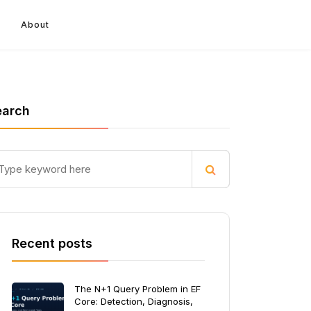
About
earch
Recent posts
The N+1 Query Problem in EF
Core: Detection, Diagnosis,