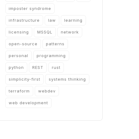
imposter syndrome
infrastructure
law
learning
licensing
MSSQL
network
open-source
patterns
personal
programming
python
REST
rust
simplicity-first
systems thinking
terraform
webdev
web development