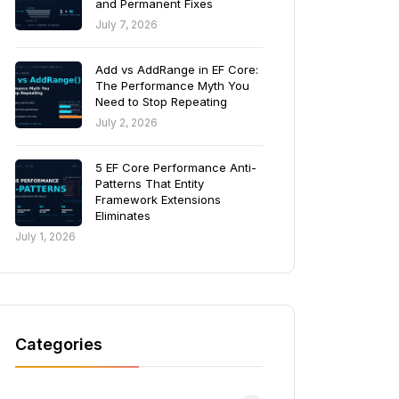
and Permanent Fixes
July 7, 2026
Add vs AddRange in EF Core:
The Performance Myth You
Need to Stop Repeating
July 2, 2026
5 EF Core Performance Anti-
Patterns That Entity
Framework Extensions
Eliminates
July 1, 2026
Categories