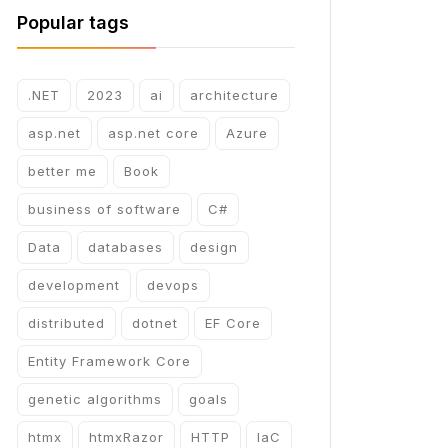
Popular tags
.NET
2023
ai
architecture
asp.net
asp.net core
Azure
better me
Book
business of software
C#
Data
databases
design
development
devops
distributed
dotnet
EF Core
Entity Framework Core
genetic algorithms
goals
htmx
htmxRazor
HTTP
IaC