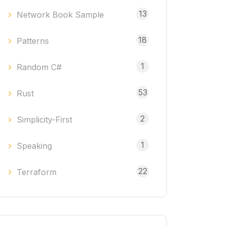
13
Network Book Sample
18
Patterns
1
Random C#
53
Rust
2
Simplicity-First
1
Speaking
22
Terraform