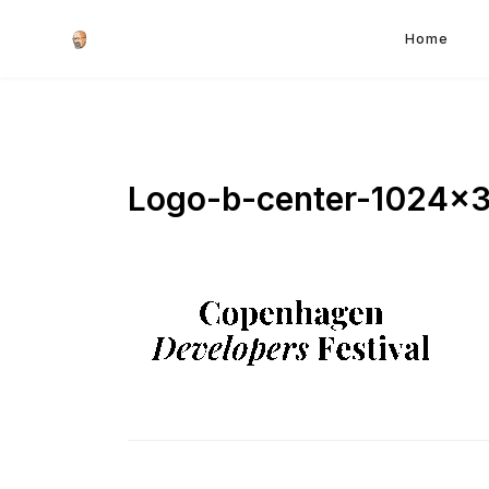
Home
Logo-b-center-1024×