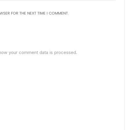
OWSER FOR THE NEXT TIME I COMMENT.
how your comment data is processed.