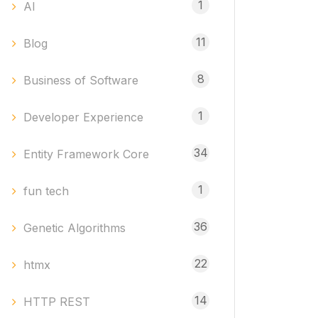
1
AI
11
Blog
8
Business of Software
1
Developer Experience
34
Entity Framework Core
1
fun tech
36
Genetic Algorithms
22
htmx
14
HTTP REST