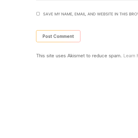
SAVE MY NAME, EMAIL, AND WEBSITE IN THIS BR
This site uses Akismet to reduce spam.
Learn 