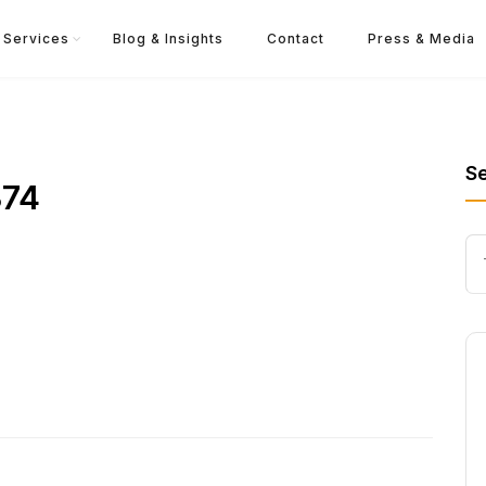
Services
Blog & Insights
Contact
Press & Media
S
374