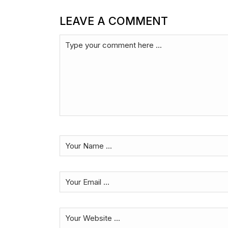
LEAVE A COMMENT