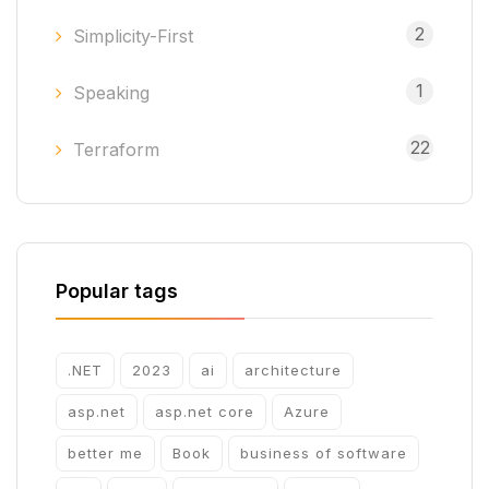
2
Simplicity-First
1
Speaking
22
Terraform
Popular tags
.NET
2023
ai
architecture
asp.net
asp.net core
Azure
better me
Book
business of software