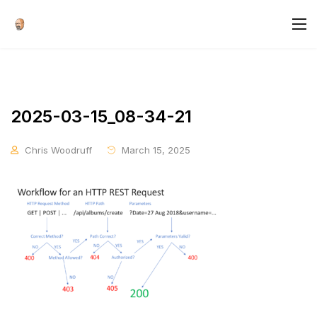
2025-03-15_08-34-21
Chris Woodruff
March 15, 2025