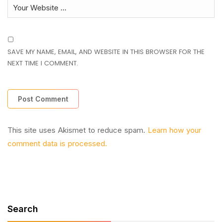
SAVE MY NAME, EMAIL, AND WEBSITE IN THIS BROWSER FOR THE
NEXT TIME I COMMENT.
This site uses Akismet to reduce spam.
Learn how your
comment data is processed.
Search