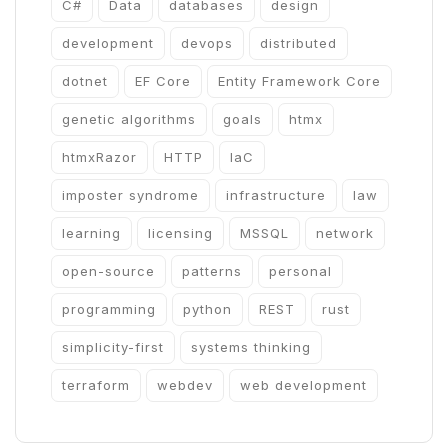
C#
Data
databases
design
development
devops
distributed
dotnet
EF Core
Entity Framework Core
genetic algorithms
goals
htmx
htmxRazor
HTTP
IaC
imposter syndrome
infrastructure
law
learning
licensing
MSSQL
network
open-source
patterns
personal
programming
python
REST
rust
simplicity-first
systems thinking
terraform
webdev
web development