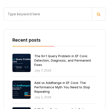
Recent posts
The N+1 Query Problem in EF Core:
Detection, Diagnosis, and Permanent
Fixes
July 7, 2026
Add vs AddRange in EF Core: The
Performance Myth You Need to Stop
Repeating
July 2, 2026