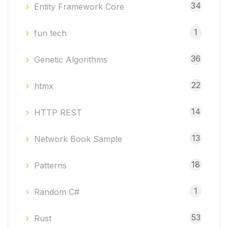
34
Entity Framework Core
1
fun tech
36
Genetic Algorithms
22
htmx
14
HTTP REST
13
Network Book Sample
18
Patterns
1
Random C#
53
Rust