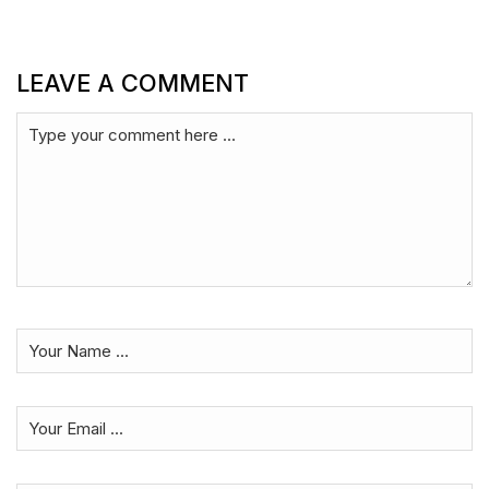
LEAVE A COMMENT