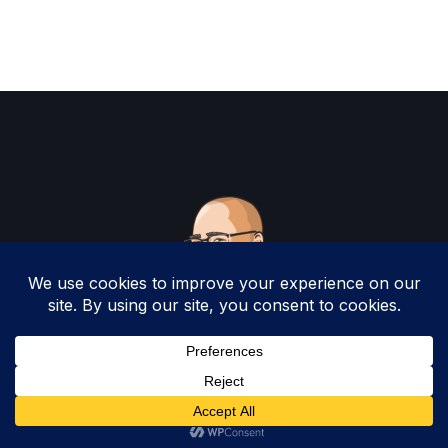
Copyright 2025 by Christopher Woodruff All
Rights Reserved.