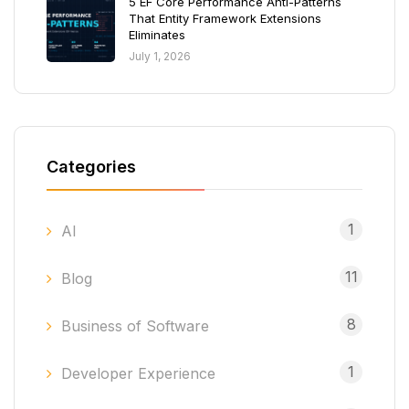
5 EF Core Performance Anti-Patterns
That Entity Framework Extensions
Eliminates
July 1, 2026
Categories
1
AI
11
Blog
8
Business of Software
1
Developer Experience