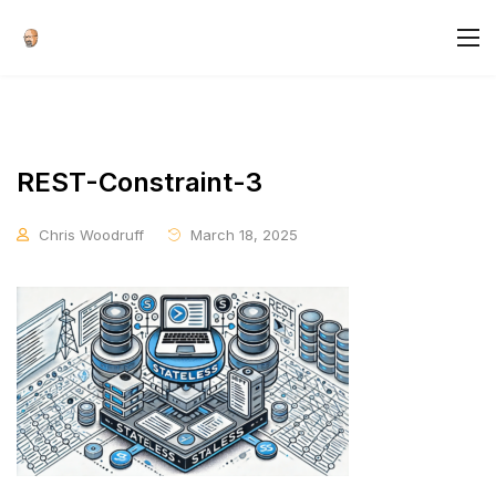
REST-Constraint-3
Chris Woodruff
March 18, 2025