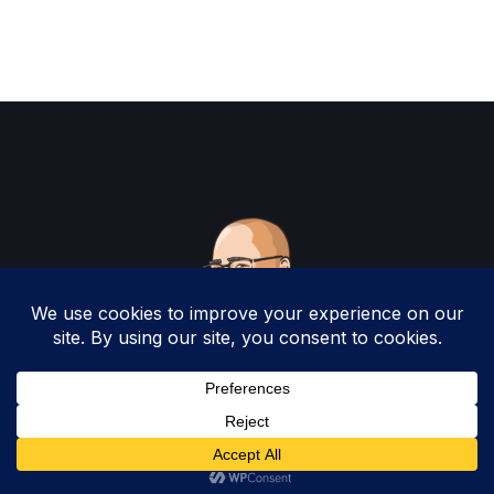
Copyright 2025 by Christopher Woodruff All
Rights Reserved.