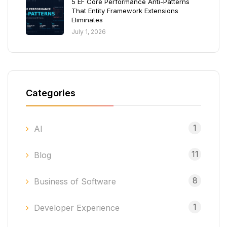
5 EF Core Performance Anti-Patterns
That Entity Framework Extensions
Eliminates
July 1, 2026
Categories
1
AI
11
Blog
8
Business of Software
1
Developer Experience