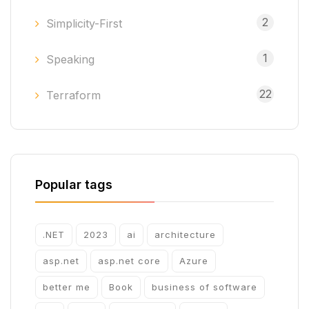
2
Simplicity-First
1
Speaking
22
Terraform
Popular tags
.NET
2023
ai
architecture
asp.net
asp.net core
Azure
better me
Book
business of software