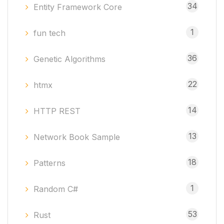
34
Entity Framework Core
1
fun tech
36
Genetic Algorithms
22
htmx
14
HTTP REST
13
Network Book Sample
18
Patterns
1
Random C#
53
Rust