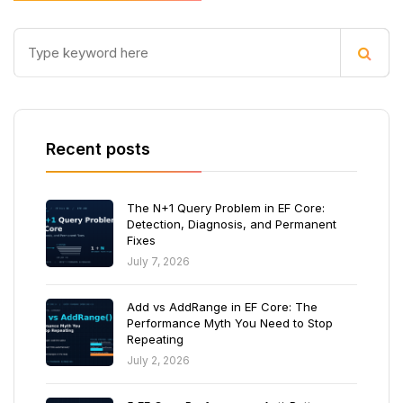
Recent posts
The N+1 Query Problem in EF Core:
Detection, Diagnosis, and Permanent
Fixes
July 7, 2026
Add vs AddRange in EF Core: The
Performance Myth You Need to Stop
Repeating
July 2, 2026