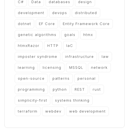
C#
Data
databases
design
development
devops
distributed
dotnet
EF Core
Entity Framework Core
genetic algorithms
goals
htmx
htmxRazor
HTTP
IaC
imposter syndrome
infrastructure
law
learning
licensing
MSSQL
network
open-source
patterns
personal
programming
python
REST
rust
simplicity-first
systems thinking
terraform
webdev
web development