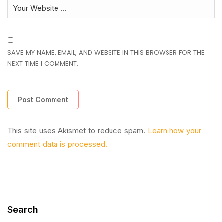
SAVE MY NAME, EMAIL, AND WEBSITE IN THIS BROWSER FOR THE
NEXT TIME I COMMENT.
This site uses Akismet to reduce spam.
Learn how your
comment data is processed.
Search