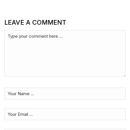
LEAVE A COMMENT