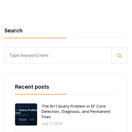
Search
Recent posts
The N+1 Query Problem in EF Core:
Detection, Diagnosis, and Permanent
Fixes
July 7, 2026