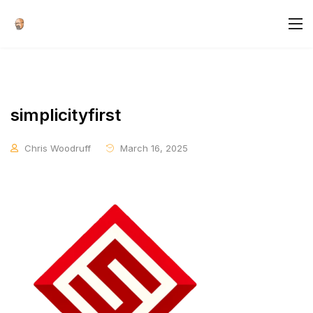
simplicityfirst
Chris Woodruff
March 16, 2025