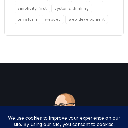
simplicity-first
systems thinking
terraform
webdev
web development