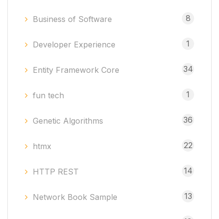
8
Business of Software
1
Developer Experience
34
Entity Framework Core
1
fun tech
36
Genetic Algorithms
22
htmx
14
HTTP REST
13
Network Book Sample