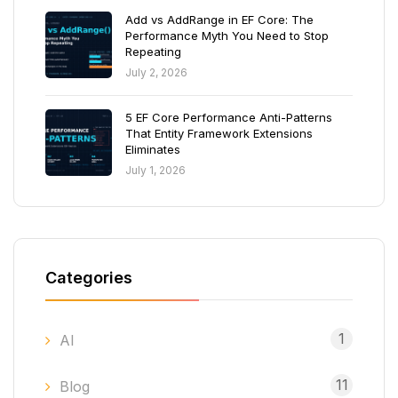
Add vs AddRange in EF Core: The
Performance Myth You Need to Stop
Repeating
July 2, 2026
5 EF Core Performance Anti-Patterns
That Entity Framework Extensions
Eliminates
July 1, 2026
Categories
1
AI
11
Blog