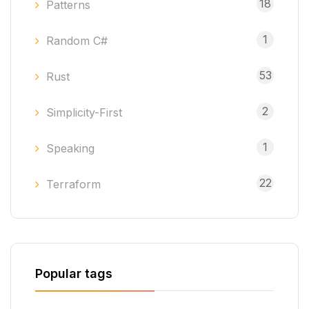
18
Patterns
1
Random C#
53
Rust
2
Simplicity-First
1
Speaking
22
Terraform
Popular tags