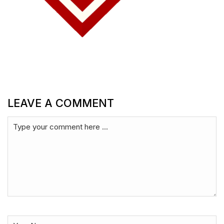
LEAVE A COMMENT