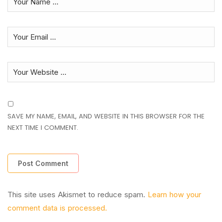
SAVE MY NAME, EMAIL, AND WEBSITE IN THIS BROWSER FOR THE
NEXT TIME I COMMENT.
This site uses Akismet to reduce spam.
Learn how your
comment data is processed.