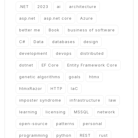
.NET
2023
ai
architecture
asp.net
asp.net core
Azure
better me
Book
business of software
C#
Data
databases
design
development
devops
distributed
dotnet
EF Core
Entity Framework Core
genetic algorithms
goals
htmx
htmxRazor
HTTP
IaC
imposter syndrome
infrastructure
law
learning
licensing
MSSQL
network
open-source
patterns
personal
programming
python
REST
rust