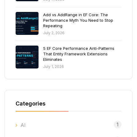
Add vs AddRange in EF Core: The
Performance Myth You Need to Stop
Repeating
July 2, 2026
5 EF Core Performance Anti-Patterns
That Entity Framework Extensions
Eliminates
July 1, 2026
Categories
1
AI