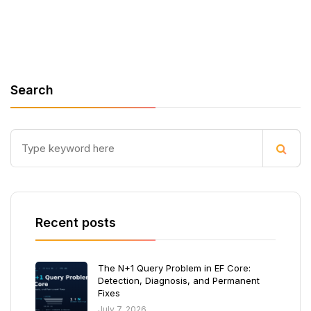
Search
Recent posts
The N+1 Query Problem in EF Core:
Detection, Diagnosis, and Permanent
Fixes
July 7, 2026