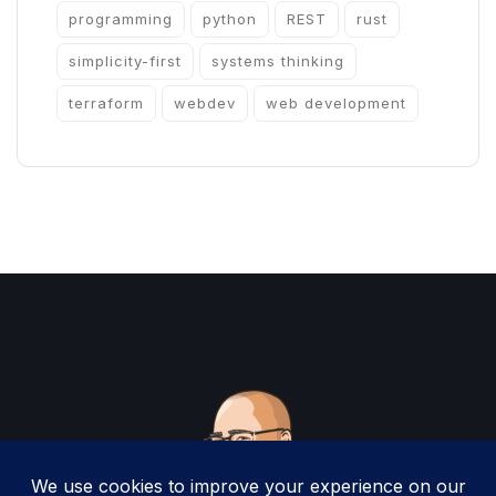
programming
python
REST
rust
simplicity-first
systems thinking
terraform
webdev
web development