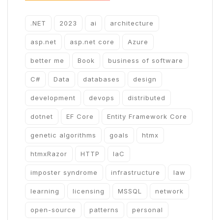
.NET
2023
ai
architecture
asp.net
asp.net core
Azure
better me
Book
business of software
C#
Data
databases
design
development
devops
distributed
dotnet
EF Core
Entity Framework Core
genetic algorithms
goals
htmx
htmxRazor
HTTP
IaC
imposter syndrome
infrastructure
law
learning
licensing
MSSQL
network
open-source
patterns
personal