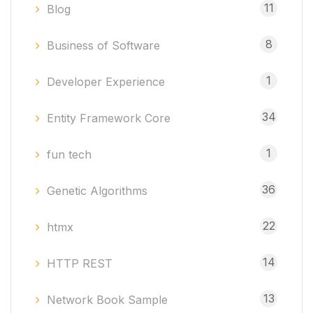
11
Blog
8
Business of Software
1
Developer Experience
34
Entity Framework Core
1
fun tech
36
Genetic Algorithms
22
htmx
14
HTTP REST
13
Network Book Sample