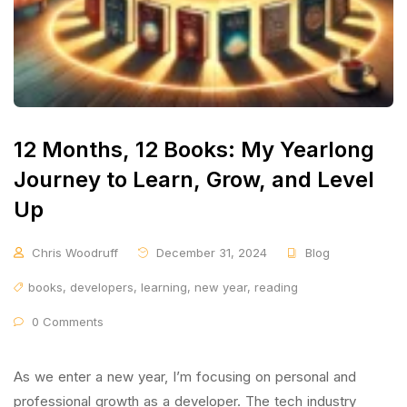
12 Months, 12 Books: My Yearlong
Journey to Learn, Grow, and Level
Up
Chris Woodruff
December 31, 2024
Blog
books
,
developers
,
learning
,
new year
,
reading
0 Comments
As we enter a new year, I’m focusing on personal and
professional growth as a developer. The tech industry