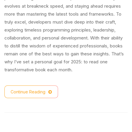
evolves at breakneck speed, and staying ahead requires
more than mastering the latest tools and frameworks. To
truly excel, developers must dive deep into their craft,
exploring timeless programming principles, leadership,
collaboration, and personal development. With their ability
to distill the wisdom of experienced professionals, books
remain one of the best ways to gain these insights. That’s
why I’ve set a personal goal for 2025: to read one
transformative book each month.
Continue Reading