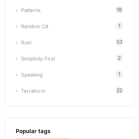
18
Patterns
1
Random C#
53
Rust
2
Simplicity-First
1
Speaking
22
Terraform
Popular tags