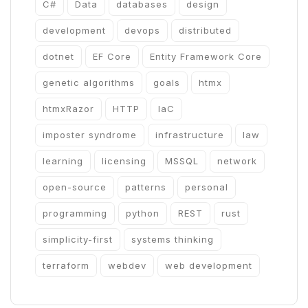
C#
Data
databases
design
development
devops
distributed
dotnet
EF Core
Entity Framework Core
genetic algorithms
goals
htmx
htmxRazor
HTTP
IaC
imposter syndrome
infrastructure
law
learning
licensing
MSSQL
network
open-source
patterns
personal
programming
python
REST
rust
simplicity-first
systems thinking
terraform
webdev
web development