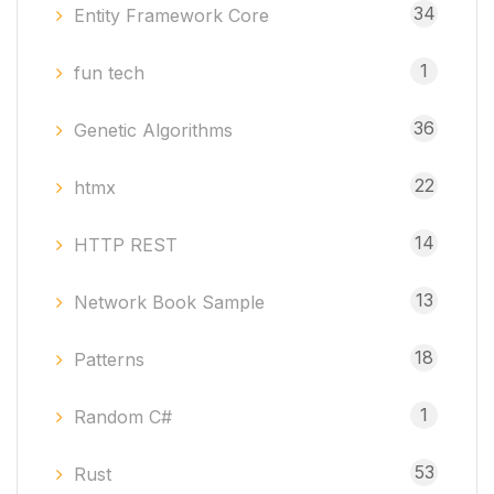
34
Entity Framework Core
1
fun tech
36
Genetic Algorithms
22
htmx
14
HTTP REST
13
Network Book Sample
18
Patterns
1
Random C#
53
Rust