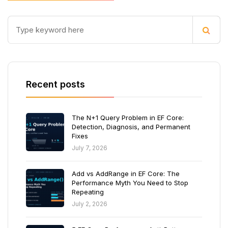
Recent posts
The N+1 Query Problem in EF Core:
Detection, Diagnosis, and Permanent
Fixes
July 7, 2026
Add vs AddRange in EF Core: The
Performance Myth You Need to Stop
Repeating
July 2, 2026