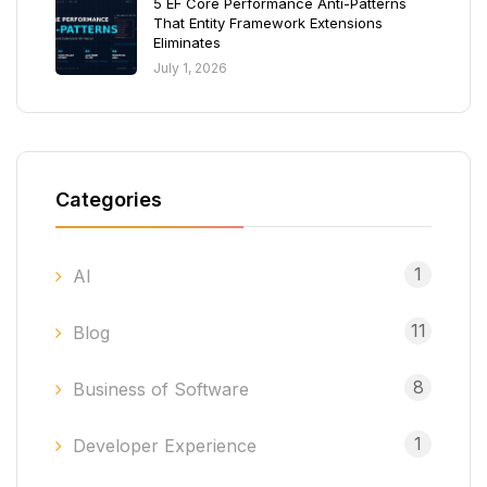
5 EF Core Performance Anti-Patterns
That Entity Framework Extensions
Eliminates
July 1, 2026
Categories
1
AI
11
Blog
8
Business of Software
1
Developer Experience