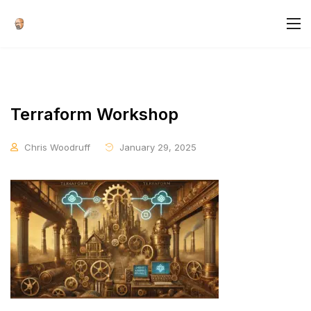
Terraform Workshop
Chris Woodruff
January 29, 2025