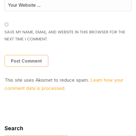
SAVE MY NAME, EMAIL, AND WEBSITE IN THIS BROWSER FOR THE
NEXT TIME I COMMENT.
This site uses Akismet to reduce spam.
Learn how your
comment data is processed.
Search