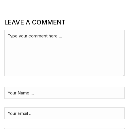
LEAVE A COMMENT