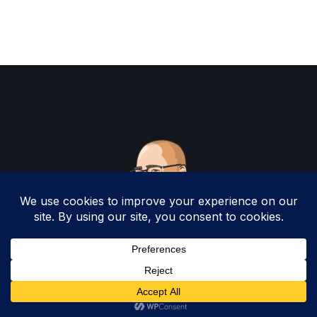
Copyright 2025 by Christopher Woodruff All
Rights Reserved.