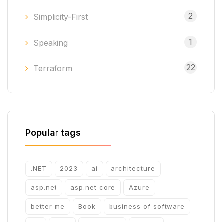
2
Simplicity-First
1
Speaking
22
Terraform
Popular tags
.NET
2023
ai
architecture
asp.net
asp.net core
Azure
better me
Book
business of software