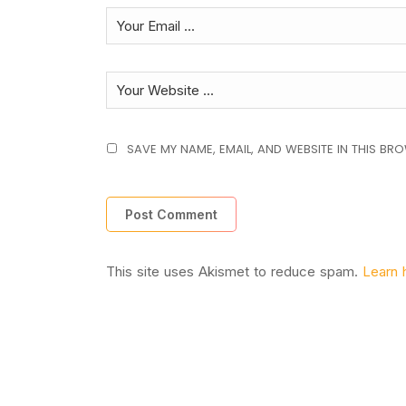
SAVE MY NAME, EMAIL, AND WEBSITE IN THIS BR
This site uses Akismet to reduce spam.
Learn 