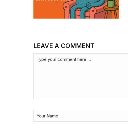
LEAVE A COMMENT