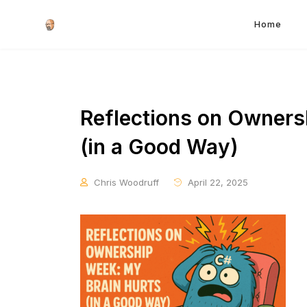
Home
Reflections on Owners
(in a Good Way)
Chris Woodruff
April 22, 2025