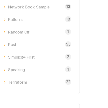
13
Network Book Sample
18
Patterns
1
Random C#
53
Rust
2
Simplicity-First
1
Speaking
22
Terraform