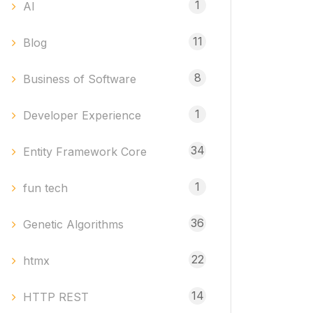
1
AI
11
Blog
8
Business of Software
1
Developer Experience
34
Entity Framework Core
1
fun tech
36
Genetic Algorithms
22
htmx
14
HTTP REST