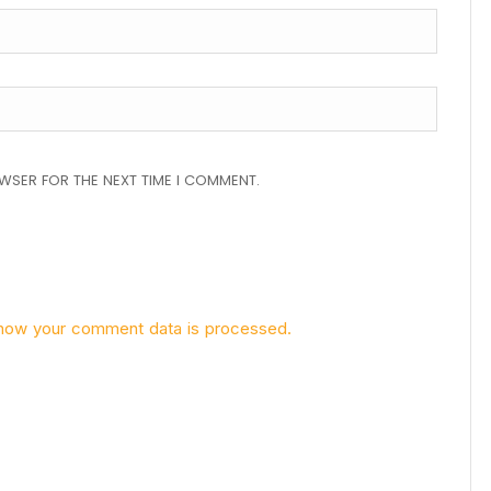
OWSER FOR THE NEXT TIME I COMMENT.
how your comment data is processed.