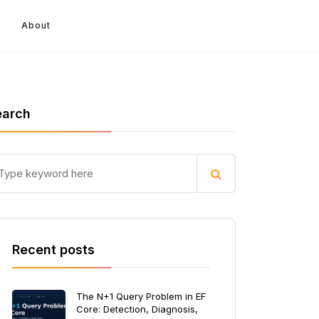
About
earch
Recent posts
The N+1 Query Problem in EF
Core: Detection, Diagnosis,