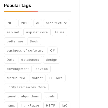
Popular tags
.NET
2023
ai
architecture
asp.net
asp.net core
Azure
better me
Book
business of software
C#
Data
databases
design
development
devops
distributed
dotnet
EF Core
Entity Framework Core
genetic algorithms
goals
htmx
htmxRazor
HTTP
IaC