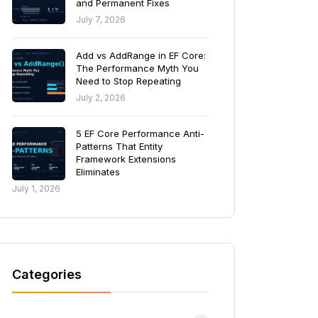
and Permanent Fixes
July 7, 2026
Add vs AddRange in EF Core:
The Performance Myth You
Need to Stop Repeating
July 2, 2026
5 EF Core Performance Anti-
Patterns That Entity
Framework Extensions
Eliminates
July 1, 2026
Categories