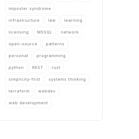
imposter syndrome
infrastructure
law
learning
licensing
MSSQL
network
open-source
patterns
personal
programming
python
REST
rust
simplicity-first
systems thinking
terraform
webdev
web development