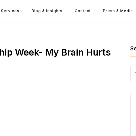
Services
Blog & Insights
Contact
Press & Media
S
hip Week- My Brain Hurts