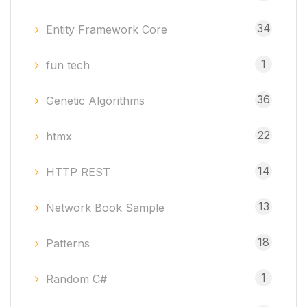
34
Entity Framework Core
1
fun tech
36
Genetic Algorithms
22
htmx
14
HTTP REST
13
Network Book Sample
18
Patterns
1
Random C#