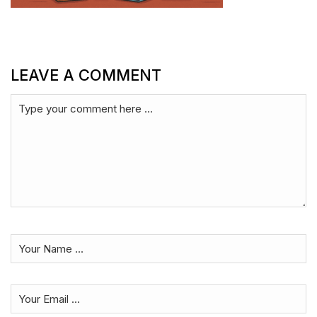
LEAVE A COMMENT