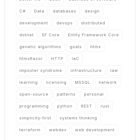
C#
Data
databases
design
development
devops
distributed
dotnet
EF Core
Entity Framework Core
genetic algorithms
goals
htmx
htmxRazor
HTTP
IaC
imposter syndrome
infrastructure
law
learning
licensing
MSSQL
network
open-source
patterns
personal
programming
python
REST
rust
simplicity-first
systems thinking
terraform
webdev
web development