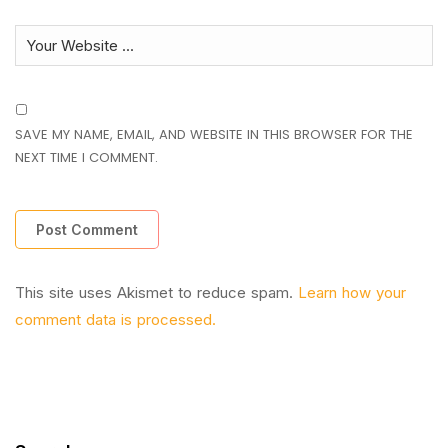
SAVE MY NAME, EMAIL, AND WEBSITE IN THIS BROWSER FOR THE
NEXT TIME I COMMENT.
This site uses Akismet to reduce spam.
Learn how your
comment data is processed.