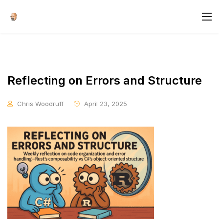
Reflecting on Errors and Structure
Chris Woodruff
April 23, 2025