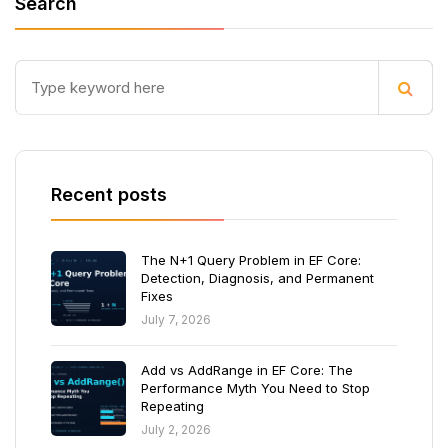
Search
Recent posts
The N+1 Query Problem in EF Core:
Detection, Diagnosis, and Permanent
Fixes
July 7, 2026
Add vs AddRange in EF Core: The
Performance Myth You Need to Stop
Repeating
July 2, 2026