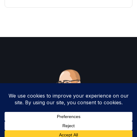
Copyright 2025 by Christopher Woodruff All
Rights Reserved.