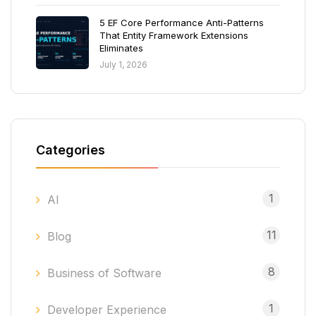
5 EF Core Performance Anti-Patterns
That Entity Framework Extensions
Eliminates
July 1, 2026
Categories
1
AI
11
Blog
8
Business of Software
1
Developer Experience