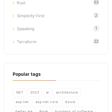
53
Rust
2
Simplicity-First
1
Speaking
22
Terraform
Popular tags
.NET
2023
ai
architecture
asp.net
asp.net core
Azure
better me
Book
business of software