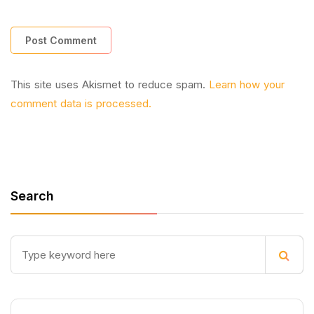
This site uses Akismet to reduce spam.
Learn how your
comment data is processed.
Search