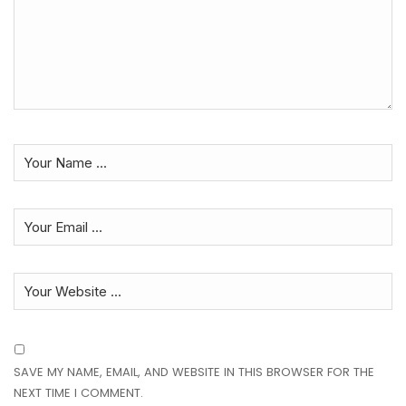
SAVE MY NAME, EMAIL, AND WEBSITE IN THIS BROWSER FOR THE
NEXT TIME I COMMENT.