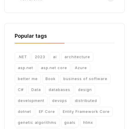
Popular tags
.NET
2023
ai
architecture
asp.net
asp.net core
Azure
better me
Book
business of software
C#
Data
databases
design
development
devops
distributed
dotnet
EF Core
Entity Framework Core
genetic algorithms
goals
htmx