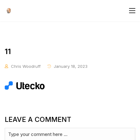
11
Chris Woodruff
January 18, 2023
LEAVE A COMMENT