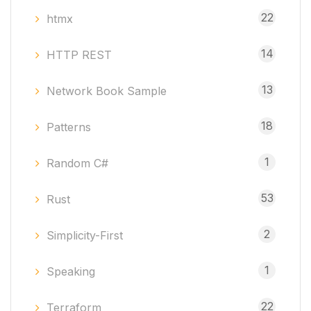
22
htmx
14
HTTP REST
13
Network Book Sample
18
Patterns
1
Random C#
53
Rust
2
Simplicity-First
1
Speaking
22
Terraform