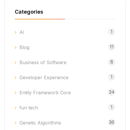
Categories
1
AI
11
Blog
8
Business of Software
1
Developer Experience
34
Entity Framework Core
1
fun tech
36
Genetic Algorithms