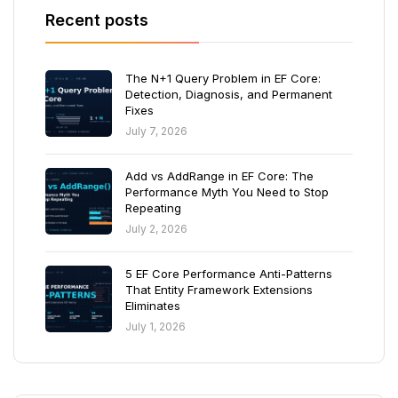
Recent posts
The N+1 Query Problem in EF Core:
Detection, Diagnosis, and Permanent
Fixes
July 7, 2026
Add vs AddRange in EF Core: The
Performance Myth You Need to Stop
Repeating
July 2, 2026
5 EF Core Performance Anti-Patterns
That Entity Framework Extensions
Eliminates
July 1, 2026