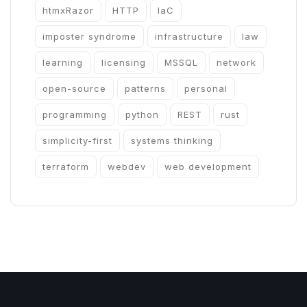
htmxRazor
HTTP
IaC
imposter syndrome
infrastructure
law
learning
licensing
MSSQL
network
open-source
patterns
personal
programming
python
REST
rust
simplicity-first
systems thinking
terraform
webdev
web development