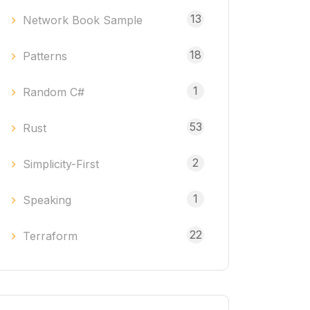
13
Network Book Sample
18
Patterns
1
Random C#
53
Rust
2
Simplicity-First
1
Speaking
22
Terraform