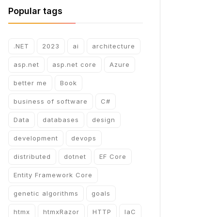
Popular tags
.NET
2023
ai
architecture
asp.net
asp.net core
Azure
better me
Book
business of software
C#
Data
databases
design
development
devops
distributed
dotnet
EF Core
Entity Framework Core
genetic algorithms
goals
htmx
htmxRazor
HTTP
IaC