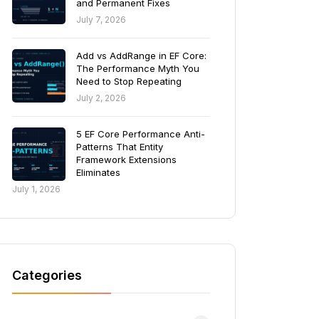
and Permanent Fixes
July 7, 2026
Add vs AddRange in EF Core:
The Performance Myth You
Need to Stop Repeating
July 2, 2026
5 EF Core Performance Anti-
Patterns That Entity
Framework Extensions
Eliminates
July 1, 2026
Categories