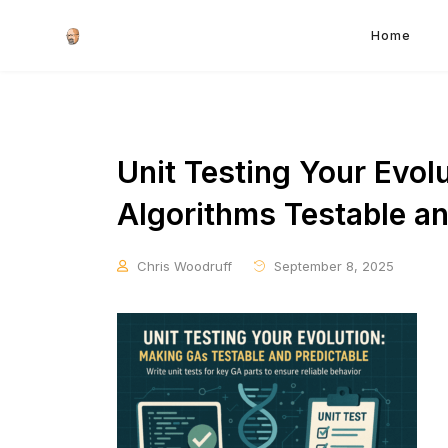
Home
Unit Testing Your Evol
Algorithms Testable an
Chris Woodruff
September 8, 2025