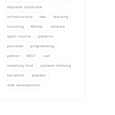
imposter syndrome
infrastructure
law
learning
licensing
MSSQL
network
open-source
patterns
personal
programming
python
REST
rust
simplicity-first
systems thinking
terraform
webdev
web development