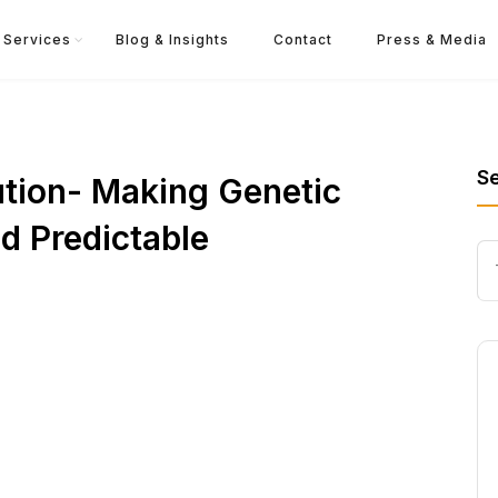
Services
Blog & Insights
Contact
Press & Media
S
ution- Making Genetic
d Predictable