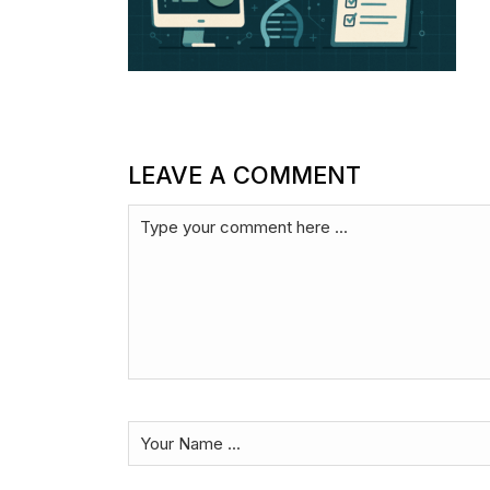
LEAVE A COMMENT