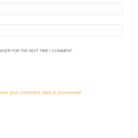
OWSER FOR THE NEXT TIME I COMMENT.
how your comment data is processed.