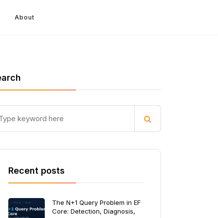
About
earch
Recent posts
The N+1 Query Problem in EF
Core: Detection, Diagnosis,