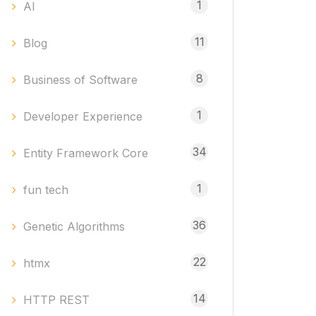
1
AI
11
Blog
8
Business of Software
1
Developer Experience
34
Entity Framework Core
1
fun tech
36
Genetic Algorithms
22
htmx
14
HTTP REST