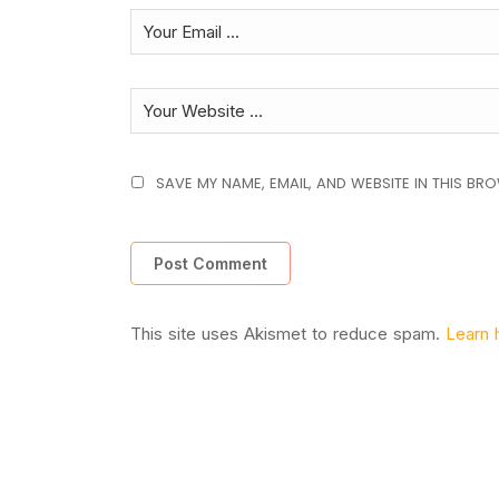
SAVE MY NAME, EMAIL, AND WEBSITE IN THIS BR
This site uses Akismet to reduce spam.
Learn 